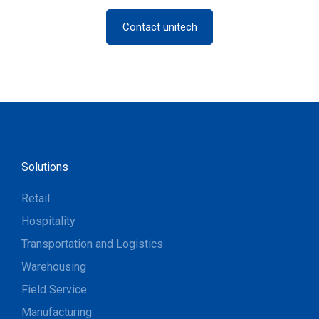
Contact unitech
Solutions
Retail
Hospitality
Transportation and Logistics
Warehousing
Field Service
Manufacturing