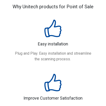
Why Unitech products for Point of Sale
Easy installation
Plug and Play. Easy installation and streamline
the scanning process.
Improve Customer Satisfaction