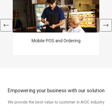
Mobile POS and Ordering
Empowering your business with our solution
We provide the best value to customer in AIDC industry