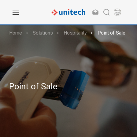
Home
Solutions
Hospitality
Point of Sale
Point of Sale