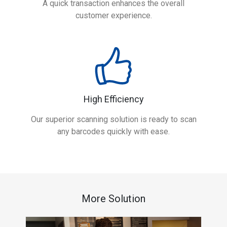
A quick transaction enhances the overall
customer experience.
High Efficiency
Our superior scanning solution is ready to scan
any barcodes quickly with ease.
More Solution