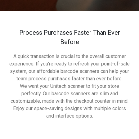
Process Purchases Faster Than Ever
Before
A quick transaction is crucial to the overall customer
experience. If you’re ready to refresh your point-of-sale
system, our affordable barcode scanners can help your
team process purchases faster than ever before.
We want your Unitech scanner to fit your store
perfectly. Our barcode scanners are slim and
customizable, made with the checkout counter in mind.
Enjoy our space-saving designs with multiple colors
and interface options.