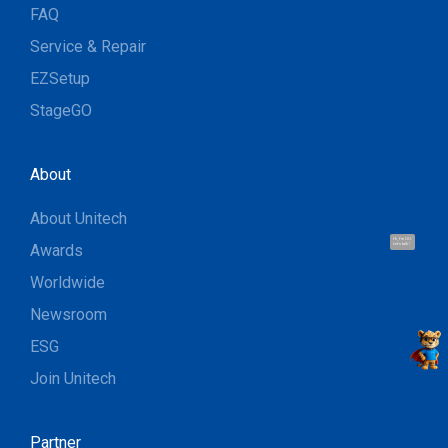
FAQ
Service & Repair
EZSetup
StageGO
About
About Unitech
Hi, I'm UU.
Awards
Let's talk !
Worldwide
Newsroom
ESG
Join Unitech
Partner