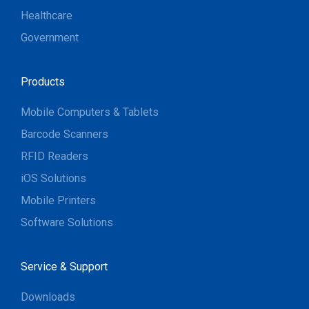
Healthcare
Government
Products
Mobile Computers & Tablets
Barcode Scanners
RFID Readers
iOS Solutions
Mobile Printers
Software Solutions
Service & Support
Downloads