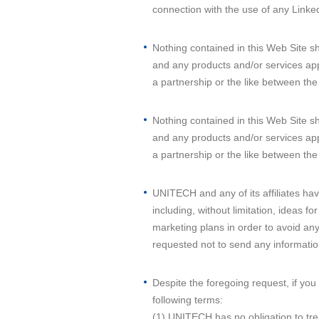
connection with the use of any Linked
Nothing contained in this Web Site 
and any products and/or services ap
a partnership or the like between th
Nothing contained in this Web Site 
and any products and/or services ap
a partnership or the like between th
UNITECH and any of its affiliates have
including, without limitation, ideas
marketing plans in order to avoid an
requested not to send any informatio
Despite the foregoing request, if you
following terms:
(1) UNITECH has no obligation to trea