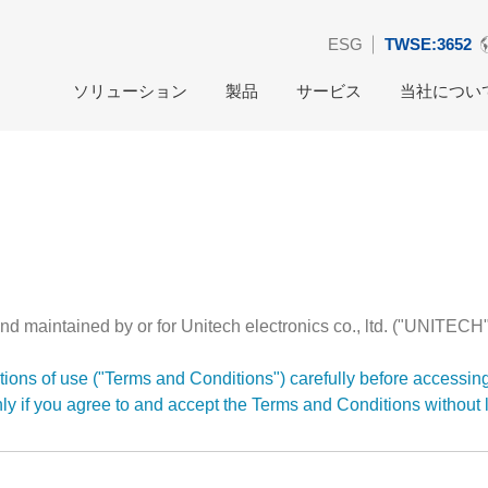
ESG
TWSE:3652
ソリューション
製品
サービス
当社につい
nd maintained by or for Unitech electronics co., ltd. ("UNITECH"
ions of use ("Terms and Conditions") carefully before accessin
nly if you agree to and accept the Terms and Conditions without l