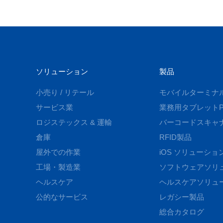
ソリューション
製品
小売り / リテール
モバイルターミナ
サービス業
業務用タブレットP
ロジステックス & 運輸
バーコードスキャ
倉庫
RFID製品
屋外での作業
iOS ソリューショ
工場・製造業
ソフトウェアソリ
ヘルスケア
ヘルスケアソリュ
公的なサービス
レガシー製品
総合カタログ