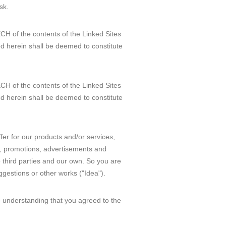
sk.
H of the contents of the Linked Sites
d herein shall be deemed to constitute
H of the contents of the Linked Sites
d herein shall be deemed to constitute
ffer for our products and/or services,
re, promotions, advertisements and
 third parties and our own. So you are
gestions or other works ("Idea").
he understanding that you agreed to the