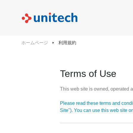
ホームページ
利用規約
Terms of Use
This web site is owned, operated a
Please read these terms and condit
Site"). You can use this web site o