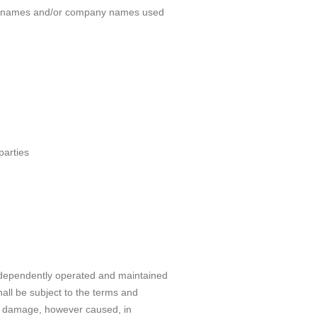
oduct names and/or company names used
parties
 independently operated and maintained
all be subject to the terms and
or damage, however caused, in