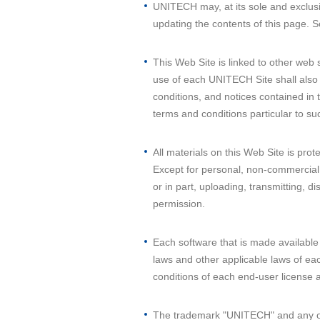
UNITECH may, at its sole and exclusi
updating the contents of this page. S
This Web Site is linked to other web 
use of each UNITECH Site shall also 
conditions, and notices contained in 
terms and conditions particular to 
All materials on this Web Site is pro
Except for personal, non-commercial i
or in part, uploading, transmitting, d
permission.
Each software that is made available 
laws and other applicable laws of eac
conditions of each end-user license
The trademark "UNITECH" and any ot