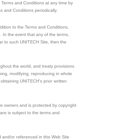
e Terms and Conditions at any time by
s and Conditions periodically.
ddition to the Terms and Conditions,
 In the event that any of the terms,
lar to such UNITECH Site, then the
ughout the world, and treaty provisions.
oping, modifying, reproducing in whole
ut obtaining UNITECH's prior written
ve owners and is protected by copyright
are is subject to the terms and
and/or referenced in this Web Site