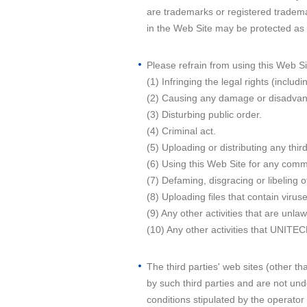
are trademarks or registered tradema
in the Web Site may be protected as
Please refrain from using this Web Sit
(1) Infringing the legal rights (includi
(2) Causing any damage or disadvant
(3) Disturbing public order.
(4) Criminal act.
(5) Uploading or distributing any thir
(6) Using this Web Site for any comm
(7) Defaming, disgracing or libeling o
(8) Uploading files that contain viru
(9) Any other activities that are unla
(10) Any other activities that UNITE
The third parties' web sites (other 
by such third parties and are not und
conditions stipulated by the operato