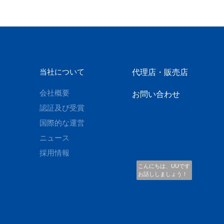
当社について
代理店・販売店
会社概要
お問い合わせ
認証及び受賞
国際的な運営
ニュース
採用情報
こんにちは、UUです
お話ししましょう！