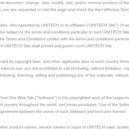
ve discretion, change, alter, modify, add, and/or remove portions of th
o you are requested to visit this page and check the then effective Term
sites, also operated by UNITECH or its affiliates ("UNITECH Site"). In a
be subject to the terms and conditions particular to such UNITECH Site.
the Terms and Conditions conflict with the terms and conditions particu
such UNITECH Site shall prevail and govern such UNITECH Site.
tected by copyright laws, and other applicable laws of each country thro
nternal use, you are prohibited to use (including, without limitation, c
istributing, licensing, selling and publishing) any of the materials, witho
from this Web Site ("Software") is the copyrighted work of the respecti
h country throughout the world, and treaty provisions. Use of the Softw
 agreement between the owner of such Software and end-user thereof.
her product names, service names or logos of UNITECH used, quoted 