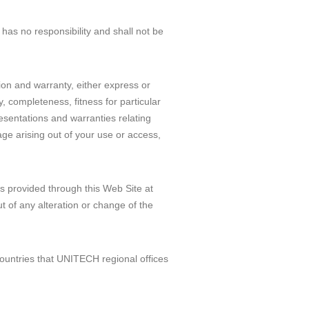
has no responsibility and shall not be
ion and warranty, either express or
y, completeness, fitness for particular
resentations and warranties relating
age arising out of your use or access,
s provided through this Web Site at
ut of any alteration or change of the
ountries that UNITECH regional offices