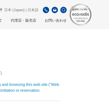
日本 (Japan) | 日本語
て
代理店・販売店
お問い合わせ
).
g and browsing this web site ("Web
imitation or reservation.