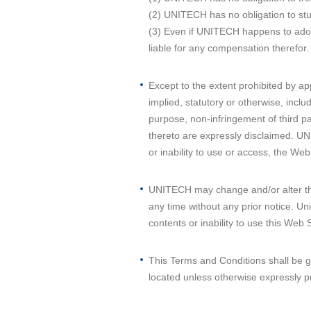
(2) UNITECH has no obligation to stu
(3) Even if UNITECH happens to adopt 
liable for any compensation therefor.
Except to the extent prohibited by ap
implied, statutory or otherwise, inclu
purpose, non-infringement of third pa
thereto are expressly disclaimed. UNI
or inability to use or access, the Web
UNITECH may change and/or alter the
any time without any prior notice. Uni
contents or inability to use this Web S
This Terms and Conditions shall be 
located unless otherwise expressly p