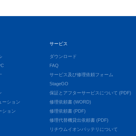
サービス
ル
ダウンロード
C
FAQ
ナ
サービス及び修理依頼フォーム
StageGO
ン
保証とアフターサービスについて (PDF)
ューション
修理依頼書 (WORD)
ーション
修理依頼書 (PDF)
修理代替機貸出依頼書 (PDF)
リチウムイオンバッテリについて