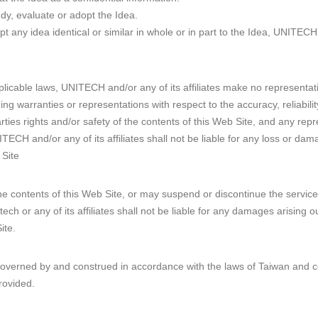
dy, evaluate or adopt the Idea.
any idea identical or similar in whole or in part to the Idea, UNITECH 
plicable laws, UNITECH and/or any of its affiliates make no representat
ding warranties or representations with respect to the accuracy, reliabilit
rties rights and/or safety of the contents of this Web Site, and any rep
TECH and/or any of its affiliates shall not be liable for any loss or dam
 Site
 contents of this Web Site, or may suspend or discontinue the service
tech or any of its affiliates shall not be liable for any damages arising o
ite.
governed by and construed in accordance with the laws of Taiwan and c
rovided.