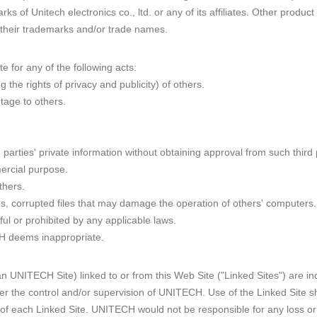
rks of Unitech electronics co., ltd. or any of its affiliates. Other pr
 their trademarks and/or trade names.
e for any of the following acts:
ng the rights of privacy and publicity) of others.
age to others.
d parties' private information without obtaining approval from such third 
ercial purpose.
thers.
ses, corrupted files that may damage the operation of others' computers.
wful or prohibited by any applicable laws.
CH deems inappropriate.
than UNITECH Site) linked to or from this Web Site ("Linked Sites") are
er the control and/or supervision of UNITECH. Use of the Linked Site sh
r of each Linked Site. UNITECH would not be responsible for any loss 