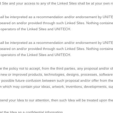
 Site and your access to any of the Linked Sites shall be at your own ri
shall be interpreted as a recommendation and/or endorsement by UNITEC
peared on and/or provided through such Linked Sites. Nothing containe
e operators of the Linked Sites and UNITECH.
shall be interpreted as a recommendation and/or endorsement by UNITEC
peared on and/or provided through such Linked Sites. Nothing containe
e operators of the Linked Sites and UNITECH.
 the policy not to accept, from the third parties, any proposal and/or o
 for new or improved products, technologies, designs, processes, softwa
y possible future confusion between such proposal and/or offer from the
n which may contain your ideas, artwork, inventions, developments, sug
 send your Idea to our attention, then such Idea will be treated upon t
t the Idea as a confidential information.