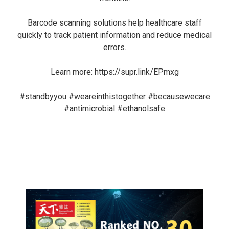
Barcode scanning solutions help healthcare staff
quickly to track patient information and reduce medical
errors.
Learn more:
https://supr.link/EPmxg
#standbyyou
#weareinthistogether
#becausewecare
#antimicrobial
#ethanolsafe