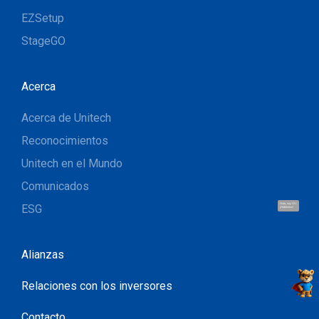
EZSetup
StageGO
Acerca
Acerca de Unitech
Reconocimientos
Unitech en el Mundo
Comunicados
ESG
Hola, soy UU.
¡Hablemos!
Alianzas
Relaciones con los inversores
Contacto