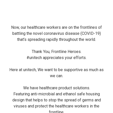
Now, our healthcare workers are on the frontlines of
battling the novel coronavirus disease (COVID-19)
that’s spreading rapidly throughout the world.
Thank You, Frontline Heroes.
#unitech
appreciates your efforts.
Here at unitech, We want to be supportive as much as
we can.
We have healthcare product solutions.
Featuring anti-microbial and ethanol safe housing
design that helps to stop the spread of germs and
viruses and protect the healthcare workers in the
frontline.