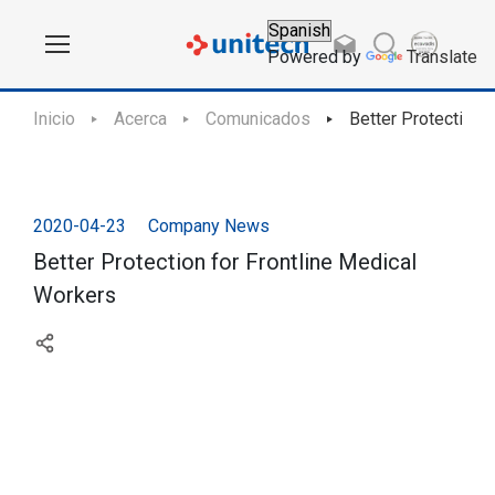
Powered by
Translate
Inicio
Acerca
Comunicados
Better Protection 
2020-04-23
Company News
Better Protection for Frontline Medical
Workers