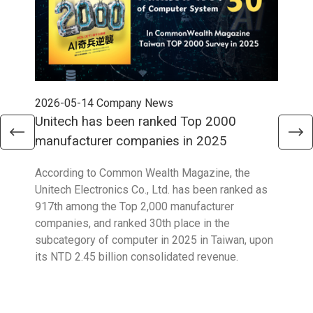
2026-05-14
Company News
202
Unitech has been ranked Top 2000
Str
manufacturer companies in 2025
90
According to Common Wealth Magazine, the
Unit
Unitech Electronics Co., Ltd. has been ranked as
envi
917th among the Top 2,000 manufacturer
exce
companies, and ranked 30th place in the
reco
subcategory of computer in 2025 in Taiwan, upon
9001
its NTD 2.45 billion consolidated revenue.
acco
acro