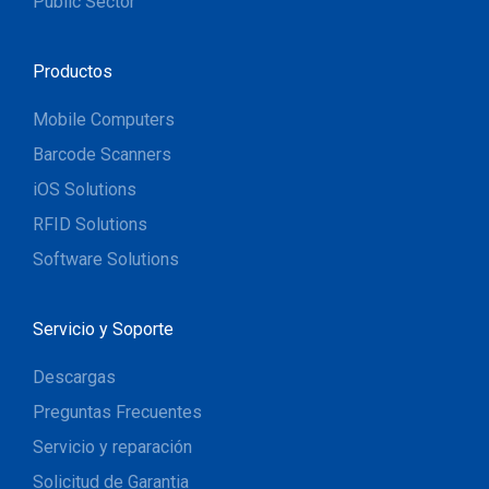
Public Sector
Productos
Mobile Computers
Barcode Scanners
iOS Solutions
RFID Solutions
Software Solutions
Servicio y Soporte
Descargas
Preguntas Frecuentes
Servicio y reparación
Solicitud de Garantia