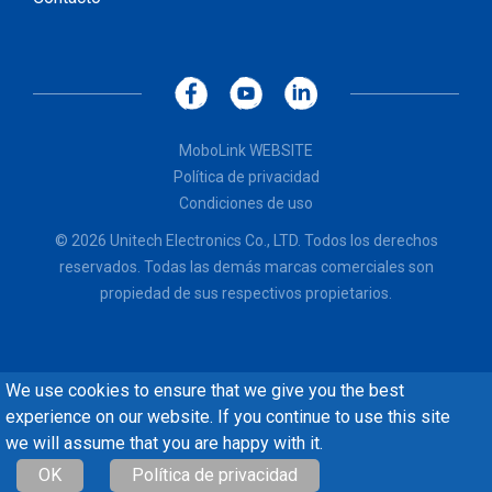
MoboLink WEBSITE
Política de privacidad
Condiciones de uso
© 2026 Unitech Electronics Co., LTD. Todos los derechos
reservados. Todas las demás marcas comerciales son
propiedad de sus respectivos propietarios.
We use cookies to ensure that we give you the best
experience on our website. If you continue to use this site
we will assume that you are happy with it.
OK
Política de privacidad