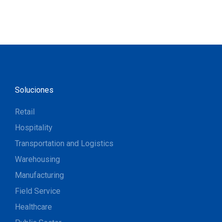
Soluciones
Retail
Hospitality
Transportation and Logistics
Warehousing
Manufacturing
Field Service
Healthcare