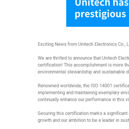
Exciting News from Unitech Electronics Co., 
We are thrilled to announce that Unitech Elect
certification! This accomplishment is more t
environmental stewardship and sustainable 
Renowned worldwide, the ISO 14001 certificat
implementing and maintaining exemplary enviro
continually enhance our performance in this vi
Securing this certification marks a significan
growth and our ambition to be a leader in sust