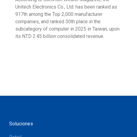
Unitech Electronics Co., Ltd. has been ranked as
envi
917th among the Top 2,000 manufacturer
exce
companies, and ranked 30th place in the
reco
subcategory of computer in 2025 in Taiwan, upon
9001
its NTD 2.45 billion consolidated revenue.
acco
acro
Soluciones