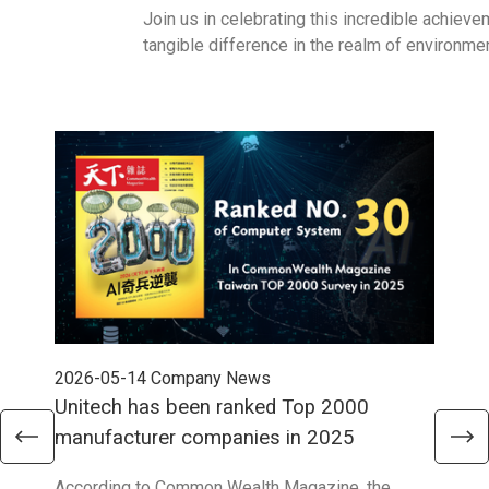
Join us in celebrating this incredible achiev
tangible difference in the realm of environm
2026-05-14
Company News
202
Unitech has been ranked Top 2000
Str
manufacturer companies in 2025
90
According to Common Wealth Magazine, the
Unit