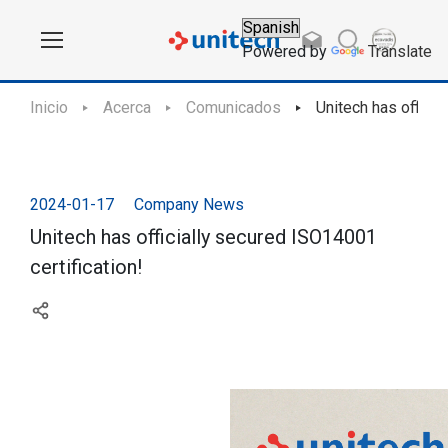
Powered by
Translate
Inicio
Acerca
Comunicados
Unitech has officia
2024-01-17
Company News
Unitech has officially secured ISO14001
certification!