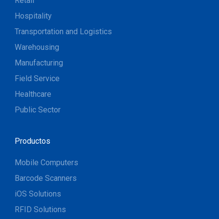
Retail
Hospitality
Transportation and Logistics
Warehousing
Manufacturing
Field Service
Healthcare
Public Sector
Productos
Mobile Computers
Barcode Scanners
iOS Solutions
RFID Solutions