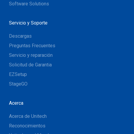
Software Solutions
Servicio y Soporte
Descargas
Preguntas Frecuentes
Servicio y reparación
Solicitud de Garantia
EZSetup
StageGO
Acerca
Acerca de Unitech
Reconocimientos