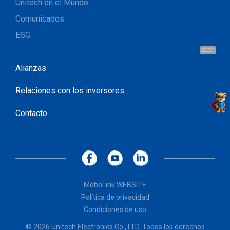
Unitech en el Mundo
Comunicados
ESG
Hola, soy UU.
¡Hablemos!
Alianzas
Relaciones con los inversores
Contacto
MoboLink WEBSITE
Política de privacidad
Condiciones de uso
© 2026 Unitech Electronics Co., LTD. Todos los derechos