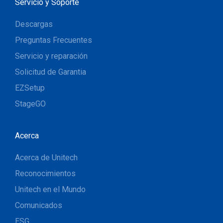
Servicio y Soporte
Descargas
Preguntas Frecuentes
Servicio y reparación
Solicitud de Garantia
EZSetup
StageGO
Acerca
Acerca de Unitech
Reconocimientos
Unitech en el Mundo
Comunicados
ESG