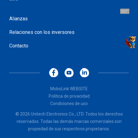
Hola, soy UU.
¡Hablemos!
Alianzas
Relaciones con los inversores
Contacto
MoboLink WEBSITE
Política de privacidad
Condiciones de uso
© 2026 Unitech Electronics Co., LTD. Todos los derechos
reservados. Todas las demás marcas comerciales son
propiedad de sus respectivos propietarios.