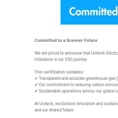
Committed to a Greener Future
We are proud to announce that Unitech Electron
milestone in our ESG journey.
This certification validates:
✔ Transparent and accurate greenhouse gas (
✔ Our commitment to reducing carbon emiss
✔ Sustainable operations across our global of
At Unitech, we believe innovation and sustain
and our shared future.