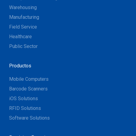
Warehousing
Manufacturing
Field Service
Healthcare
Public Sector
Productos
Mobile Computers
Barcode Scanners
iOS Solutions
RFID Solutions
Software Solutions