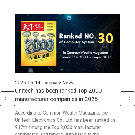
2026-05-14
Company News
202
Unitech has been ranked Top 2000
Str
manufacturer companies in 2025
90
According to Common Wealth Magazine, the
Unit
Unitech Electronics Co., Ltd. has been ranked as
envi
917th among the Top 2,000 manufacturer
exce
companies, and ranked 30th place in the
reco