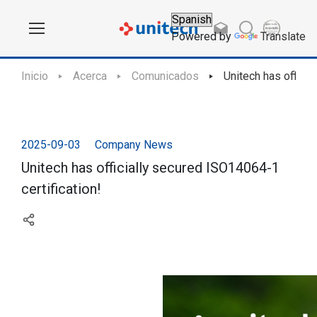
Powered by
Translate
Inicio
Acerca
Comunicados
Unitech has officia
2025-09-03
Company News
Unitech has officially secured ISO14064-1
certification!