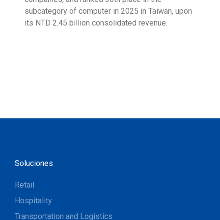
subcategory of computer in 2025 in Taiwan, upon
9001
its NTD 2.45 billion consolidated revenue.
acco
acro
Soluciones
Retail
Hospitality
Transportation and Logistics