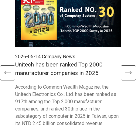
2026-05-14
Company News
202
Unitech has been ranked Top 2000
Str
manufacturer companies in 2025
90
According to Common Wealth Magazine, the
Unit
Unitech Electronics Co., Ltd. has been ranked as
envi
917th among the Top 2,000 manufacturer
exce
companies, and ranked 30th place in the
reco
subcategory of computer in 2025 in Taiwan, upon
9001
its NTD 2.45 billion consolidated revenue.
acco
acro