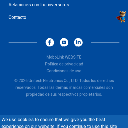
Relaciones con los inversores
Contacto
MoboLink WEBSITE
Política de privacidad
Condiciones de uso
© 2026 Unitech Electronics Co., LTD. Todos los derechos
reservados. Todas las demás marcas comerciales son
propiedad de sus respectivos propietarios.
We use cookies to ensure that we give you the best
experience on our website. If you continue to use this site