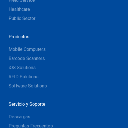
Field Service
Healthcare
Public Sector
Productos
Mobile Computers
Barcode Scanners
iOS Solutions
RFID Solutions
Software Solutions
Servicio y Soporte
Descargas
Preguntas Frecuentes