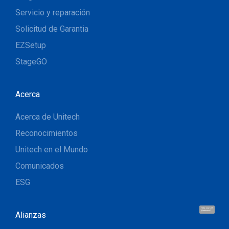
Servicio y reparación
Solicitud de Garantia
EZSetup
StageGO
Acerca
Acerca de Unitech
Reconocimientos
Unitech en el Mundo
Comunicados
ESG
Hola, soy UU.
¡Hablemos!
Alianzas