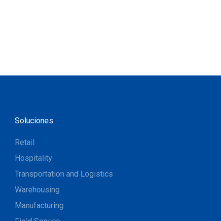
Soluciones
Retail
Hospitality
Transportation and Logistics
Warehousing
Manufacturing