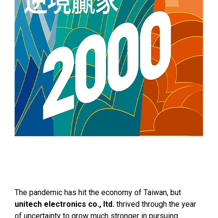
The pandemic has hit the economy of Taiwan, but
unitech electronics co., ltd.
thrived through the year
of uncertainty to grow much stronger in pursuing