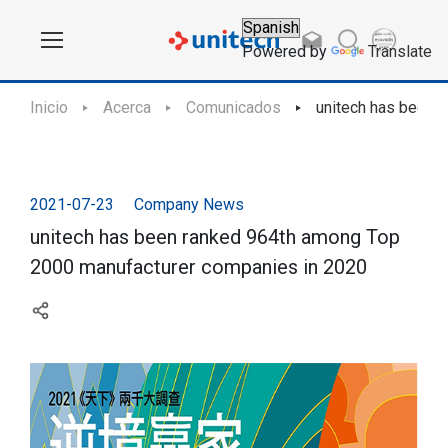
Powered by
Translate
Inicio
Acerca
Comunicados
unitech has been 
2021-07-23
Company News
unitech has been ranked 964th among Top
2000 manufacturer companies in 2020