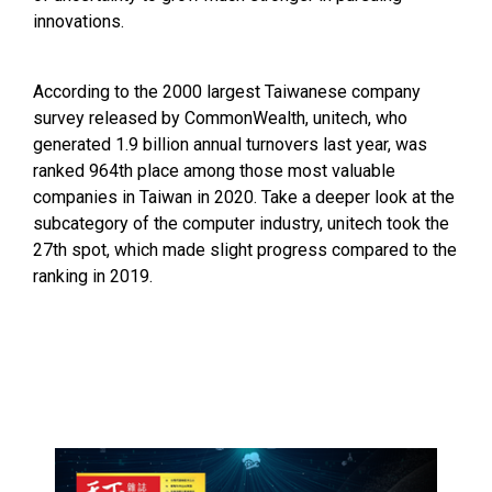
innovations.
According to the 2000 largest Taiwanese company
survey released by CommonWealth, unitech, who
generated 1.9 billion annual turnovers last year, was
ranked 964th place among those most valuable
companies in Taiwan in 2020. Take a deeper look at the
subcategory of the computer industry, unitech took the
27th spot, which made slight progress compared to the
ranking in 2019.