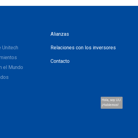
Alianzas
 Unitech
Relaciones con los inversores
mientos
Contacto
n el Mundo
ados
Hola, soy UU.
¡Hablemos!