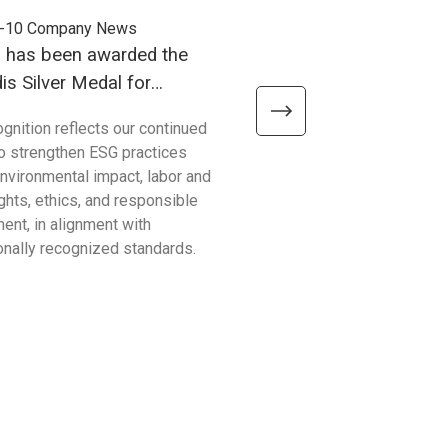
-10
Company News
2025-09-03
Company News
h has been awarded the
Unitech has officially se
s Silver Medal for
ISO14064-1 certification
ability Performance!
ognition reflects our continued
Unitech Electronics Co., Ltd h
to strengthen ESG practices
secured the prestigious IS
nvironmental impact, labor and
certification! This accomplis
ghts, ethics, and responsible
more than just an award; it 
ent, in alignment with
our profound commitment to
ionally recognized standards.
environmental stewardship 
sustainable development.