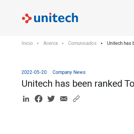
Inicio
Acerca
Comunicados
Unitech has
2022-05-20
Company News
Unitech has been ranked T