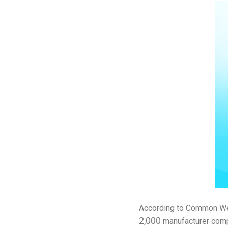
According to Common Weal
2,000
manufacturer comp