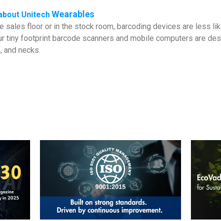
Wearables
about
Unitech
 sales floor or in the stock room, barcoding devices are less lik
r tiny footprint barcode scanners and mobile computers are desi
, and necks.