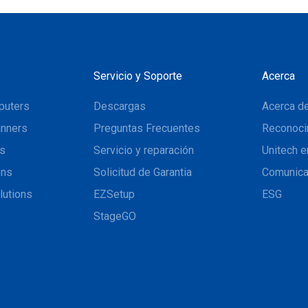
Servicio y Soporte
Acerca
puters
Descargas
Acerca de
nners
Preguntas Frecuentes
Reconoci
ns
Servicio y reparación
Unitech e
ons
Solicitud de Garantia
Comunic
lutions
EZSetup
ESG
StageGO