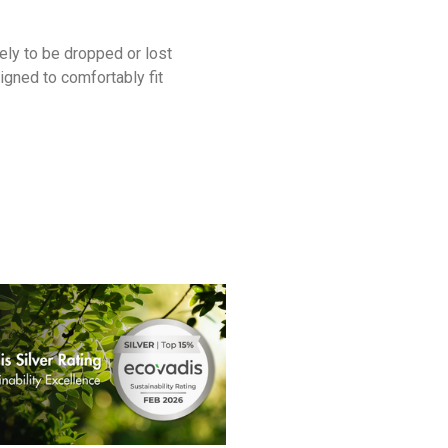
ely to be dropped or lost
gned to comfortably fit