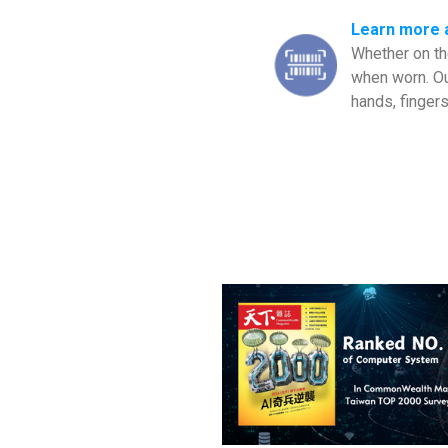
Learn more 
Whether on the
when worn. Ou
hands, fingers