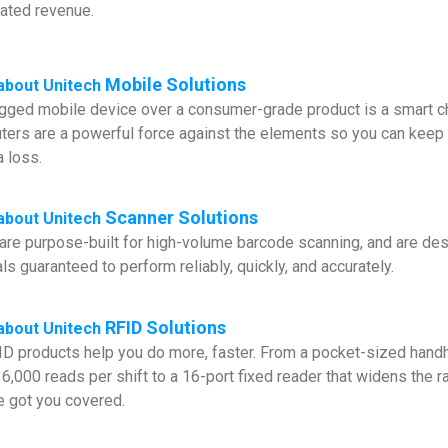
dated revenue.
Mobile Solutions
about Unitech
gged mobile device over a consumer-grade product is a smart ch
ers are a powerful force against the elements so you can keep 
a loss.
Scanner Solutions
about
Unitech
are purpose-built for high-volume barcode scanning, and are desi
ls guaranteed to perform reliably, quickly, and accurately.
RFID Solutions
about
Unitech
FID products help you do more, faster. From a pocket-sized handh
6,000 reads per shift to a 16-port fixed reader that widens the r
ve got you covered.