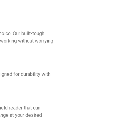
oice. Our built-tough
working without worrying
gned for durability with
eld reader that can
ange at your desired