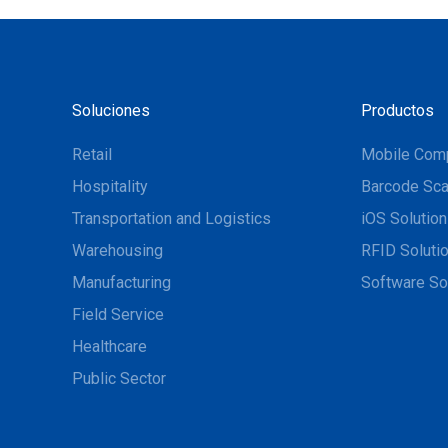
Soluciones
Productos
Retail
Mobile Com
Hospitality
Barcode Sca
Transportation and Logistics
iOS Solutio
Warehousing
RFID Soluti
Manufacturing
Software So
Field Service
Healthcare
Public Sector