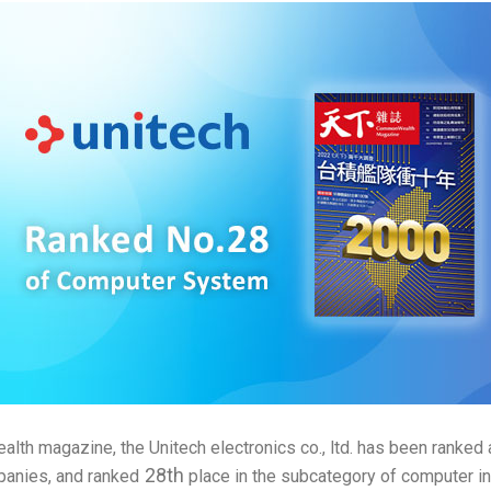
th magazine, the Unitech electronics co., ltd. has been ranke
28th
anies, and ranked
place in the subcategory of computer in