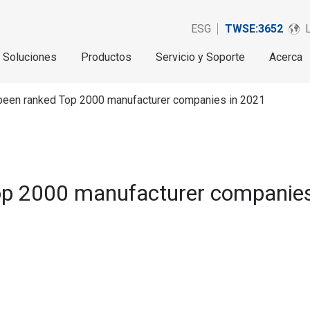
ESG
TWSE:3652
Soluciones
Productos
Servicio y Soporte
Acerca
 been ranked Top 2000 manufacturer companies in 2021
op 2000 manufacturer companies