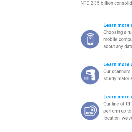
NTD 2.35 billion consoli
Learn more 
Choosing a ru
mobile comput
about any dat
Learn more 
Our scanners 
sturdy materia
Learn more 
Our line of R
perform up to 
location, we’