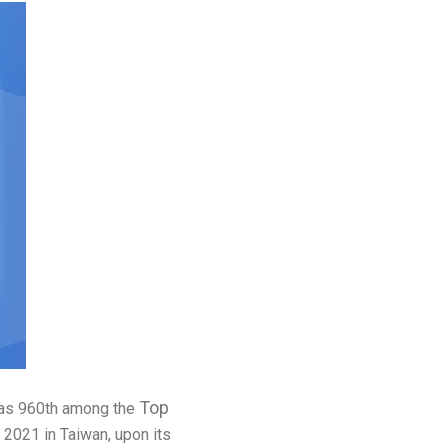
Top
d as 960th among the
 2021 in Taiwan, upon its