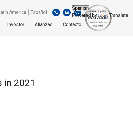
Latin America │Español
Powered by
Translate
Investor
Alianzas
Contacto
 in 2021