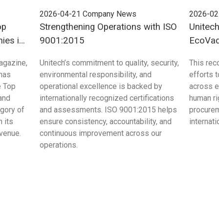
2026-04-21
Company News
2026-02
op
Strengthening Operations with ISO
Unitec
ies in
9001:2015
EcoVadi
Sustain
agazine,
Unitech’s commitment to quality, security,
This rec
 has
environmental responsibility, and
efforts 
e Top
operational excellence is backed by
across e
and
internationally recognized certifications
human ri
egory of
and assessments. ISO 9001:2015 helps
procurem
 its
ensure consistency, accountability, and
internat
evenue.
continuous improvement across our
operations.