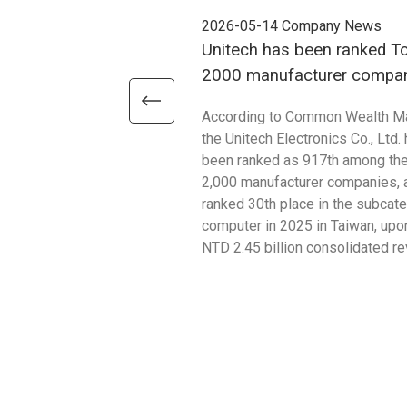
2026-05-14
Company News
Unitech has been ranked T
2000 manufacturer compan
2025
According to Common Wealth M
the Unitech Electronics Co., Ltd.
been ranked as 917th among th
2,000 manufacturer companies, 
ranked 30th place in the subcat
computer in 2025 in Taiwan, upon
NTD 2.45 billion consolidated r