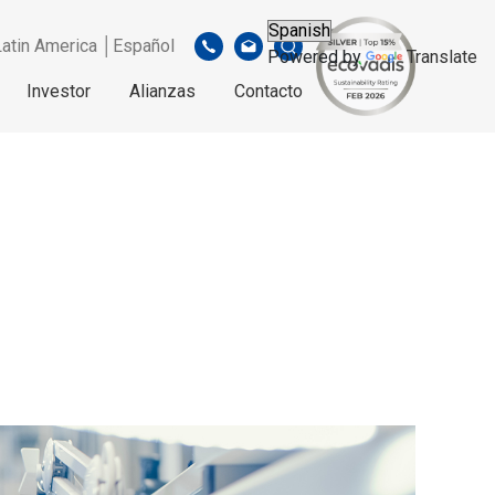
Latin America │Español
Powered by
Translate
Investor
Alianzas
Contacto