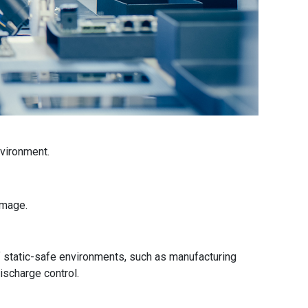
nvironment.
amage.
f static-safe environments, such as manufacturing
discharge control.