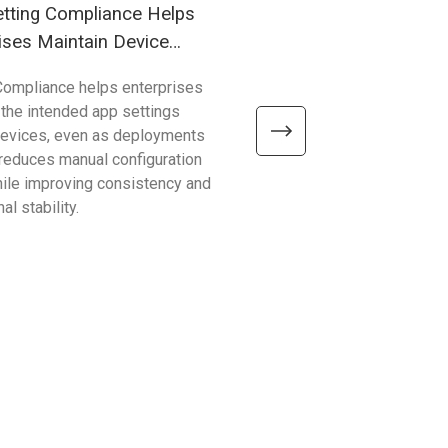
tting Compliance Helps
Understanding Windows
ises Maintain Device
(WoA) in Industrial Mobil
Compliance helps enterprises
Compared with traditional 
 the intended app settings
devices, Windows on Arm de
devices, even as deployments
better efficiency, connectivity
t reduces manual configuration
mobility—helping enterpris
hile improving consistency and
common limitations and sup
al stability.
reliable, scalable operations.