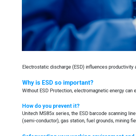
Electrostatic discharge (ESD) influences productivity 
Why is ESD so important?
Without ESD Protection, electromagnetic energy can 
How do you prevent it?
Unitech MS85x series, the ESD barcode scanning line i
(semi-conductor), gas station, fuel grounds, mining fie