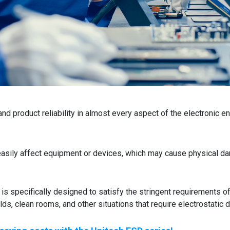
and product reliability in almost every aspect of the electronic e
easily affect equipment or devices, which may cause physical d
s specifically designed to satisfy the stringent requirements o
lds, clean rooms, and other situations that require electrostatic 