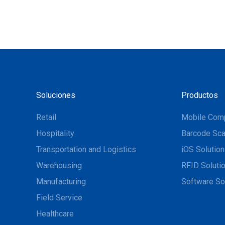
Soluciones
Productos
Retail
Mobile Com
Hospitality
Barcode Sca
Transportation and Logistics
iOS Solutio
Warehousing
RFID Soluti
Manufacturing
Software So
Field Service
Healthcare