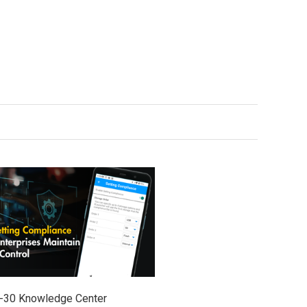
-30
Knowledge Center
2026-03-27
Knowledge Cent