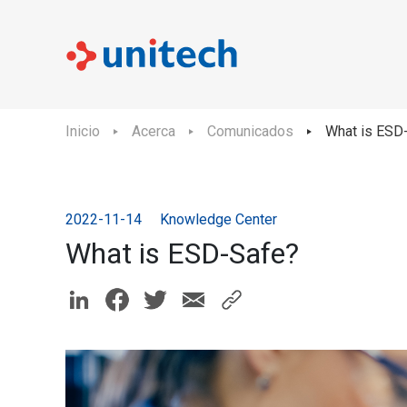
Inicio
Acerca
Comunicados
What is ESD
2022-11-14
Knowledge Center
What is ESD-Safe?