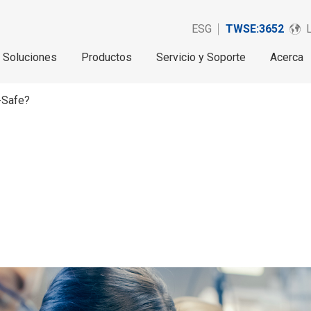
ESG
TWSE:3652
Soluciones
Productos
Servicio y Soporte
Acerca
-Safe?