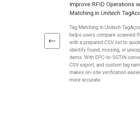
Improve RFID Operations w
Matching in Unitech TagAc
Tag Matching in Unitech TagAcc
helps users compare scanned R
with a prepared CSV list to quick
identify found, missing, or unex
items. With EPC-to-SGTIN conve
CSV export, and custom tag name
makes on-site verification easie
more accurate.