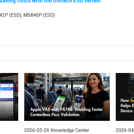
aving costs with the Unitech ESD series!
2P (ESD), MS840P (ESD)
2026-05-26
Knowledge Center
2026-04