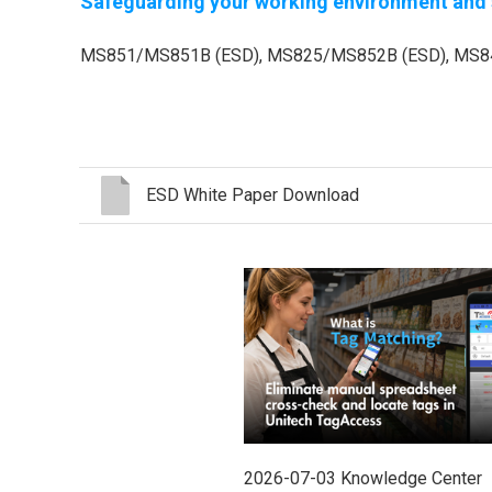
Safeguarding your working environment and s
MS851/MS851B (ESD), MS825/MS852B (ESD), MS84
ESD White Paper Download
2026-07-03
Knowledge Center