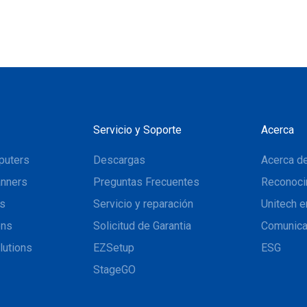
Servicio y Soporte
Acerca
puters
Descargas
Acerca de
nners
Preguntas Frecuentes
Reconoci
ns
Servicio y reparación
Unitech e
ons
Solicitud de Garantia
Comunic
lutions
EZSetup
ESG
StageGO