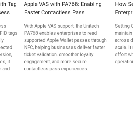
ith Tag
Apple VAS with PA768: Enabling
How Se
cess
Faster Contactless Pass
Enterpr
Validation
Control
ess
With Apple VAS support, the Unitech
Setting 
FID tags
PA768 enables enterprises to read
maintain
ly
supported Apple Wallet passes through
across 
pected
NFC, helping businesses deliver faster
scale. I
rsion,
ticket validation, smoother loyalty
effort w
s, it
engagement, and more secure
operation
r and
contactless pass experiences.