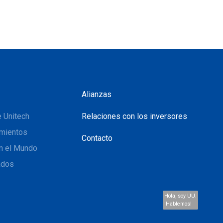
Alianzas
 Unitech
Relaciones con los inversores
mientos
Contacto
n el Mundo
ados
Hola, soy UU.
¡Hablemos!