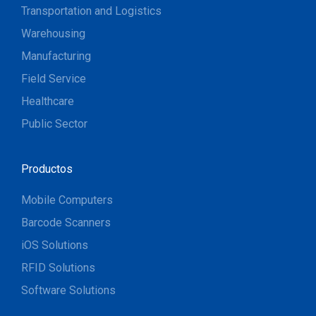
Transportation and Logistics
Warehousing
Manufacturing
Field Service
Healthcare
Public Sector
Productos
Mobile Computers
Barcode Scanners
iOS Solutions
RFID Solutions
Software Solutions