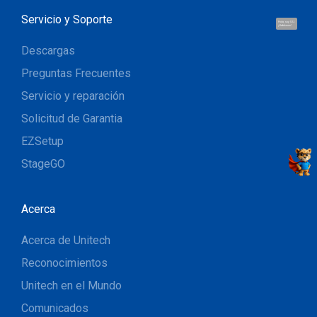
Servicio y Soporte
Hola, soy UU.
¡Hablemos!
Descargas
Preguntas Frecuentes
Servicio y reparación
Solicitud de Garantia
EZSetup
StageGO
Acerca
Acerca de Unitech
Reconocimientos
Unitech en el Mundo
Comunicados