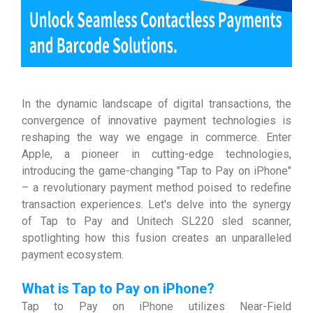
In the dynamic landscape of digital transactions, the
convergence of innovative payment technologies is
reshaping the way we engage in commerce. Enter
Apple, a pioneer in cutting-edge technologies,
introducing the game-changing "Tap to Pay on iPhone"
– a revolutionary payment method poised to redefine
transaction experiences. Let's delve into the synergy
of Tap to Pay and Unitech SL220 sled scanner,
spotlighting how this fusion creates an unparalleled
payment ecosystem.
What is Tap to Pay on iPhone?
Tap to Pay on iPhone utilizes Near-Field