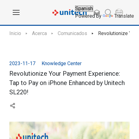
Powered by
Translate
Inicio
Acerca
Comunicados
Revolutionize You
2023-11-17
Knowledge Center
Revolutionize Your Payment Experience:
Tap to Pay on iPhone Enhanced by Unitech
SL220!