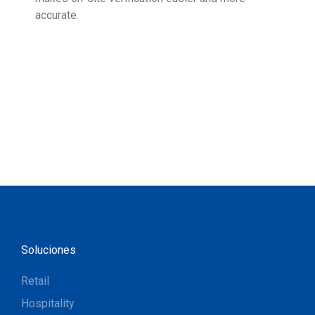
accurate.
Soluciones
Retail
Hospitality