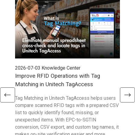
2026-07-03
Knowledge Center
202
Improve RFID Operations with Tag
App
Matching in Unitech TagAccess
Con
Tag Matching in Unitech TagAccess helps users
With
compare scanned RFID tags with a prepared CSV
enab
list to quickly identify found, missing, or
Wall
unexpected items. With EPC-to-SGTIN
deli
conversion, CSV export, and custom tag names, it
eng
makes on-site verification easier and more
expe