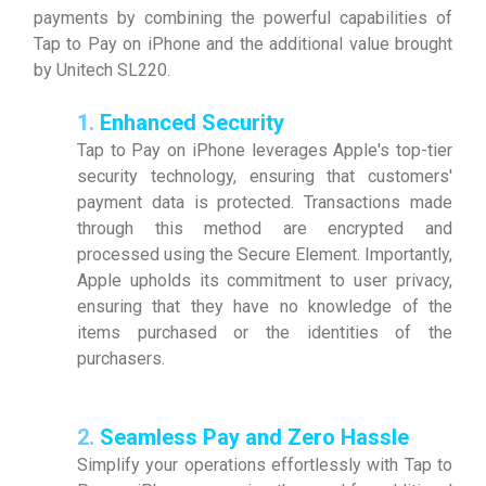
payments by combining the powerful capabilities of
Tap to Pay on iPhone and the additional value brought
by Unitech SL220.
1.
Enhanced Security
Tap to Pay on iPhone leverages Apple's top-tier
security technology, ensuring that customers'
payment data is protected. Transactions made
through this method are encrypted and
processed using the Secure Element. Importantly,
Apple upholds its commitment to user privacy,
ensuring that they have no knowledge of the
items purchased or the identities of the
purchasers.
2.
Seamless Pay and Zero Hassle
Simplify your operations effortlessly with Tap to