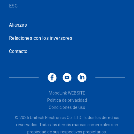
ESG
Alianzas
Relaciones con los inversores
Contacto
MoboLink WEBSITE
Política de privacidad
Condiciones de uso
© 2026 Unitech Electronics Co., LTD. Todos los derechos
reservados. Todas las demás marcas comerciales son
propiedad de sus respectivos propietarios.