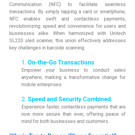
Communication (NFC) to facilitate seamless
transactions. By simply tapping a card or smartphone,
NFC enables swift and contactless payments,
revolutionizing speed and convenience for users and
businesses alike. When harmonized with Unitech
SL220 sled scanner, this union effectively addresses
key challenges in barcode scanning:
1.
On-the-Go Transactions
Empower your business to conduct sales
anywhere, marking a transformative change for
mobile enterprises.
2.
Speed and Security Combined
Experience faster, contactless payments that are
now more secure than ever, offering peace of
mind for both businesses and customers.