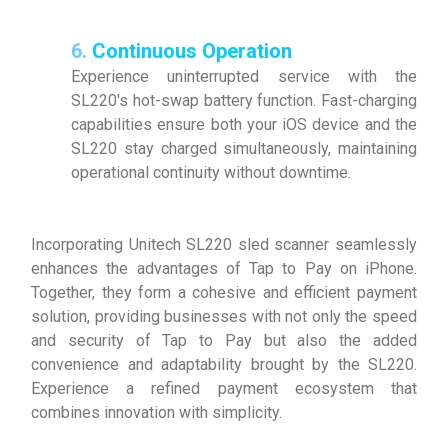
6.
Continuous Operation
Experience uninterrupted service with the
SL220's hot-swap battery function. Fast-charging
capabilities ensure both your iOS device and the
SL220 stay charged simultaneously, maintaining
operational continuity without downtime.
Incorporating Unitech SL220 sled scanner seamlessly
enhances the advantages of Tap to Pay on iPhone.
Together, they form a cohesive and efficient payment
solution, providing businesses with not only the speed
and security of Tap to Pay but also the added
convenience and adaptability brought by the SL220.
Experience a refined payment ecosystem that
combines innovation with simplicity.