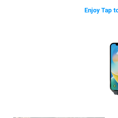
Enjoy Tap t