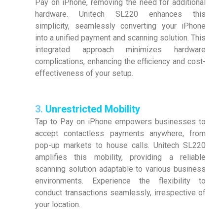
Pay on iPhone, removing the need for additional
hardware. Unitech SL220 enhances this
simplicity, seamlessly converting your iPhone
into a unified payment and scanning solution. This
integrated approach minimizes hardware
complications, enhancing the efficiency and cost-
effectiveness of your setup.
3.
Unrestricted Mobility
Tap to Pay on iPhone empowers businesses to
accept contactless payments anywhere, from
pop-up markets to house calls. Unitech SL220
amplifies this mobility, providing a reliable
scanning solution adaptable to various business
environments. Experience the flexibility to
conduct transactions seamlessly, irrespective of
your location.