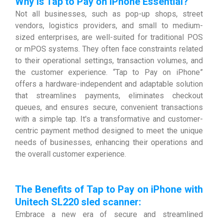
Why is Tap to Pay on iPhone Essential?
Not all businesses, such as pop-up shops, street
vendors, logistics providers, and small to medium-
sized enterprises, are well-suited for traditional POS
or mPOS systems. They often face constraints related
to their operational settings, transaction volumes, and
the customer experience. “Tap to Pay on iPhone”
offers a hardware-independent and adaptable solution
that streamlines payments, eliminates checkout
queues, and ensures secure, convenient transactions
with a simple tap. It's a transformative and customer-
centric payment method designed to meet the unique
needs of businesses, enhancing their operations and
the overall customer experience.
The Benefits of Tap to Pay on iPhone with
Unitech SL220 sled scanner
:
Embrace a new era of secure and streamlined