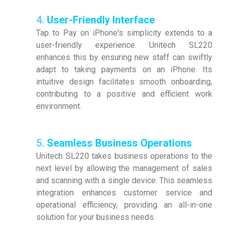
4.
User-Friendly Interface
Tap to Pay on iPhone's simplicity extends to a
user-friendly experience. Unitech SL220
enhances this by ensuring new staff can swiftly
adapt to taking payments on an iPhone. Its
intuitive design facilitates smooth onboarding,
contributing to a positive and efficient work
environment.
5.
Seamless Business Operations
Unitech SL220 takes business operations to the
next level by allowing the management of sales
and scanning with a single device. This seamless
integration enhances customer service and
operational efficiency, providing an all-in-one
solution for your business needs.