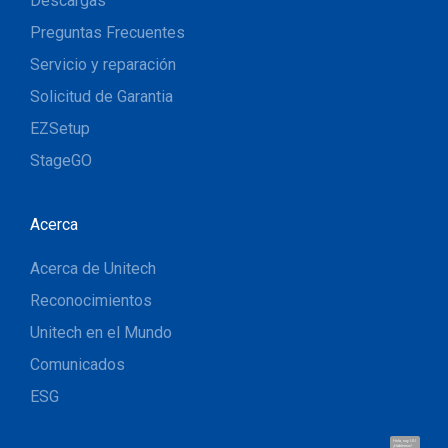
Descargas
Preguntas Frecuentes
Servicio y reparación
Solicitud de Garantia
EZSetup
StageGO
Acerca
Acerca de Unitech
Reconocimientos
Unitech en el Mundo
Comunicados
ESG
Hola, soy UU.
¡Hablemos!