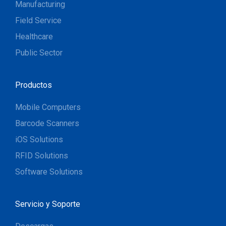
Manufacturing
Field Service
Healthcare
Public Sector
Productos
Mobile Computers
Barcode Scanners
iOS Solutions
RFID Solutions
Software Solutions
Servicio y Soporte