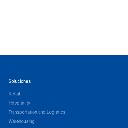
Soluciones
Retail
Hospitality
Transportation and Logistics
Warehousing