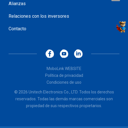
Alianzas
Relaciones con los inversores
Contacto
MoboLink WEBSITE
Política de privacidad
Condiciones de uso
© 2026 Unitech Electronics Co., LTD. Todos los derechos
reservados. Todas las demás marcas comerciales son
propiedad de sus respectivos propietarios.