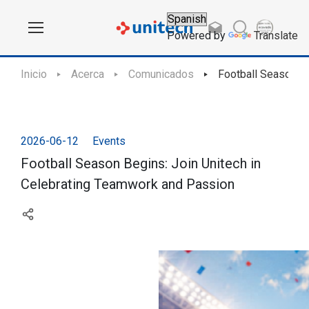
Powered by
Translate
Inicio
Acerca
Comunicados
Football Season Be
2026-06-12
Events
Football Season Begins: Join Unitech in
Celebrating Teamwork and Passion