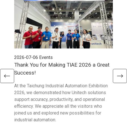
2026-07-06
Events
202
Thank You for Making TIAE 2026 a Great
Tha
Success!
Aus
At the Taichung Industrial Automation Exhibition
CeMA
2026, we demonstrated how Unitech solutions
to c
support accuracy, productivity, and operational
who 
efficiency. We appreciate all the visitors who
sup
joined us and explored new possibilities for
industrial automation.