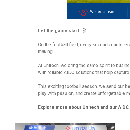
Let the game start!
⚽
On the football field, every second counts. G
making.
At Unitech, we bring the same spirit to busi
with reliable AIDC solutions that help captur
This exciting football season, we send our be
play with passion, and create unforgettable m
Explore more about Unitech and our AIDC 