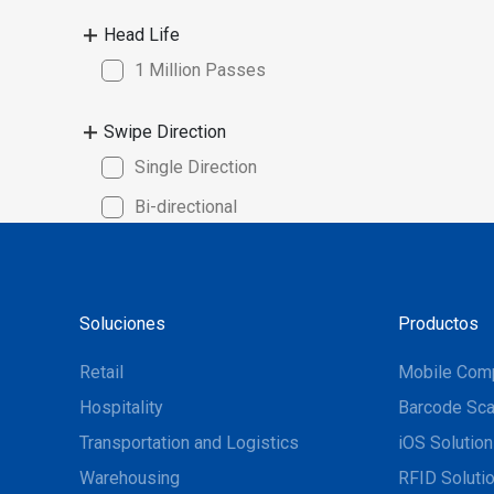
• Write / 
Head Life
dual, or t
1 Million Passes
Swipe Direction
Single Direction
Bi-directional
Soluciones
Productos
Retail
Mobile Com
Hospitality
Barcode Sca
Transportation and Logistics
iOS Solutio
Warehousing
RFID Soluti