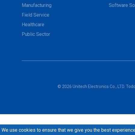
Manufacturing
Software So
Field Service
Healthcare
Public Sector
© 2026 Unitech Electronics Co., LTD. To
We use cookies to ensure that we give you the best experience 