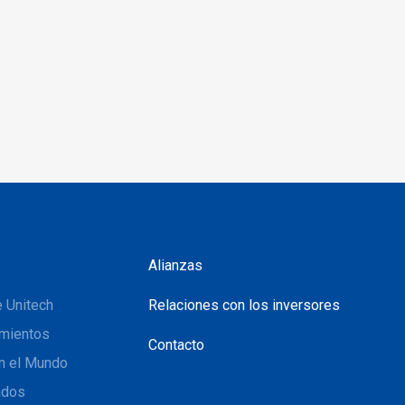
Alianzas
 Unitech
Relaciones con los inversores
mientos
Contacto
n el Mundo
ados