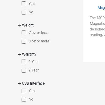
Yes
Magn
No
The MSR
Magnetic
Weight
designed 
7 oz or less
reading/w
7811-6 f
8 oz or more
reads and
data, e.g
Warranty
verifies 
1 Year
simultan
2 Year
• Read / 
cards (IS
USB Interface
Yes
• Read / 
coercive
No