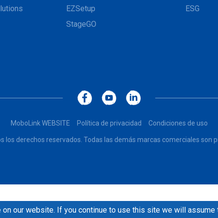
lutions
EZSetup
ESG
StageGO
MoboLink WEBSITE
Política de privacidad
Condiciones de uso
dos los derechos reservados. Todas las demás marcas comerciales son pr
on our website. If you continue to use this site we will assume 