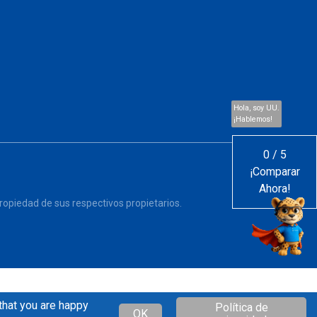
Hola, soy UU.
¡Hablemos!
0
/
5
¡Comparar
Ahora!
opiedad de sus respectivos propietarios.
that you are happy
Política de
OK