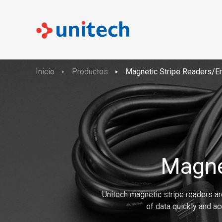
Inicio
Productos
Magnetic Stripe Readers/E
Magne
Unitech magnetic stripe readers are
of data quickly and ac