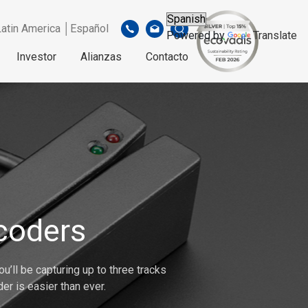
Latin America │Español
Powered by
Translate
Investor
Alianzas
Contacto
coders
u’ll be capturing up to three tracks
er is easier than ever.