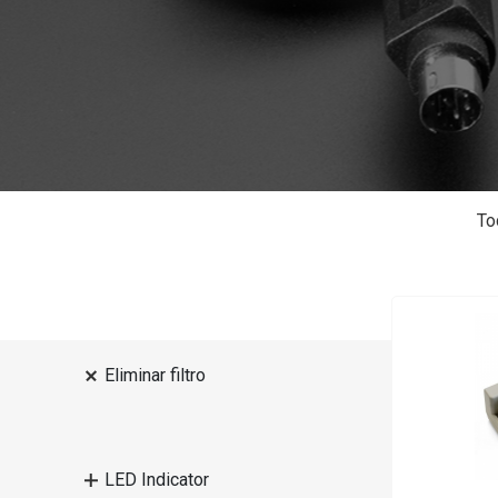
To
Eliminar filtro
LED Indicator