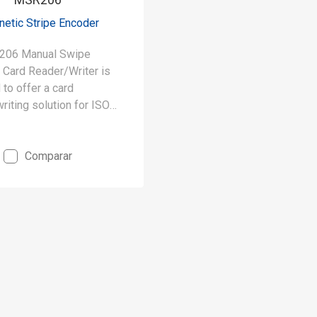
etic Stripe Encoder
206 Manual Swipe
 Card Reader/Writer is
to offer a card
riting solution for ISO
ormats. The MSR206
 writes up to 3 tracks of
. decoding/encoding and
Comparar
up to 3 tracks of data
eously.
write magnetic stripe
O 7811 / 1 - 6 formats)
write high and low
 force (300~4000 Oe)