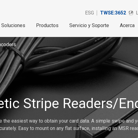
ESG
TWSE:3652
Soluciones
Productos
Servicio y Soporte
Acerca
ncoders
tic Stripe Readers/En
 the easiest way to obtain your card data. A simple swipe and yo
curately. Easy to mount on any flat surface, installing an MSR read