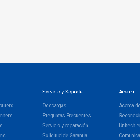
verify data on single,
riple track in one swipe
Servicio y Soporte
Acerca
puters
Descargas
Acerca de
nners
Preguntas Frecuentes
Reconoci
ns
Servicio y reparación
Unitech e
ons
Solicitud de Garantia
Comunic