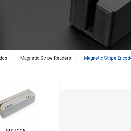
dos
Magnetic Stripe Readers
Magnetic Stripe Encod
MSR206