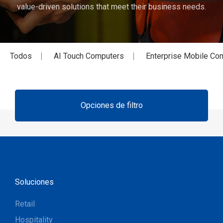
value-driven solutions that meet their business needs.
Todos
AI Touch Computers
Enterprise Mobile Co
Opciones de filtro
Soluciones
Retail
Hospitality