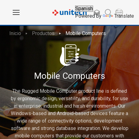
Powered by
Translate
Inicio
Productos
Mobile Computers
Mobile Computers
The Rugged Mobile Computer product line is defined
by ergonomic design, versatility, and durability, for use
in enterprise, industrial and harsh environments. Our
Windows-based and Android-based devices feature a
wide range of connectivity options, development
software and strong database integration. We develop
mobile computers that provide our customers with