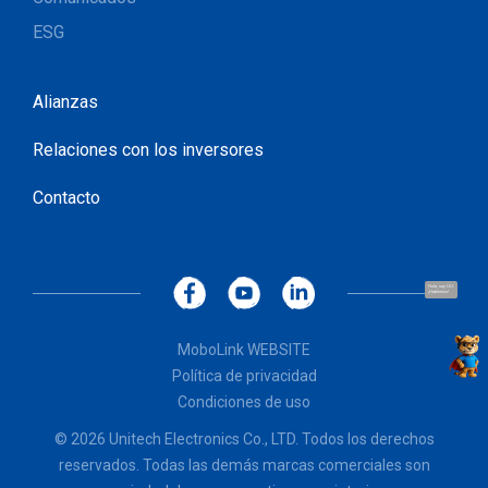
ESG
Alianzas
Relaciones con los inversores
Contacto
Hola, soy UU.
¡Hablemos!
MoboLink WEBSITE
Política de privacidad
Condiciones de uso
© 2026 Unitech Electronics Co., LTD. Todos los derechos
reservados. Todas las demás marcas comerciales son