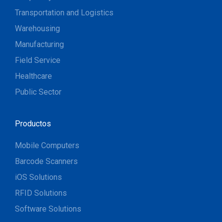
Transportation and Logistics
Warehousing
Manufacturing
Field Service
Healthcare
Public Sector
Productos
Mobile Computers
Barcode Scanners
iOS Solutions
RFID Solutions
Software Solutions