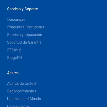
Servicio y Soporte
Descargas
Preguntas Frecuentes
Servicio y reparación
Solicitud de Garantia
EZSetup
StageGO
Acerca
Acerca de Unitech
Reconocimientos
Unitech en el Mundo
Comunicados