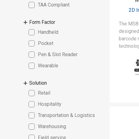
TAA Compliant
2D 
Form Factor
The MS8
designed 
Handheld
barcode 
Pocket
technolog
meet the
Pen & Slot Reader
of clean
Wearable
manufact
Solution
Retail
Hospitality
Transportation & Logistics
Warehousing
Field service