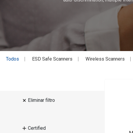
Todos
ESD Safe Scanners
Wireless Scanners
Eliminar filtro
Certified
M