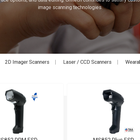
image scanning technologies.
2D Imager Scanners
Laser / CCD Scanners
Weara
S852 DPM ESD
MS852 Plus ESD