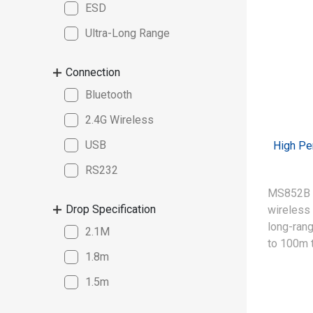
ESD
Ultra-Long Range
Connection
Bluetooth
2.4G Wireless
USB
High Pe
RS232
MS852B P
Drop Specification
wireless 
long-rang
2.1M
to 100m 
1.8m
efficiency
read spe
1.5m
Digimarc