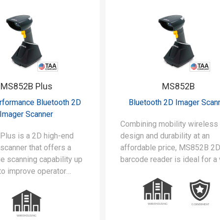
MS852B Plus
MS852B
rformance Bluetooth 2D
Bluetooth 2D Imager Scan
Imager Scanner
Combining mobility wireless
lus is a 2D high-end
design and durability at an
scanner that offers a
affordable price, MS852B 2
e scanning capability up
barcode reader is ideal for a
to improve operator
range of applications and ind
, and it is available to
sectors. Additionally, it is
cial OCR, Dot codes, and
available to read OCR.
 barcodes.