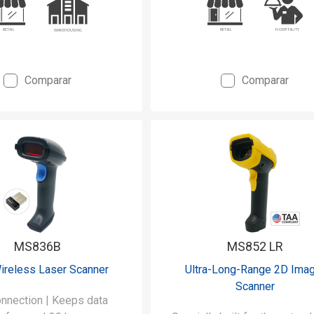
Comparar
Comparar
MS836B
MS852 LR
ireless Laser Scanner
Ultra-Long-Range 2D Ima
Scanner
nnection | Keeps data