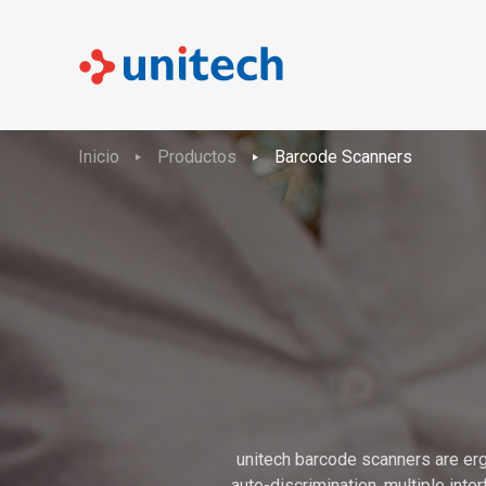
Inicio
Productos
Barcode Scanners
unitech barcode scanners are erg
auto-discrimination, multiple int