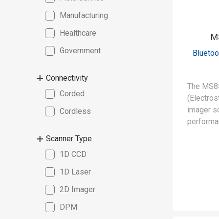
Manufacturing
Healthcare
M
Government
Bluetoo
Connectivity
The MS8
Corded
(Electros
imager sc
Cordless
performan
designed 
Scanner Type
requirem
1D CCD
static-sa
environm
1D Laser
2D Imager
DPM