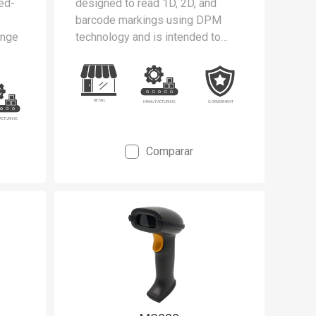
ded-
designed to read 1D, 2D, and
barcode markings using DPM
ange
technology and is intended to
meet the stringent requirements
ng
of cleanrooms and static-safe
he
manufacturing environments.
Comparar