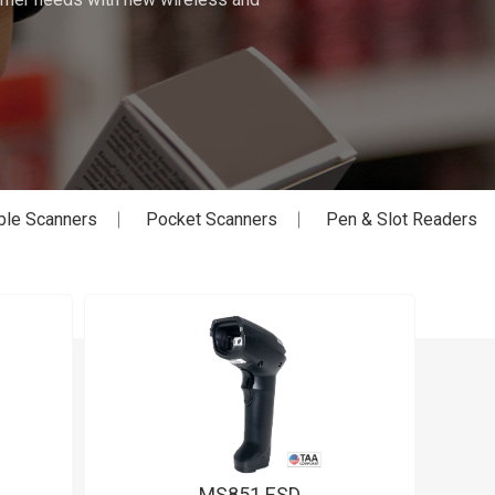
ble Scanners
Pocket Scanners
Pen & Slot Readers
MS851 ESD