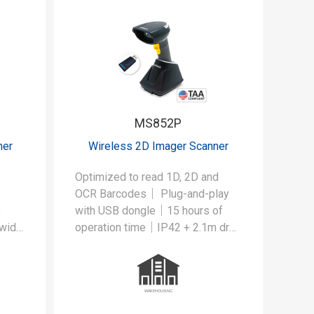
MS852P
ner
Wireless 2D Imager Scanner
Optimized to read 1D, 2D and
OCR Barcodes｜ Plug-and-play
D
with USB dongle｜15 hours of
 wide
operation time｜IP42 + 2.1m drop
ustry
protection