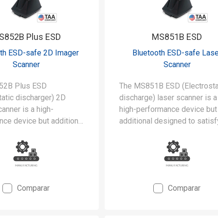
S852B Plus ESD
MS851B ESD
th ESD-safe 2D Imager
Bluetooth ESD-safe Lase
Scanner
Scanner
52B Plus ESD
The MS851B ESD (Electrosta
tatic discharger) 2D
discharge) laser scanner is a
anner is a high-
high-performance device but
ce device but additional
additional designed to satisf
to satisfy the stringent
stringent requirements of
ents of cleanrooms and
cleanrooms and static-safe
fe manufacturing
manufacturing environments.
ents.
Comparar
Comparar