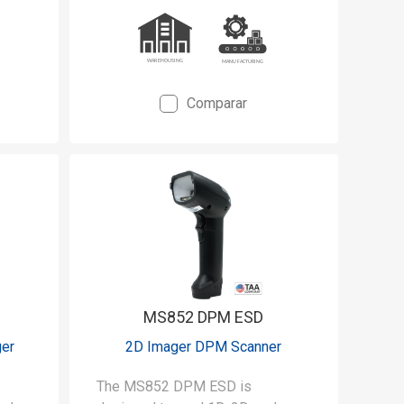
Comparar
MS852 DPM ESD
ger
2D Imager DPM Scanner
The MS852 DPM ESD is