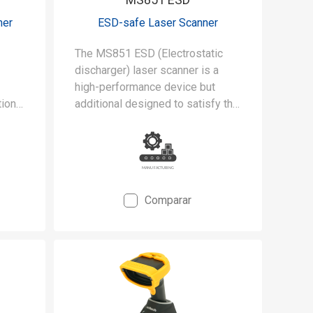
ner
ESD-safe Laser Scanner
The MS851 ESD (Electrostatic
discharger) laser scanner is a
high-performance device but
ional
additional designed to satisfy the
gent
stringent requirements of
 and
cleanrooms and static-safe
manufacturing environments.
Comparar