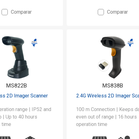
Comparar
Comparar
MS822B
MS838B
ess 2D Imager Scanner
2.4G Wireless 2D Imager Sc
ration range | IP52 and
100 m Connection | Keeps data
 | Up to 40 hours
even out of range | 16 hours
 time
operation time