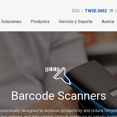
ESG
TWSE:3652
Soluciones
Productos
Servicio y Soporte
Acerca
Barcode Scanners
onomically designed to increase productivity and reduce fatigue.
erface options, and data editing. Unitech continues to satisfy cu