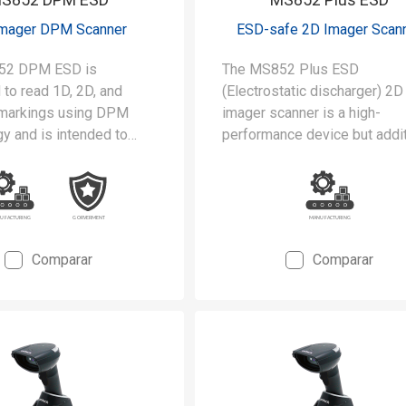
Imager DPM Scanner
ESD-safe 2D Imager Scan
52 DPM ESD is
The MS852 Plus ESD
to read 1D, 2D, and
(Electrostatic discharger) 2D
markings using DPM
imager scanner is a high-
y and is intended to
performance device but addit
 stringent requirements
designed to satisfy the strin
rooms and static-safe
requirements of cleanrooms
uring environments.
static-safe manufacturing
environments.
Comparar
Comparar