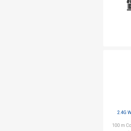
2.4G W
100 m Co