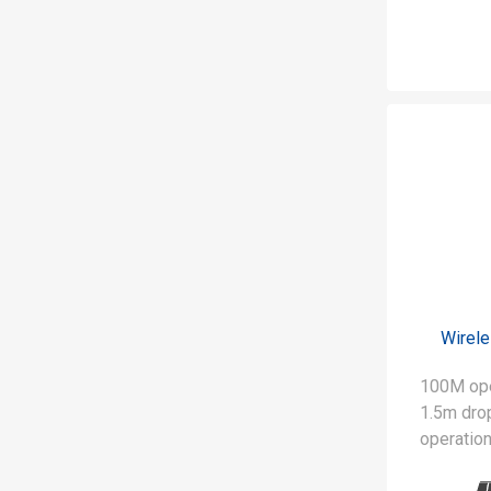
Wirel
100M ope
1.5m drop
operation