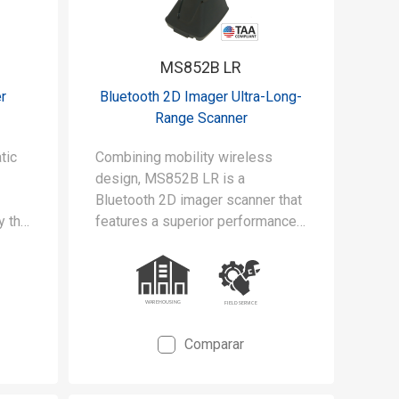
MS852B LR
r
Bluetooth 2D Imager Ultra-Long-
Range Scanner
tic
Combining mobility wireless
design, MS852B LR is a
Bluetooth 2D imager scanner that
y the
features a superior performance
with the scanning range up to 21m
away from the spot, and wireless
transmission range up to 100m in
the line of open sight.
Comparar