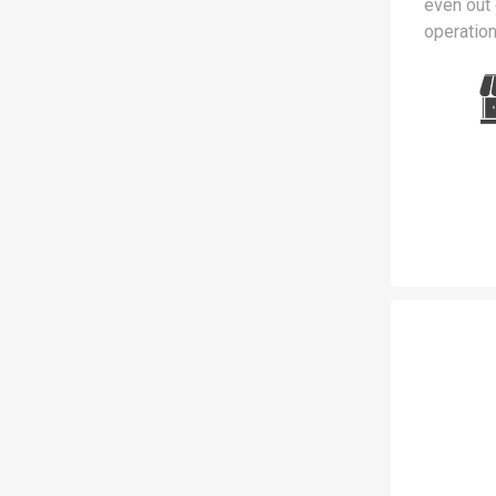
even out 
operation