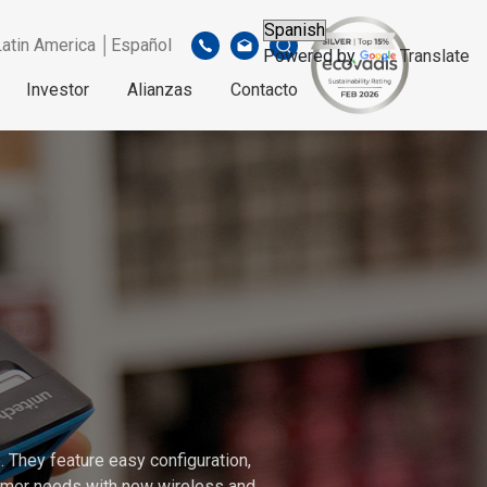
Latin America │Español
Powered by
Translate
Investor
Alianzas
Contacto
 They feature easy configuration,
stomer needs with new wireless and