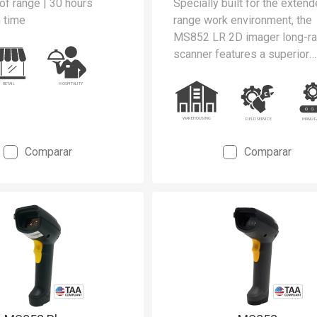
of range | 30 hours
Specially built for the exten
 time
range work environment, the
MS852 LR 2D imager long-r
scanner features a superior
performance with the scanni
range up to 21m away from t
spot.
Comparar
Comparar