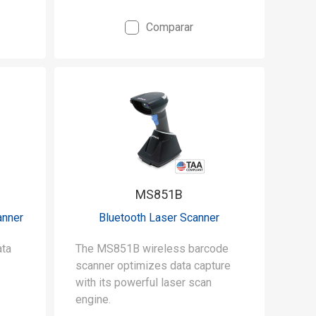
Comparar
MS851B
anner
Bluetooth Laser Scanner
The MS851B wireless barcode
scanner optimizes data capture
with its powerful laser scan
engine.