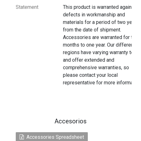
Statement
This product is warranted against
defects in workmanship and
materials for a period of two years
from the date of shipment.
Accessories are warranted for thre
months to one year. Our different
regions have varying warranty terms
and offer extended and
comprehensive warranties, so
please contact your local
representative for more information
Accesorios
Accessories Spreadsheet