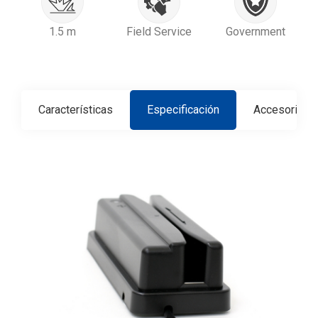
1.5 m
Field Service
Government
Características
Especificación
Accesorios