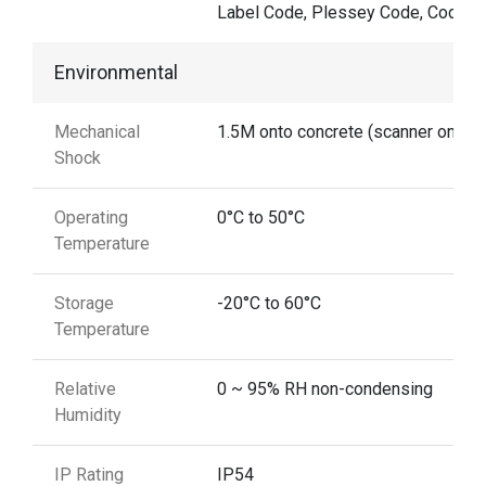
Label Code, Plessey Code, Codaba
Environmental
Mechanical
1.5M onto concrete (scanner only)
Shock
Operating
0°C to 50°C
Temperature
Storage
-20°C to 60°C
Temperature
Relative
0 ~ 95% RH non-condensing
Humidity
IP Rating
IP54