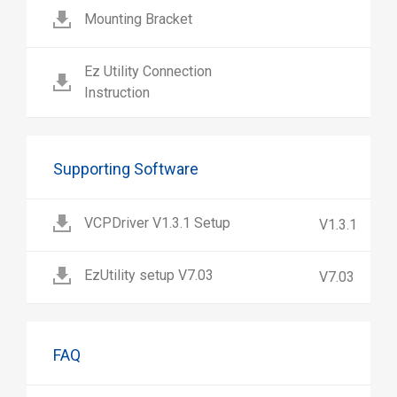
Mounting Bracket
Ez Utility Connection
Instruction
Supporting Software
VCPDriver V1.3.1 Setup
V1.3.1
EzUtility setup V7.03
V7.03
FAQ