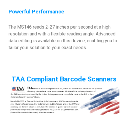
Powerful Performance
The MS146 reads 2-27 inches per second at a high
resolution and with a flexible reading angle. Advanced
data editing is available on this device, enabling you to
tailor your solution to your exact needs.
TAA Compliant Barcode Scanners