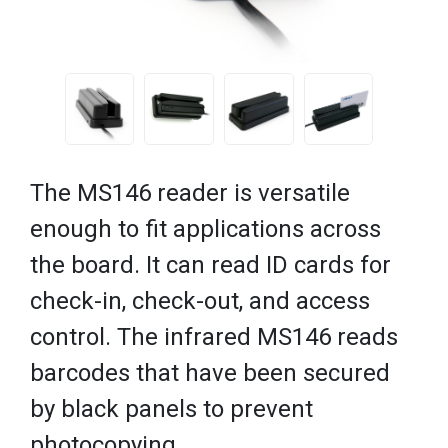
The MS146 reader is versatile
enough to fit applications across
the board. It can read ID cards for
check-in, check-out, and access
control. The infrared MS146 reads
barcodes that have been secured
by black panels to prevent
photocopying.