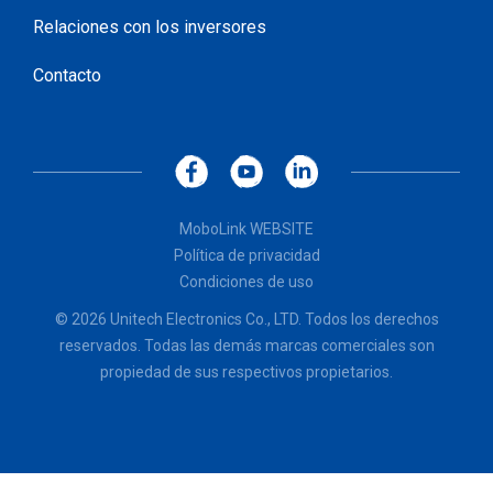
Relaciones con los inversores
Contacto
MoboLink WEBSITE
Política de privacidad
Condiciones de uso
© 2026 Unitech Electronics Co., LTD. Todos los derechos
reservados. Todas las demás marcas comerciales son
propiedad de sus respectivos propietarios.