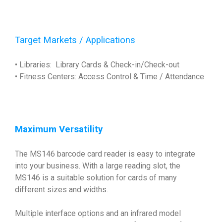
Target Markets / Applications
• Libraries: Library Cards & Check-in/Check-out
• Fitness Centers: Access Control & Time / Attendance
Maximum Versatility
The MS146 barcode card reader is easy to integrate
into your business. With a large reading slot, the
MS146 is a suitable solution for cards of many
different sizes and widths.
Multiple interface options and an infrared model