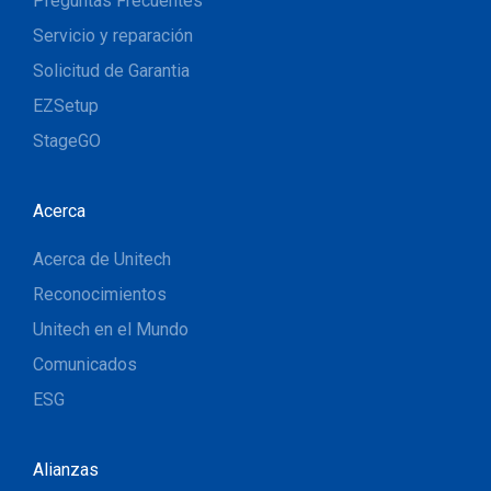
Preguntas Frecuentes
Servicio y reparación
Solicitud de Garantia
EZSetup
StageGO
Acerca
Acerca de Unitech
Reconocimientos
Unitech en el Mundo
Comunicados
ESG
Alianzas