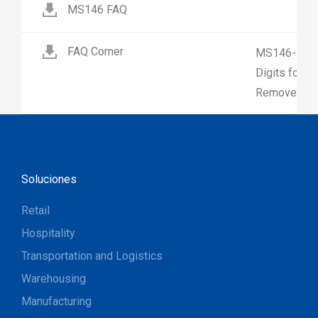
MS146 FAQ
FAQ Corner
MS146-How 
Digits for 
Remove Firs
Soluciones
Retail
Hospitality
Transportation and Logistics
Warehousing
Manufacturing