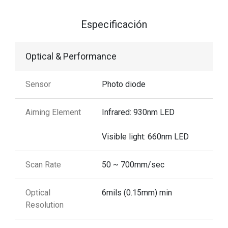
Especificación
Optical & Performance
Sensor
Photo diode
Aiming Element
Infrared: 930nm LED
Visible light: 660nm LED
Scan Rate
50 ~ 700mm/sec
Optical
6mils (0.15mm) min
Resolution