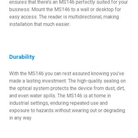
ensures that there’s an MS146 perfectly suited for your
business. Mount the MS146 to a wall or desktop for
easy access. The reader is multidirectional, making
installation that much easier.
Durability
With the MS146 you can rest assured knowing you’ve
made a lasting investment. The high-quality sealing on
the optical system protects the device from dust, dirt,
and even water spills. The MS146 is at home in
industrial settings, enduring repeated use and
exposure to hazards without wearing out or degrading
in any way.