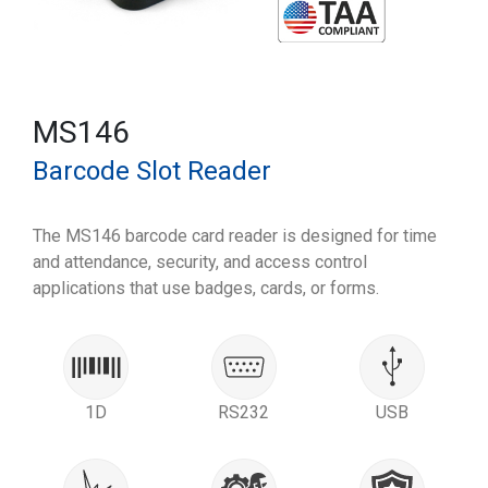
MS146
Barcode Slot Reader
The MS146 barcode card reader is designed for time
and attendance, security, and access control
applications that use badges, cards, or forms.
1D
RS232
USB