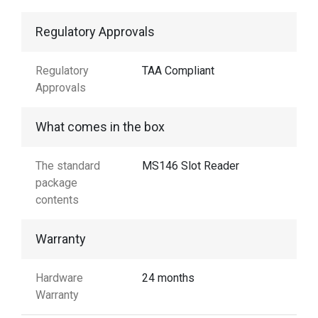
Regulatory Approvals
Regulatory
TAA Compliant
Approvals
What comes in the box
The standard
MS146 Slot Reader
package
contents
Warranty
Hardware
24 months
Warranty