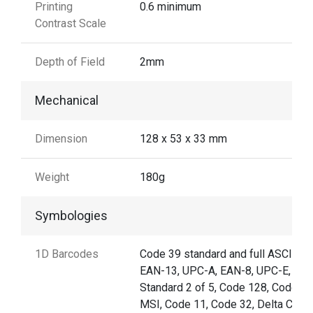
Printing
0.6 minimum
Contrast Scale
Depth of Field
2mm
Mechanical
Dimension
128 x 53 x 33 mm
Weight
180g
Symbologies
1D Barcodes
Code 39 standard and full ASCII,
EAN-13, UPC-A, EAN-8, UPC-E,
Standard 2 of 5, Code 128, Code 93
MSI, Code 11, Code 32, Delta Code