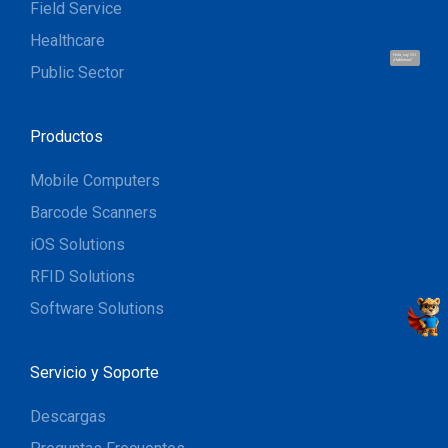
Field Service
Healthcare
Hola, soy UU.
¡Hablemos!
Public Sector
Productos
Mobile Computers
Barcode Scanners
iOS Solutions
RFID Solutions
Software Solutions
Servicio y Soporte
Descargas