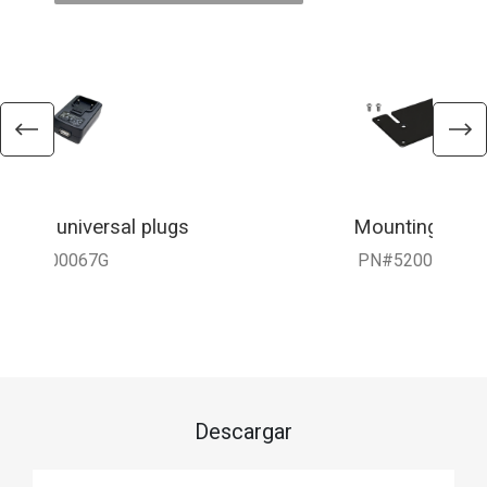
 with universal plugs
Mounting Brac
010-900067G
PN#5200-3816
Descargar