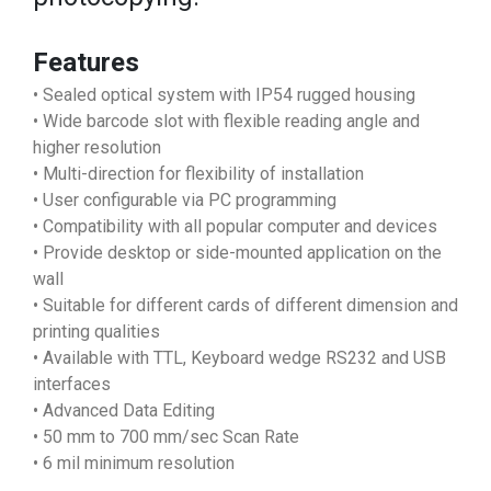
Features
• Sealed optical system with IP54 rugged housing
• Wide barcode slot with flexible reading angle and
higher resolution
• Multi-direction for flexibility of installation
• User configurable via PC programming
• Compatibility with all popular computer and devices
• Provide desktop or side-mounted application on the
wall
• Suitable for different cards of different dimension and
printing qualities
• Available with TTL, Keyboard wedge RS232 and USB
interfaces
• Advanced Data Editing
• 50 mm to 700 mm/sec Scan Rate
• 6 mil minimum resolution