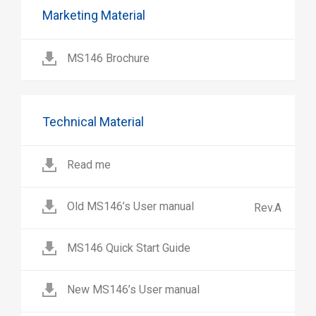
Marketing Material
MS146 Brochure
Technical Material
Read me
Old MS146’s User manual
Rev.A
MS146 Quick Start Guide
New MS146’s User manual