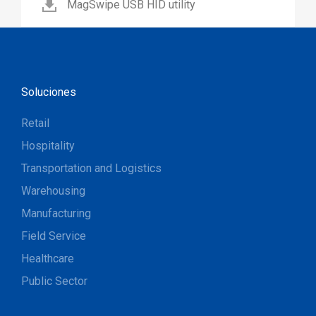
MagSwipe USB HID utility
Soluciones
Retail
Hospitality
Transportation and Logistics
Warehousing
Manufacturing
Field Service
Healthcare
Public Sector