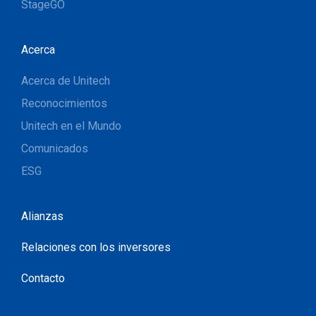
StageGO
Acerca
Acerca de Unitech
Reconocimientos
Unitech en el Mundo
Comunicados
ESG
Alianzas
Relaciones con los inversores
Contacto