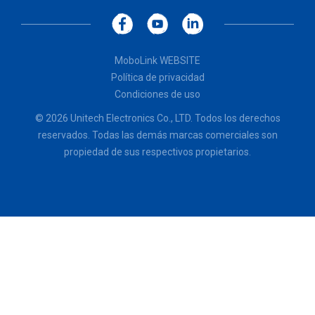
MoboLink WEBSITE
Política de privacidad
Condiciones de uso
© 2026 Unitech Electronics Co., LTD. Todos los derechos
reservados. Todas las demás marcas comerciales son
propiedad de sus respectivos propietarios.