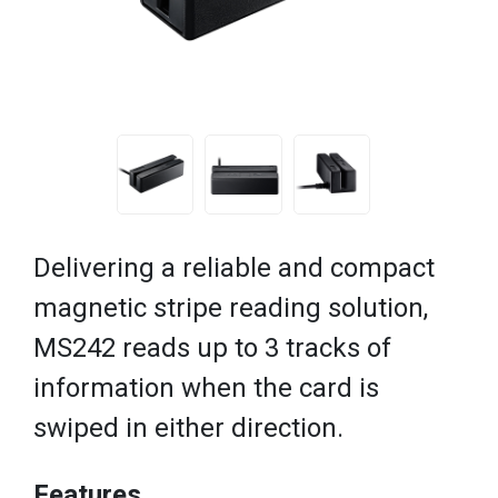
Delivering a reliable and compact
magnetic stripe reading solution,
MS242 reads up to 3 tracks of
information when the card is
swiped in either direction.
Features