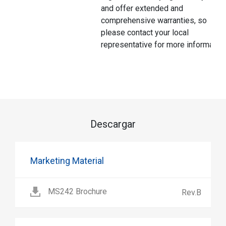
and offer extended and
comprehensive warranties, so
please contact your local
representative for more information
Descargar
Marketing Material
MS242 Brochure
Rev.B