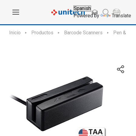
Powered by
Translate
Inicio
Productos
Barcode Scanners
Pen & Slo