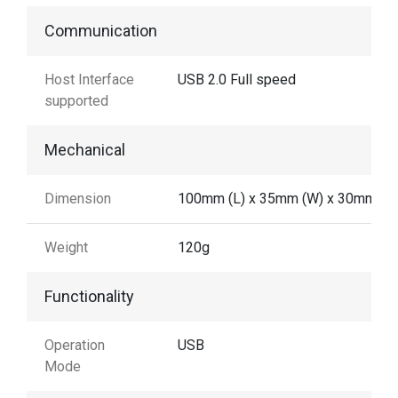
Communication
Host Interface
USB 2.0 Full speed
supported
Mechanical
Dimension
100mm (L) x 35mm (W) x 30mm (H
Weight
120g
Functionality
Operation
USB
Mode