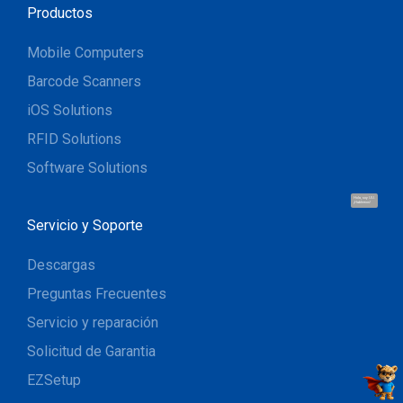
Productos
Mobile Computers
Barcode Scanners
iOS Solutions
RFID Solutions
Software Solutions
Hola, soy UU.
¡Hablemos!
Servicio y Soporte
Descargas
Preguntas Frecuentes
Servicio y reparación
Solicitud de Garantia
EZSetup