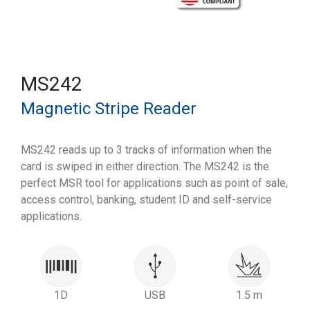
MS242
Magnetic Stripe Reader
MS242 reads up to 3 tracks of information when the
card is swiped in either direction. The MS242 is the
perfect MSR tool for applications such as point of sale,
access control, banking, student ID and self-service
applications.
1D
USB
1.5 m