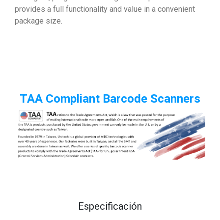
provides a full functionality and value in a convenient
package size.
TAA Compliant Barcode Scanners
Especificación