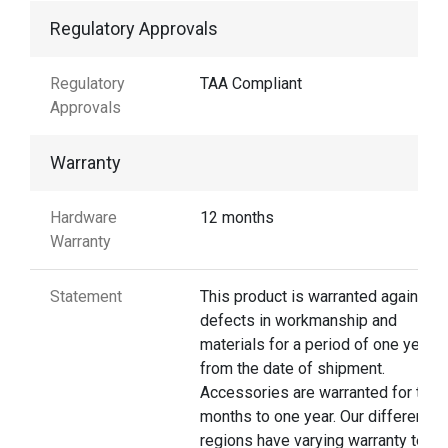
Regulatory Approvals
Regulatory
TAA Compliant
Approvals
Warranty
Hardware
12 months
Warranty
Statement
This product is warranted against
defects in workmanship and
materials for a period of one year
from the date of shipment.
Accessories are warranted for thre
months to one year. Our different
regions have varying warranty terms