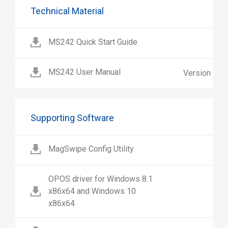
Technical Material
MS242 Quick Start Guide
MS242 User Manual
Version 1.1
Supporting Software
MagSwipe Config Utility
OPOS driver for Windows 8.1
x86x64 and Windows 10
x86x64