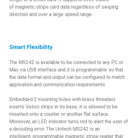
of magnetic stripe card data regardless of swiping
direction and over a large speed range.
Smart Flexibility
The MS242 is available to be connected to any PC or
Mac via USB interface and it is programmable so that
the data format and output can be configured to match
application and communication requirements.
Embedded 2 mounting holes with brass threaded
inserts Velcro strips in its base, it is allowed to be
mounted onto a counter or another flat surface.
Moreover, an LED indicator turns red to alert the user of
a decoding error. The Unitech MS242 is an
intelligent, programmable magnetic stripe reader that