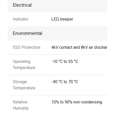
Electrical
Indicator
LED, beeper
Environmental
ESD Protection
4kV contact and 8kV air discharge
Operating
-10 °C to 55 °C
Temperature
Storage
-40 °C to 70 °C
Temperature
Relative
10% to 90% non-condensing
Humidity