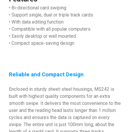
• Bi-directional card swiping
• Support single, dual or triple track cards
• With data editing function
• Compatible with all popular computers
• Easily desktop or wall mounted
• Compact space-saving design
Reliable and Compact Design
Enclosed in sturdy sheet-steel housings, MS242 is
built with highest quality components for an extra
smooth swipe. It delivers the most convenience to the
user and the reading head lasts longer than 1 million
cycles and ensures the data is captured on every
swipe. The entire unit is just 100mm long, about the
length of a credit card. It supports three tracks