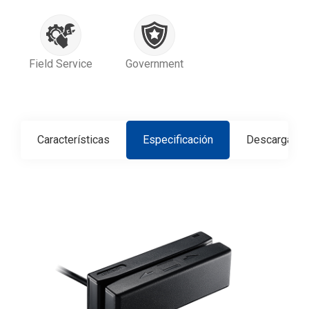
Field Service
Government
Características
Especificación
Descargar