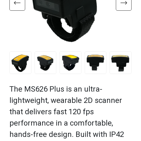
The MS626 Plus is an ultra-
lightweight, wearable 2D scanner
that delivers fast 120 fps
performance in a comfortable,
hands-free design. Built with IP42