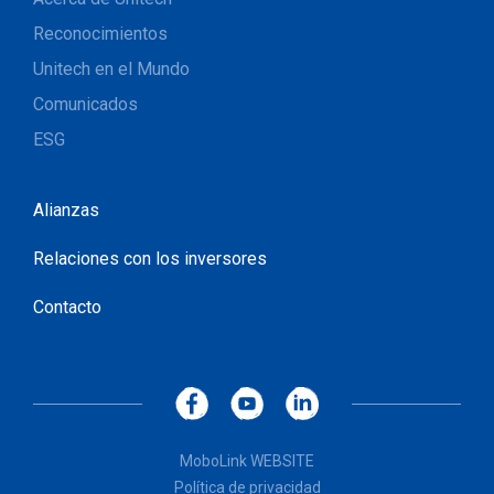
Reconocimientos
Unitech en el Mundo
Comunicados
ESG
Alianzas
Relaciones con los inversores
Contacto
MoboLink WEBSITE
Política de privacidad