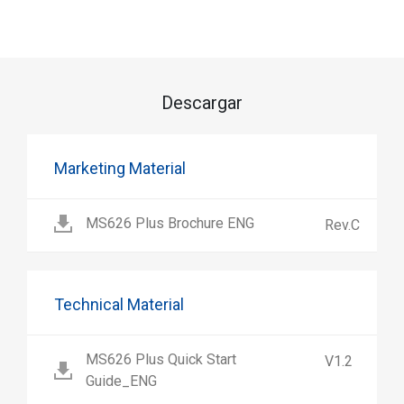
Descargar
Marketing Material
MS626 Plus Brochure ENG
Rev.C
Technical Material
MS626 Plus Quick Start
V1.2
Guide_ENG