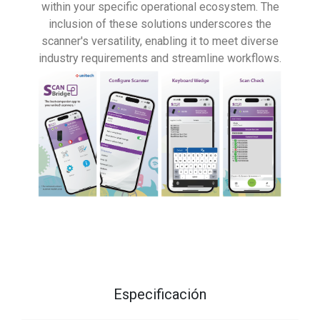
within your specific operational ecosystem. The
inclusion of these solutions underscores the
scanner's versatility, enabling it to meet diverse
industry requirements and streamline workflows.
Especificación