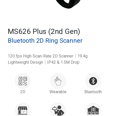
MS626 Plus (2nd Gen)
Bluetooth 2D Ring Scanner
120 fps High-Scan-Rate 2D Scanner｜19.4g
Lightweight Design｜IP42 & 1.5M Drop
2D
Wearable
Bluetooth