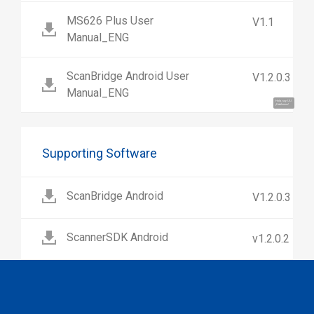
MS626 Plus User
V1.1
Manual_ENG
ScanBridge Android User
V1.2.0.3
Manual_ENG
Hola, soy UU.
¡Hablemos!
Supporting Software
ScanBridge Android
V1.2.0.3
ScannerSDK Android
v1.2.0.2