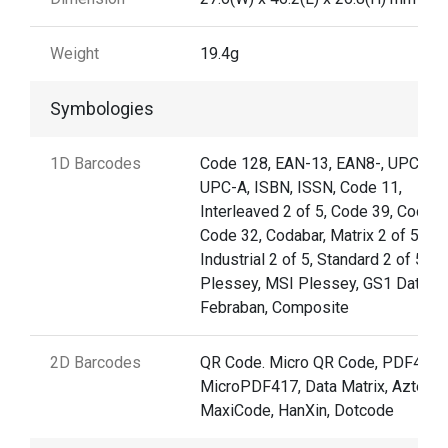
Weight
19.4g
Symbologies
1D Barcodes
Code 128, EAN-13, EAN8-, UPC-E,
UPC-A, ISBN, ISSN, Code 11,
Interleaved 2 of 5, Code 39, Code 9
Code 32, Codabar, Matrix 2 of 5,
Industrial 2 of 5, Standard 2 of 5,
Plessey, MSI Plessey, GS1 Databar
Febraban, Composite
2D Barcodes
QR Code. Micro QR Code, PDF417,
MicroPDF417, Data Matrix, Aztec,
MaxiCode, HanXin, Dotcode