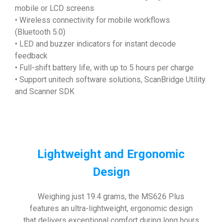
mobile or LCD screens
• Wireless connectivity for mobile workflows
(Bluetooth 5.0)
• LED and buzzer indicators for instant decode
feedback
• Full-shift battery life, with up to 5 hours per charge
• Support unitech software solutions, ScanBridge Utility
and Scanner SDK
Lightweight and Ergonomic
Design
Weighing just 19.4 grams, the MS626 Plus
features an ultra-lightweight, ergonomic design
that delivers exceptional comfort during long hours