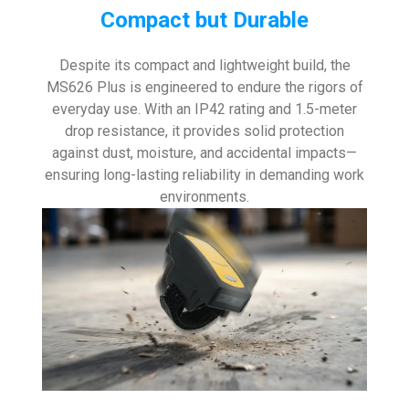
Compact but Durable
Despite its compact and lightweight build, the
MS626 Plus is engineered to endure the rigors of
everyday use. With an IP42 rating and 1.5-meter
drop resistance, it provides solid protection
against dust, moisture, and accidental impacts—
ensuring long-lasting reliability in demanding work
environments.