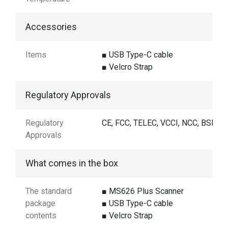
Accessories
Items
■ USB Type-C cable
■ Velcro Strap
Regulatory Approvals
Regulatory
CE, FCC, TELEC, VCCI, NCC, BSMI
Approvals
What comes in the box
The standard
■ MS626 Plus Scanner
package
■ USB Type-C cable
contents
■ Velcro Strap