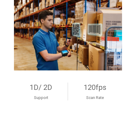
1D/ 2D
120fps
Support
Scan Rate