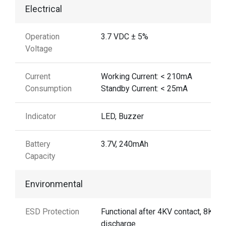
Electrical
Operation
3.7 VDC ± 5%
Voltage
Current
Working Current: < 210mA
Consumption
Standby Current: < 25mA
Indicator
LED, Buzzer
Battery
3.7V, 240mAh
Capacity
Environmental
ESD Protection
Functional after 4KV contact, 8KV A
discharge