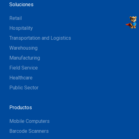
Soluciones
Retail
Hospitality
Transportation and Logistics
Warehousing
Manufacturing
Field Service
Healthcare
Public Sector
Productos
Mobile Computers
Barcode Scanners