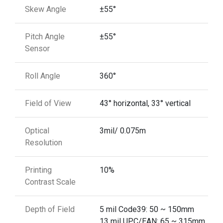
Skew Angle
±55°
Pitch Angle
±55°
Sensor
Roll Angle
360°
Field of View
43° horizontal, 33° vertical
Optical
3mil/ 0.075m
Resolution
Printing
10%
Contrast Scale
Depth of Field
5 mil Code39: 50 ~ 150mm
13 mil UPC/EAN: 65 ~ 315mm