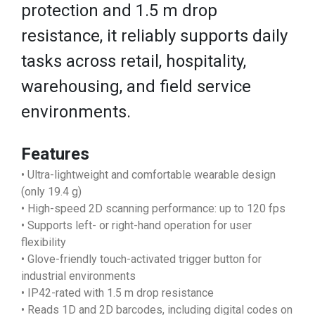
protection and 1.5 m drop
resistance, it reliably supports daily
tasks across retail, hospitality,
warehousing, and field service
environments.
Features
• Ultra-lightweight and comfortable wearable design
(only 19.4 g)
• High-speed 2D scanning performance: up to 120 fps
• Supports left- or right-hand operation for user
flexibility
• Glove-friendly touch-activated trigger button for
industrial environments
• IP42-rated with 1.5 m drop resistance
• Reads 1D and 2D barcodes, including digital codes on