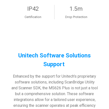
IP42
1.5m
Certification
Drop Protection
Unitech Software Solutions
Support
Enhanced by the support for Unitech's proprietary
software solutions, including ScanBridge Utility
and Scanner SDK, the MS626 Plus is not just a tool
but a comprehensive solution. These software
integrations allow for a tailored user experience,
ensuring the scanner operates at peak efficiency