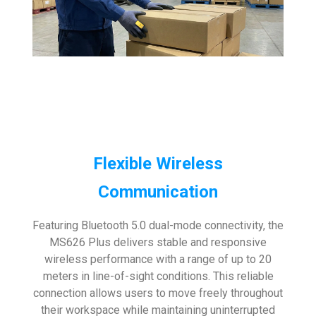
Flexible Wireless
Communication
Featuring Bluetooth 5.0 dual-mode connectivity, the
MS626 Plus delivers stable and responsive
wireless performance with a range of up to 20
meters in line-of-sight conditions. This reliable
connection allows users to move freely throughout
their workspace while maintaining uninterrupted