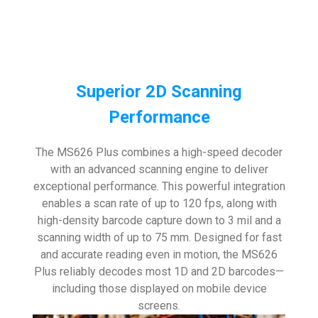
Superior 2D Scanning
Performance
The MS626 Plus combines a high-speed decoder
with an advanced scanning engine to deliver
exceptional performance. This powerful integration
enables a scan rate of up to 120 fps, along with
high-density barcode capture down to 3 mil and a
scanning width of up to 75 mm. Designed for fast
and accurate reading even in motion, the MS626
Plus reliably decodes most 1D and 2D barcodes—
including those displayed on mobile device
screens.