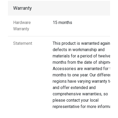
Warranty
Hardware
15 months
Warranty
Statement
This product is warranted against
defects in workmanship and
materials for a period of twelve
months from the date of shipment.
Accessories are warranted for thre
months to one year. Our different
regions have varying warranty terms
and offer extended and
comprehensive warranties, so
please contact your local
representative for more information