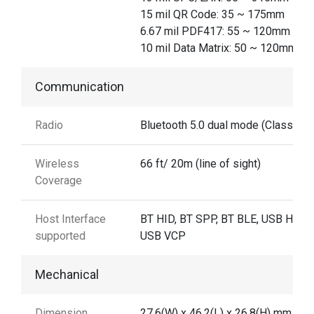
15 mil QR Code: 35 ~ 175mm
6.67 mil PDF417: 55 ~ 120mm
10 mil Data Matrix: 50 ~ 120mm
Communication
Radio
Bluetooth 5.0 dual mode (Class 2)
Wireless
66 ft/ 20m (line of sight)
Coverage
Host Interface
BT HID, BT SPP, BT BLE, USB HID,
supported
USB VCP
Mechanical
Dimension
27.6(W) x 46.2(L) x 26.8(H) mm