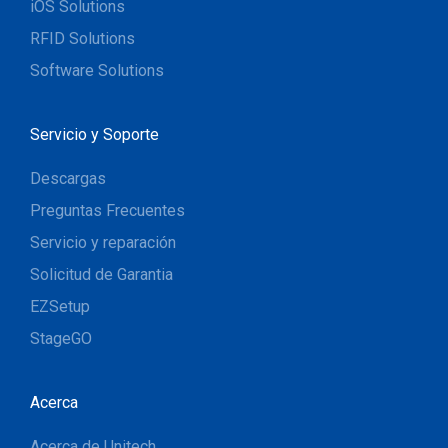
iOS Solutions
RFID Solutions
Software Solutions
Servicio y Soporte
Descargas
Preguntas Frecuentes
Servicio y reparación
Solicitud de Garantia
EZSetup
StageGO
Acerca
Acerca de Unitech