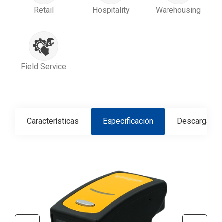
Retail
Hospitality
Warehousing
Field Service
Características
Especificación
Descargar