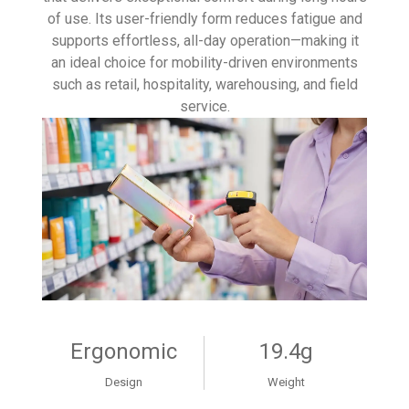
of use. Its user-friendly form reduces fatigue and
supports effortless, all-day operation—making it
an ideal choice for mobility-driven environments
such as retail, hospitality, warehousing, and field
service.
Ergonomic
19.4g
Design
Weight