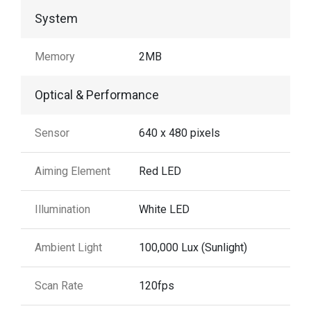
System
Memory
2MB
Optical & Performance
Sensor
640 x 480 pixels
Aiming Element
Red LED
Illumination
White LED
Ambient Light
100,000 Lux (Sunlight)
Scan Rate
120fps