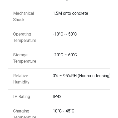
Mechanical
1.5M onto concrete
Shock
Operating
-10°C ~ 50˚C
Temperature
Storage
-20°C ~ 60˚C
Temperature
Relative
0% ~ 95%RH (Non-condensing)
Humidity
IP Rating
IP42
Charging
10°C~ 45˚C
Temperature