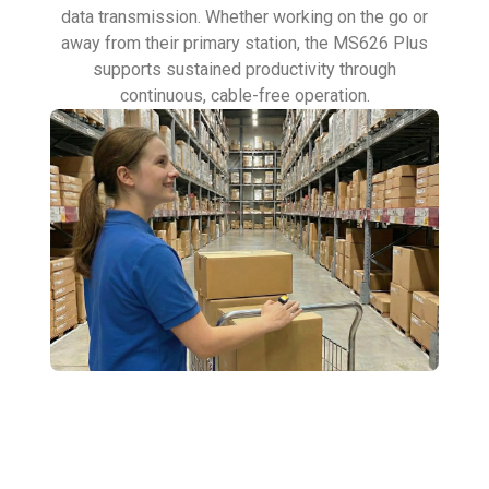
data transmission. Whether working on the go or
away from their primary station, the MS626 Plus
supports sustained productivity through
continuous, cable-free operation.