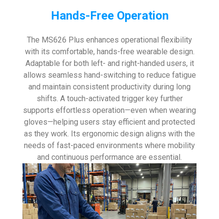
Hands-Free Operation
The MS626 Plus enhances operational flexibility
with its comfortable, hands-free wearable design.
Adaptable for both left- and right-handed users, it
allows seamless hand-switching to reduce fatigue
and maintain consistent productivity during long
shifts. A touch-activated trigger key further
supports effortless operation—even when wearing
gloves—helping users stay efficient and protected
as they work. Its ergonomic design aligns with the
needs of fast-paced environments where mobility
and continuous performance are essential.