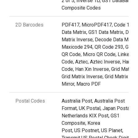
2 of 5, Inverse 1D, GS1 DataBar,
Composite Codes
2D Barcodes
PDF417, MicroPDF417, Code 128,
Data Matrix, GS1 Data Matrix, Data
Matrix Inverse, Decode Data Matrix
Maxicode 294, QR Code 293, GS1
QR Code, Micro QR Code, Linked Q
Code, Aztec, Aztec Inverse, Han Xi
Code, Han Xin Inverse, Grid Matrix,
Grid Matrix Inverse, Grid Matrix
Mirror, Macro PDF
Postal Codes
Australia Post, Australia Post
Format, UK Postal, Japan Postal,
Netherlands KIX Post, GS1
Composite, Korea
Post, US Postnet, US Planet,
Transmit US Postal Check Digit