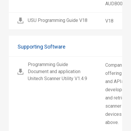
AUDB00-1G
USU Programming Guide V18
V18
Supporting Software
Programming Guide
Companion A
Document and application
offering Gra
Unitech Scanner Utility V1.4.9
and APIs tha
developers t
and retrieve
scanner effo
devices runn
above.