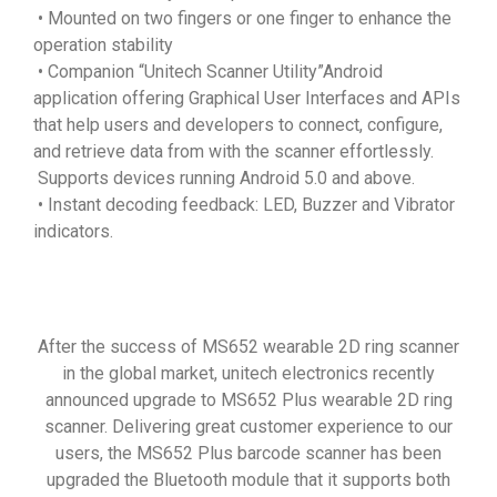
• Mounted on two fingers or one finger to enhance the
operation stability
• Companion “Unitech Scanner Utility”Android
application offering Graphical User Interfaces and APIs
that help users and developers to connect, configure,
and retrieve data from with the scanner effortlessly.
Supports devices running Android 5.0 and above.
• Instant decoding feedback: LED, Buzzer and Vibrator
indicators.
After the success of MS652 wearable 2D ring scanner
in the global market, unitech electronics recently
announced upgrade to MS652 Plus wearable 2D ring
scanner. Delivering great customer experience to our
users, the MS652 Plus barcode scanner has been
upgraded the Bluetooth module that it supports both