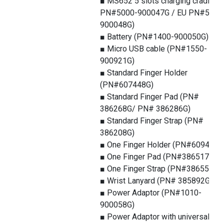
■ MS652 5 slots charging cradle (
PN#5000-900047G / EU PN#5000
900048G)
■ Battery (PN#1400-900050G)
■ Micro USB cable (PN#1550-
900921G)
■ Standard Finger Holder
(PN#607448G)
■ Standard Finger Pad (PN#
386268G/ PN# 386286G)
■ Standard Finger Strap (PN#
386208G)
■ One Finger Holder (PN#609449G
■ One Finger Pad (PN#386517G)
■ One Finger Strap (PN#386553G )
■ Wrist Lanyard (PN# 385892G)
■ Power Adaptor (PN#1010-
900058G)
■ Power Adaptor with universal