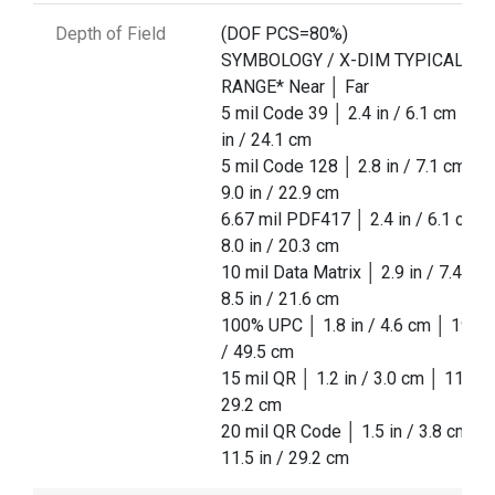
Depth of Field
(DOF PCS=80%)
SYMBOLOGY / X-DIM TYPICAL
RANGE* Near │ Far
5 mil Code 39 │ 2.4 in / 6.1 cm │ 9.
in / 24.1 cm
5 mil Code 128 │ 2.8 in / 7.1 cm │
9.0 in / 22.9 cm
6.67 mil PDF417 │ 2.4 in / 6.1 cm │
8.0 in / 20.3 cm
10 mil Data Matrix │ 2.9 in / 7.4 cm
8.5 in / 21.6 cm
100% UPC │ 1.8 in / 4.6 cm │ 19.5 i
/ 49.5 cm
15 mil QR │ 1.2 in / 3.0 cm │ 11.5 in
29.2 cm
20 mil QR Code │ 1.5 in / 3.8 cm │
11.5 in / 29.2 cm