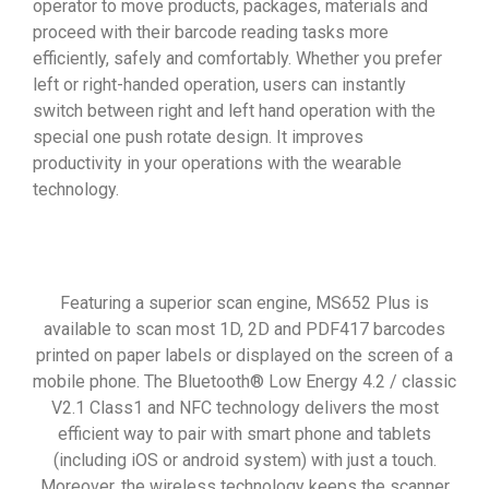
operator to move products, packages, materials and
proceed with their barcode reading tasks more
efficiently, safely and comfortably. Whether you prefer
left or right-handed operation, users can instantly
switch between right and left hand operation with the
special one push rotate design. It improves
productivity in your operations with the wearable
technology.
Featuring a superior scan engine, MS652 Plus is
available to scan most 1D, 2D and PDF417 barcodes
printed on paper labels or displayed on the screen of a
mobile phone. The Bluetooth® Low Energy 4.2 / classic
V2.1 Class1 and NFC technology delivers the most
efficient way to pair with smart phone and tablets
(including iOS or android system) with just a touch.
Moreover, the wireless technology keeps the scanner