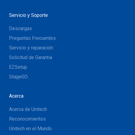
Servicio y Soporte
Descargas
Preguntas Frecuentes
Servicio y reparación
Solicitud de Garantia
EZSetup
StageGO
Acerca
Acerca de Unitech
Reconocimientos
Unitech en el Mundo