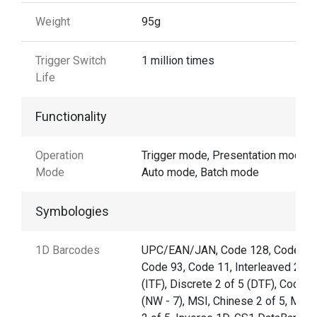
Weight
95g
Trigger Switch
1 million times
Life
Functionality
Operation
Trigger mode, Presentation mode,
Mode
Auto mode, Batch mode
Symbologies
1D Barcodes
UPC/EAN/JAN, Code 128, Code 39
Code 93, Code 11, Interleaved 2 of
(ITF), Discrete 2 of 5 (DTF), Codaba
(NW - 7), MSI, Chinese 2 of 5, Matri