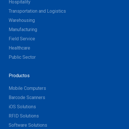
Hospitality
Transportation and Logistics
Warehousing
Manufacturing
Field Service
Healthcare
Public Sector
Productos
Mobile Computers
Barcode Scanners
iOS Solutions
RFID Solutions
Software Solutions