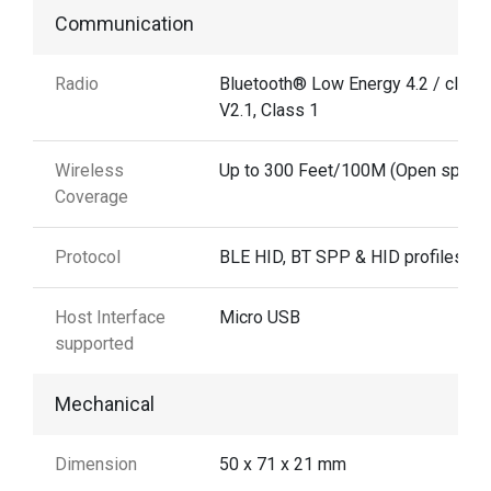
Communication
Radio
Bluetooth® Low Energy 4.2 / class
V2.1, Class 1
Wireless
Up to 300 Feet/100M (Open space
Coverage
Protocol
BLE HID, BT SPP & HID profiles
Host Interface
Micro USB
supported
Mechanical
Dimension
50 x 71 x 21 mm