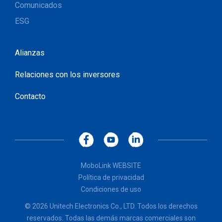
Comunicados
ESG
Alianzas
Relaciones con los inversores
Contacto
MoboLink WEBSITE
Política de privacidad
Condiciones de uso
© 2026 Unitech Electronics Co., LTD. Todos los derechos
reservados. Todas las demás marcas comerciales son