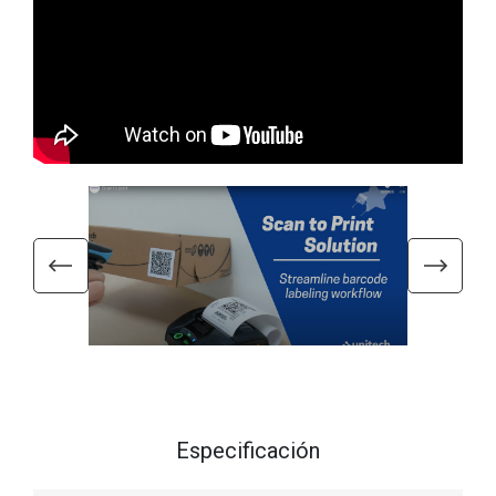
Especificación