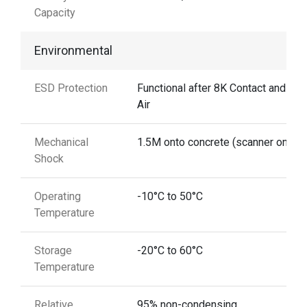
Capacity
Environmental
ESD Protection
Functional after 8K Contact and 12
Air
Mechanical
1.5M onto concrete (scanner only)
Shock
Operating
-10°C to 50°C
Temperature
Storage
-20°C to 60°C
Temperature
Relative
95% non-condensing