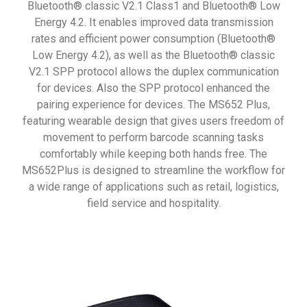
Bluetooth® classic V2.1 Class1 and Bluetooth® Low
Energy 4.2. It enables improved data transmission
rates and efficient power consumption (Bluetooth®
Low Energy 4.2), as well as the Bluetooth® classic
V2.1 SPP protocol allows the duplex communication
for devices. Also the SPP protocol enhanced the
pairing experience for devices. The MS652 Plus,
featuring wearable design that gives users freedom of
movement to perform barcode scanning tasks
comfortably while keeping both hands free. The
MS652Plus is designed to streamline the workflow for
a wide range of applications such as retail, logistics,
field service and hospitality.