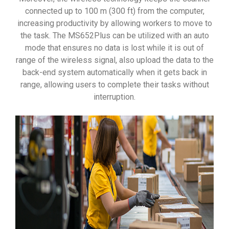
connected up to 100 m (300 ft) from the computer,
increasing productivity by allowing workers to move to
the task. The MS652Plus can be utilized with an auto
mode that ensures no data is lost while it is out of
range of the wireless signal, also upload the data to the
back-end system automatically when it gets back in
range, allowing users to complete their tasks without
interruption.