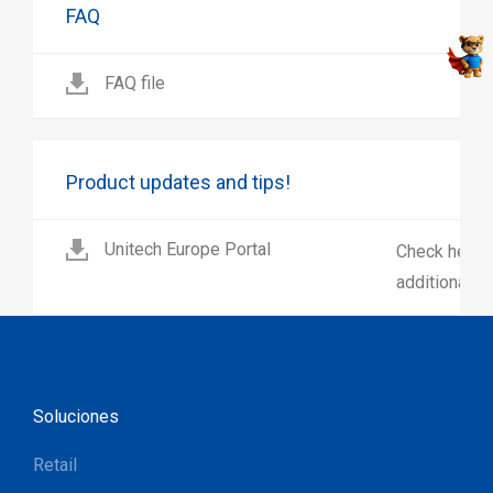
FAQ
FAQ file
Product updates and tips!
Unitech Europe Portal
Check here 
additional p
Soluciones
Retail