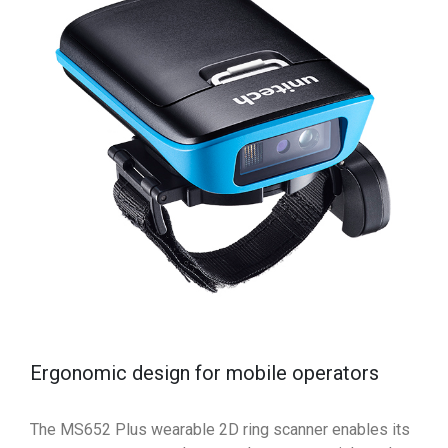
Ergonomic design for mobile operators
The MS652 Plus wearable 2D ring scanner enables its