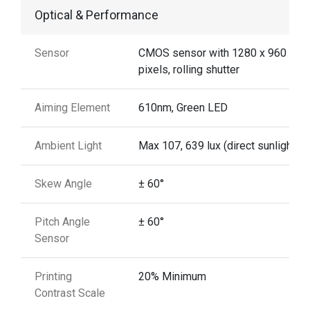
Optical & Performance
Sensor
CMOS sensor with 1280 x 960
pixels, rolling shutter
Aiming Element
610nm, Green LED
Ambient Light
Max 107, 639 lux (direct sunlight)
Skew Angle
± 60°
Pitch Angle
± 60°
Sensor
Printing
20% Minimum
Contrast Scale