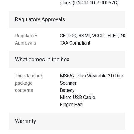
plugs (PN#1010- 900067G)
Regulatory Approvals
Regulatory
CE, FCC, BSMI, VCCI, TELEC, NCC,
Approvals
TAA Compliant
What comes in the box
The standard
MS652 Plus Wearable 2D Ring
package
Scanner
contents
Battery
Micro USB Cable
Finger Pad
Warranty