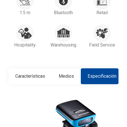
1.5 m
Bluetooth
Retail
Hospitality
Warehousing
Field Service
Características
Medios
Especificación