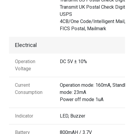
Transmit UK Postal Check Digit,
USPS
4CB/One Code/Intelligent Mail, UP
FICS Postal, Mailmark
Electrical
Operation
DC 5V ± 10%
Voltage
Current
Operation mode: 160mA, Standby
Consumption
mode: 23mA
Power off mode 1uA
Indicator
LED, Buzzer
Battery
800mAH / 3.7V