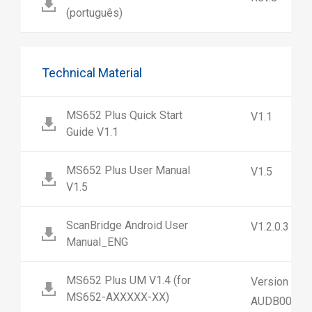
(português)
Technical Material
MS652 Plus Quick Start
V1.1
Guide V1.1
MS652 Plus User Manual
V1.5
V1.5
ScanBridge Android User
V1.2.0.3
Manual_ENG
MS652 Plus UM V1.4 (for
Version 1.4
MS652-AXXXXX-XX)
AUDB00-SG