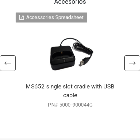
Accesorios
Accessories Spreadsheet
MS652 single slot cradle with USB
cable
PN# 5000-900044G