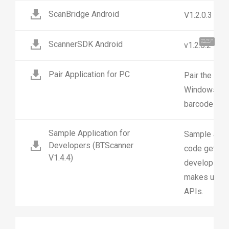
ScanBridge Android
V1.2.0.3
Hola, soy UU.
ScannerSDK Android
v1.2.0.2
¡Hablemos!
Pair Application for PC
Pair the MS6
Windows10 P
barcode
Sample Application for
Sample appl
Developers (BTScanner
code getting
V1.4.4)
developing y
makes use of
APIs.