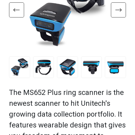
The MS652 Plus ring scanner is the
newest scanner to hit Unitech's
growing data collection portfolio. It
features wearable design that gives