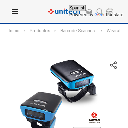
Powered by
Translate
Inicio
Productos
Barcode Scanners
Wearable 