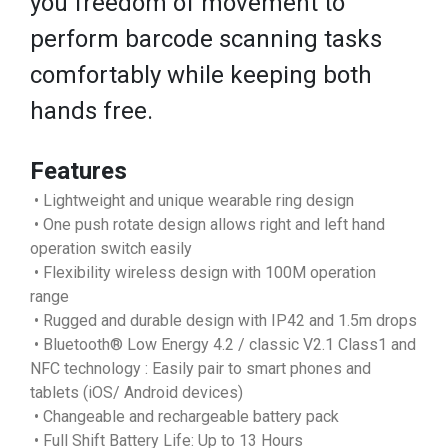
you freedom of movement to
perform barcode scanning tasks
comfortably while keeping both
hands free.
Features
• Lightweight and unique wearable ring design
• One push rotate design allows right and left hand
operation switch easily
• Flexibility wireless design with 100M operation
range
• Rugged and durable design with IP42 and 1.5m drops
• Bluetooth® Low Energy 4.2 / classic V2.1 Class1 and
NFC technology : Easily pair to smart phones and
tablets (iOS/ Android devices)
• Changeable and rechargeable battery pack
• Full Shift Battery Life: Up to 13 Hours