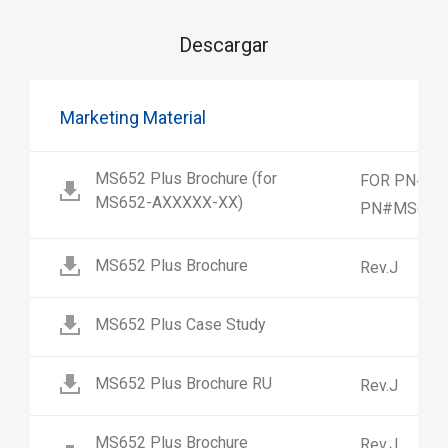
Descargar
Marketing Material
MS652 Plus Brochure (for
FOR PN#MS
MS652-AXXXXX-XX)
PN#MS652-
MS652 Plus Brochure
Rev.J
MS652 Plus Case Study
MS652 Plus Brochure RU
Rev.J
MS652 Plus Brochure
Rev.J