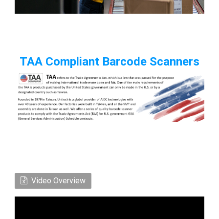
TAA Compliant Barcode Scanners
Video Overview