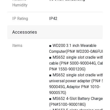
Humidity
IP Rating
IP42
Accessories
Items
■ WD200 3.1 inch Wearable
Computer(PN# WD200-0A6FUM3G
■ MS652 single slot cradle with U
cable (PN# 5000-900044G, Cable
PN# 1550-900120G)
■ MS652 single slot cradle with
universal power adapter (PN# 500
900045G, Adaptor PN# 1010-
900057G)
■ MS652 4-Slot Battery Charger
(PN#5100-900018G)