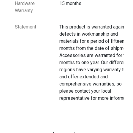
Hardware
15 months
Warranty
Statement
This product is warranted against
defects in workmanship and
materials for a period of fifteen
months from the date of shipment.
Accessories are warranted for thre
months to one year. Our different
regions have varying warranty terms
and offer extended and
comprehensive warranties, so
please contact your local
representative for more information