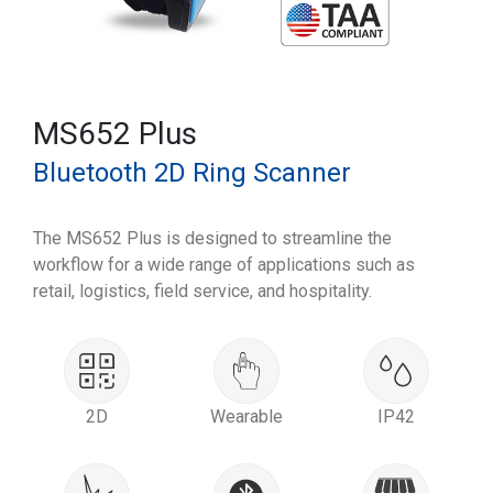
MS652 Plus
Bluetooth 2D Ring Scanner
The MS652 Plus is designed to streamline the
workflow for a wide range of applications such as
retail, logistics, field service, and hospitality.
2D
Wearable
IP42