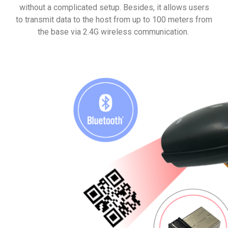
without a complicated setup. Besides, it allows users
to transmit data to the host from up to 100 meters from
the base via 2.4G wireless communication.