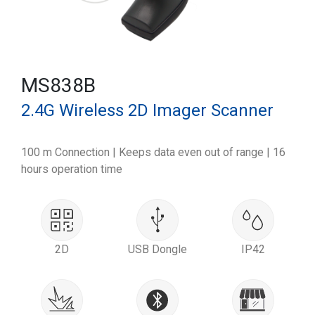
MS838B
2.4G Wireless 2D Imager Scanner
100 m Connection | Keeps data even out of range | 16
hours operation time
2D
USB Dongle
IP42