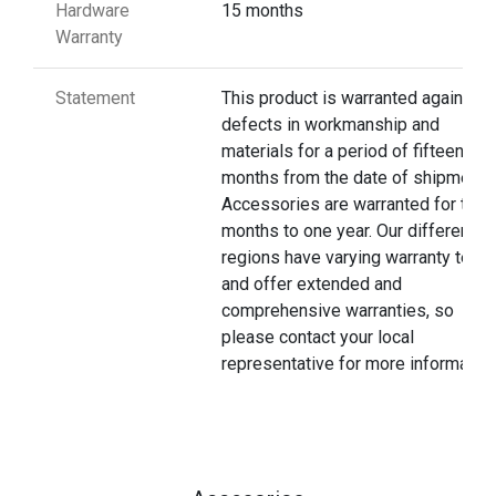
Hardware
15 months
Warranty
Statement
This product is warranted against
defects in workmanship and
materials for a period of fifteen
months from the date of shipment.
Accessories are warranted for thre
months to one year. Our different
regions have varying warranty terms
and offer extended and
comprehensive warranties, so
please contact your local
representative for more information