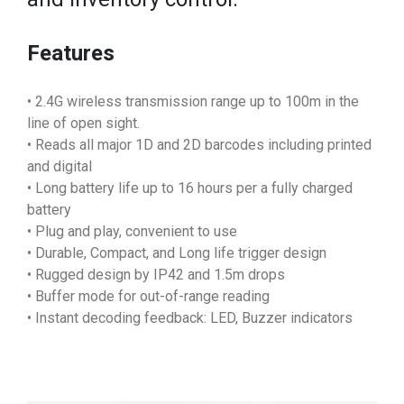
Features
• 2.4G wireless transmission range up to 100m in the
line of open sight.
• Reads all major 1D and 2D barcodes including printed
and digital
• Long battery life up to 16 hours per a fully charged
battery
• Plug and play, convenient to use
• Durable, Compact, and Long life trigger design
• Rugged design by IP42 and 1.5m drops
• Buffer mode for out-of-range reading
• Instant decoding feedback: LED, Buzzer indicators