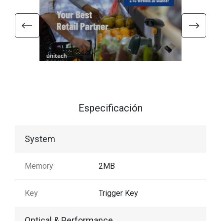
Especificación
System
Memory
2MB
Key
Trigger Key
Optical & Performance