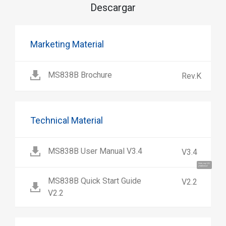
Descargar
Marketing Material
MS838B Brochure
Rev.K
Technical Material
MS838B User Manual V3.4
V3.4
Hola, soy UU.
¡Hablemos!
MS838B Quick Start Guide
V2.2
V2.2