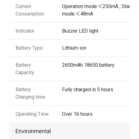
Current
Operation mode:＜250mA , Standb
Consumption
mode:＜48mA
Indicator
Buzzer LED light
Battery Type
Lithium-ion
Battery
2600mAh 18650 battery
Capacity
Battery
Fully charged in 5 hours
Charging time
Operating Time
Over 16 hours
Environmental