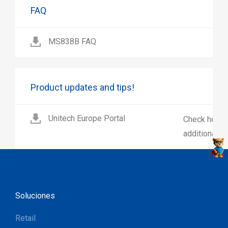
FAQ
MS838B FAQ
Product updates and tips!
Unitech Europe Portal
Check here 
additional p
Soluciones
Retail