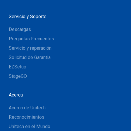
Servicio y Soporte
Descargas
Preguntas Frecuentes
Servicio y reparación
Solicitud de Garantia
EZSetup
StageGO
Acerca
Acerca de Unitech
Reconocimientos
Unitech en el Mundo