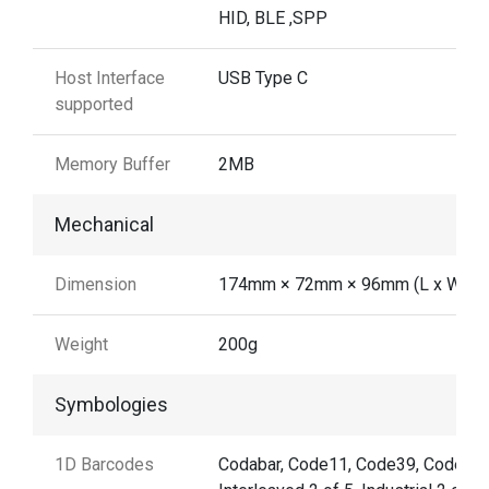
HID, BLE ,SPP
Host Interface
USB Type C
supported
Memory Buffer
2MB
Mechanical
Dimension
174mm × 72mm × 96mm (L x W x H
Weight
200g
Symbologies
1D Barcodes
Codabar, Code11, Code39, Code32,