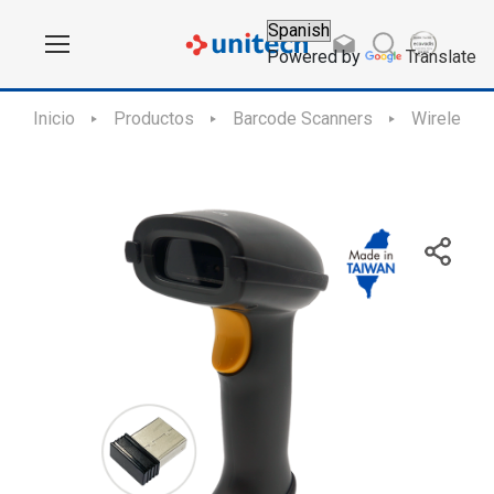
Powered by
Translate
Inicio
Productos
Barcode Scanners
Wireless 