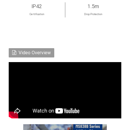
IP42
1.5m
Certification
Drop Protection
Video Overview