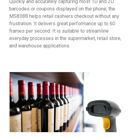
Quickly and accurately capturing most 1D and 2D
barcodes or coupons displayed on the phone, the
MS838B helps retail cashiers checkout without any
frustration. It delivers great performance up to 60
frames per second. It is suitable to streamline
everyday processes in the supermarket, retail store,
and warehouse applications.