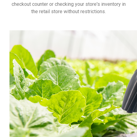
checkout counter or checking your store's inventory in
the retail store without restrictions.