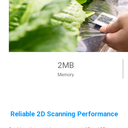
2MB
Memory
Reliable 2D Scanning Performance