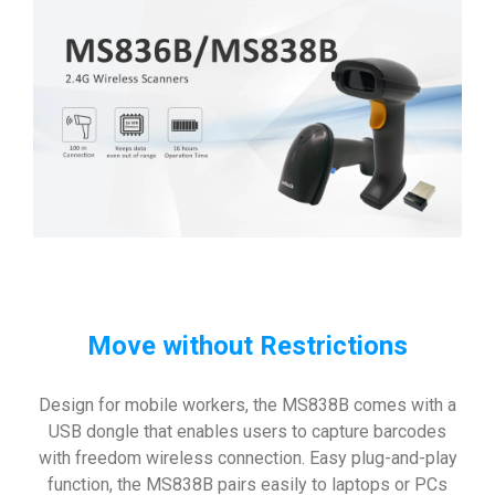
Move without Restrictions
Design for mobile workers, the MS838B comes with a
USB dongle that enables users to capture barcodes
with freedom wireless connection. Easy plug-and-play
function, the MS838B pairs easily to laptops or PCs