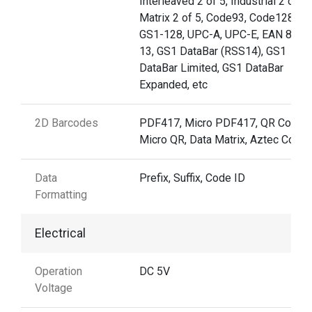
Interleaved 2 of 5, Industrial 2 of 5,
Matrix 2 of 5, Code93, Code128,
GS1-128, UPC-A, UPC-E, EAN 8, E
13, GS1 DataBar (RSS14), GS1
DataBar Limited, GS1 DataBar
Expanded, etc
2D Barcodes
PDF417, Micro PDF417, QR Code,
Micro QR, Data Matrix, Aztec Code
Data
Prefix, Suffix, Code ID
Formatting
Electrical
Operation
DC 5V
Voltage