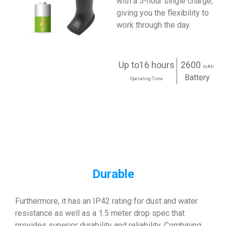
with a 5-hour single charge,
giving you the flexibility to
work through the day.
Up to16 hours
2600
mAh
Battery
Operating Time
Durable
Furthermore, it has an IP42 rating for dust and water
resistance as well as a 1.5 meter drop spec that
provides superior durability and reliability. Combining