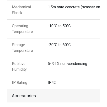
Mechanical
1.5m onto concrete (scanner only)
Shock
Operating
-10°C to 50°C
Temperature
Storage
-20°C to 60°C
Temperature
Relative
5- 95% non-condensing
Humidity
IP Rating
IP42
Accessories