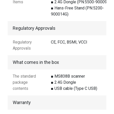
Items
■ 2.4G Dongle (PN:5500-900098G)
■ Hans-Free Stand (PN:5200-
900014G)
Regulatory Approvals
Regulatory
CE, FCC, BSMI, VCCI
Approvals
What comes in the box
The standard
■ MS838B scanner
package
■ 2.4G Dongle
contents
■ USB cable (Type C USB)
Warranty