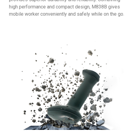
high performance and compact design, M838B gives
mobile worker conveniently and safely while on the go.