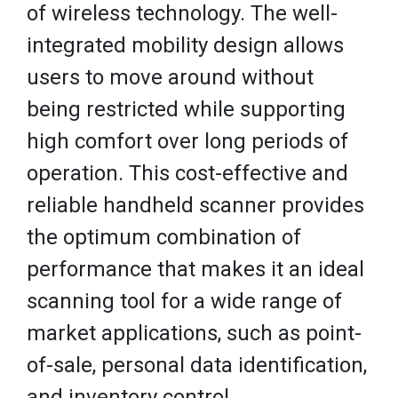
of wireless technology. The well-
integrated mobility design allows
users to move around without
being restricted while supporting
high comfort over long periods of
operation. This cost-effective and
reliable handheld scanner provides
the optimum combination of
performance that makes it an ideal
scanning tool for a wide range of
market applications, such as point-
of-sale, personal data identification,
and inventory control.