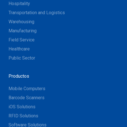
Hospitality
Transportation and Logistics
Warehousing
Manufacturing
Field Service
Healthcare
Public Sector
Productos
Mobile Computers
Barcode Scanners
iOS Solutions
RFID Solutions
Software Solutions