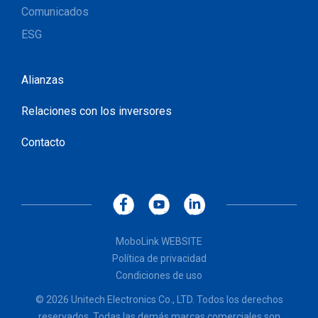
Comunicados
ESG
Alianzas
Relaciones con los inversores
Contacto
MoboLink WEBSITE
Política de privacidad
Condiciones de uso
© 2026 Unitech Electronics Co., LTD. Todos los derechos
reservados. Todas las demás marcas comerciales son