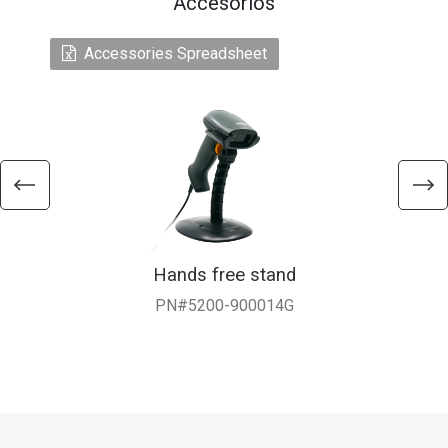
Accesorios
Accessories Spreadsheet
Hands free stand
PN#5200-900014G