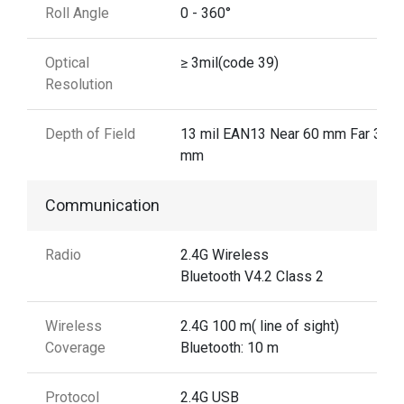
Roll Angle
0 - 360°
Optical
≥ 3mil(code 39)
Resolution
Depth of Field
13 mil EAN13 Near 60 mm Far 310
mm
Communication
Radio
2.4G Wireless
Bluetooth V4.2 Class 2
Wireless
2.4G 100 m( line of sight)
Coverage
Bluetooth: 10 m
Protocol
2.4G USB