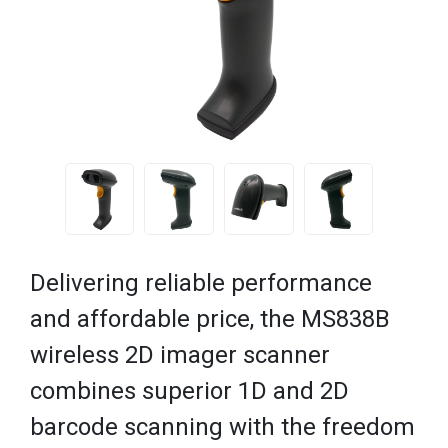
Delivering reliable performance
and affordable price, the MS838B
wireless 2D imager scanner
combines superior 1D and 2D
barcode scanning with the freedom