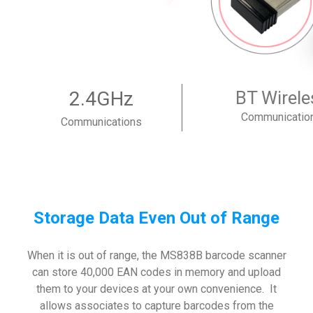
2.4GHz
BT Wirele
Communicatio
Communications
Storage Data Even Out of Range
When it is out of range, the MS838B barcode scanner
can store 40,000 EAN codes in memory and upload
them to your devices at your own convenience. It
allows associates to capture barcodes from the