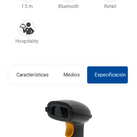
1.5 m
Bluetooth
Retail
Hospitality
Características
Medios
Especificación