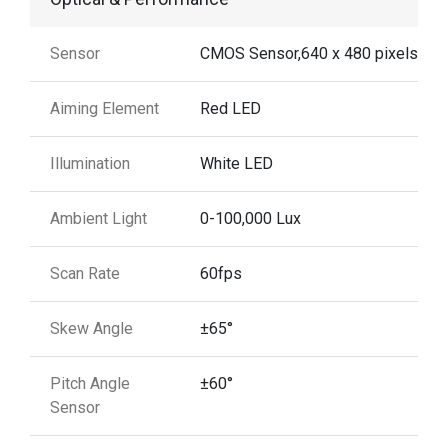
Sensor
CMOS Sensor,640 x 480 pixels
Aiming Element
Red LED
Illumination
White LED
Ambient Light
0-100,000 Lux
Scan Rate
60fps
Skew Angle
±65°
Pitch Angle
±60°
Sensor