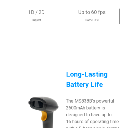
1D / 2D
Up to 60 fps
Support
Frame Rate
Long-Lasting
Battery Life
The MS838B's powerful
2600mAh battery is
designed to have up to
16 hours of operating time