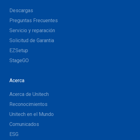
Descargas
Preguntas Frecuentes
Servicio y reparación
Solicitud de Garantia
EZSetup
StageGO
Acerca
Acerca de Unitech
Reconocimientos
Unitech en el Mundo
Comunicados
ESG