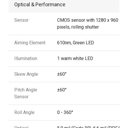
Optical & Performance
Sensor
CMOS sensor with 1280 x 960
pixels, rolling shutter
Aiming Element
610nm, Green LED
Illumination
1 warm white LED
Skew Angle
±60°
Pitch Angle
±60°
Sensor
Roll Angle
0 - 360°