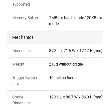
supported
Memory Buffer
7MB for batch mode/ 20KB for aut
mode
Mechanical
Dimension
87.8 L x 71.6 W x 177.7 H (mm)
Weight
213g without cradle
Trigger Switch
10 million times
Life
Cradle
120.6 L x 88.7 W x 86.0 H (mm)
Dimension