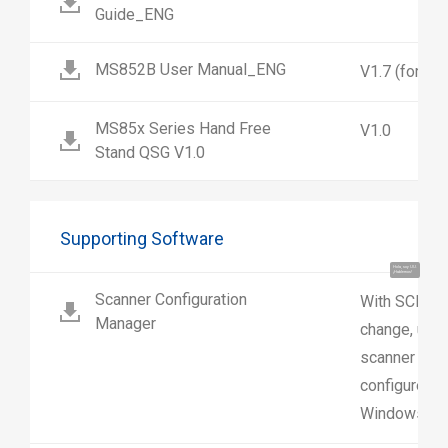
Guide_ENG
MS852B User Manual_ENG
V1.7 (for 
MS85x Series Hand Free
V1.0
Stand QSG V1.0
Supporting Software
Hola, soy UU.
¡Hablemos!
Scanner Configuration
With SCM us
Manager
change, upl
scanner sett
configure sc
Windows.