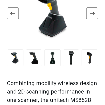
Combining mobility wireless design
and 2D scanning performance in
one scanner, the unitech MS852B