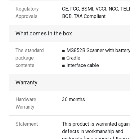
Regulatory
CE, FCC, BSMI, VCCI, NCC, TELEC,
Approvals
BQB, TAA Compliant
What comes in the box
The standard
■ MS852B Scanner with battery
package
■ Cradle
contents
■ Interface cable
Warranty
Hardware
36 months
Warranty
Statement
This product is warranted against
defects in workmanship and
materials for a period of three year