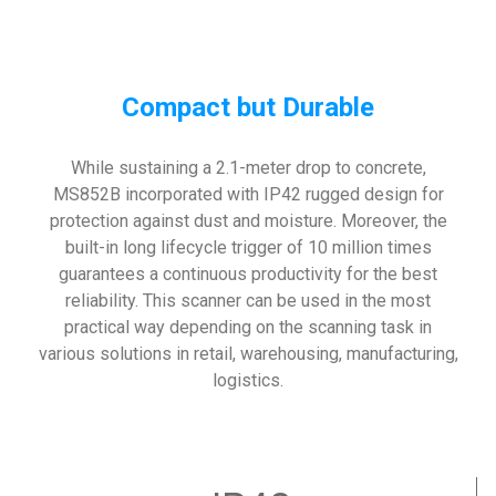
Compact but Durable
While sustaining a 2.1-meter drop to concrete,
MS852B incorporated with IP42 rugged design for
protection against dust and moisture. Moreover, the
built-in long lifecycle trigger of 10 million times
guarantees a continuous productivity for the best
reliability. This scanner can be used in the most
practical way depending on the scanning task in
various solutions in retail, warehousing, manufacturing,
logistics.