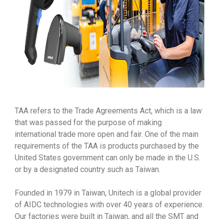
TAA refers to the Trade Agreements Act, which is a law
that was passed for the purpose of making
international trade more open and fair. One of the main
requirements of the TAA is products purchased by the
United States government can only be made in the U.S.
or by a designated country such as Taiwan.
Founded in 1979 in Taiwan, Unitech is a global provider
of AIDC technologies with over 40 years of experience.
Our factories were built in Taiwan, and all the SMT and