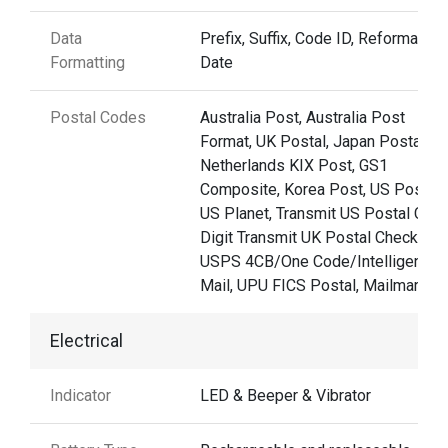
Data
Prefix, Suffix, Code ID, Reformattin
Formatting
Date
Postal Codes
Australia Post, Australia Post
Format, UK Postal, Japan Postal,
Netherlands KIX Post, GS1
Composite, Korea Post, US Postnet
US Planet, Transmit US Postal Che
Digit Transmit UK Postal Check Digi
USPS 4CB/One Code/Intelligent
Mail, UPU FICS Postal, Mailmark
Electrical
Indicator
LED & Beeper & Vibrator