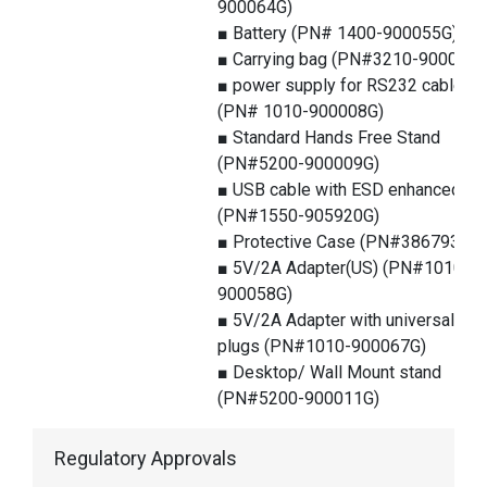
900064G)
■ Battery (PN# 1400-900055G)
■ Carrying bag (PN#3210-900025G
■ power supply for RS232 cable
(PN# 1010-900008G)
■ Standard Hands Free Stand
(PN#5200-900009G)
■ USB cable with ESD enhanced
(PN#1550-905920G)
■ Protective Case (PN#386793G)
■ 5V/2A Adapter(US) (PN#1010-
900058G)
■ 5V/2A Adapter with universal
plugs (PN#1010-900067G)
■ Desktop/ Wall Mount stand
(PN#5200-900011G)
Regulatory Approvals