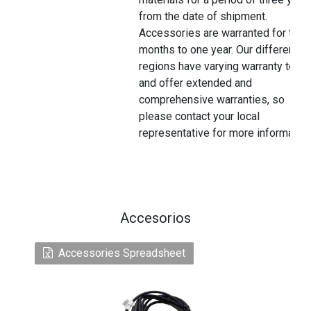
from the date of shipment.
Accessories are warranted for thre
months to one year. Our different
regions have varying warranty terms
and offer extended and
comprehensive warranties, so
please contact your local
representative for more information
Accesorios
Accessories Spreadsheet