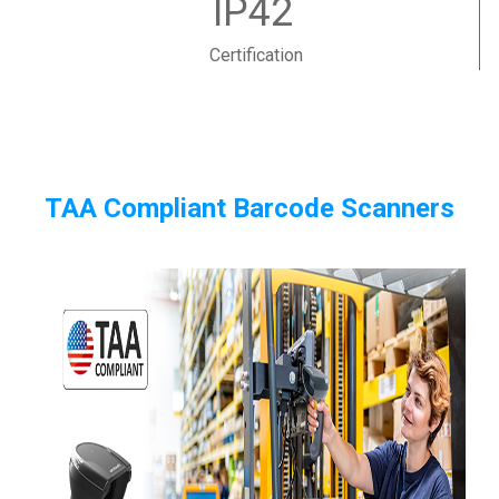
IP42
Certification
TAA Compliant Barcode Scanners