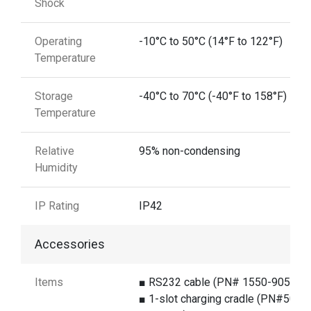
Shock
Operating
-10°C to 50°C (14°F to 122°F)
Temperature
Storage
-40°C to 70°C (-40°F to 158°F)
Temperature
Relative
95% non-condensing
Humidity
IP Rating
IP42
Accessories
Items
■ RS232 cable (PN# 1550-905891
■ 1-slot charging cradle (PN#5000