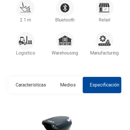
2.1 m
Bluetooth
Retail
Logistics
Warehousing
Manufacturing
Características
Medios
Especificación