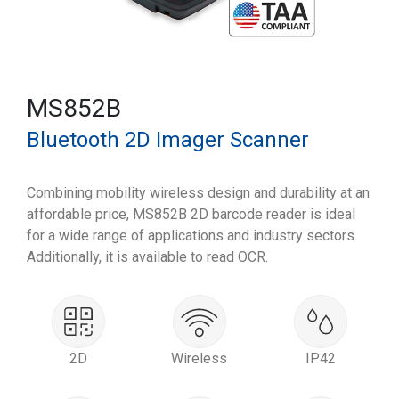
MS852B
Bluetooth 2D Imager Scanner
Combining mobility wireless design and durability at an
affordable price, MS852B 2D barcode reader is ideal
for a wide range of applications and industry sectors.
Additionally, it is available to read OCR.
2D
Wireless
IP42