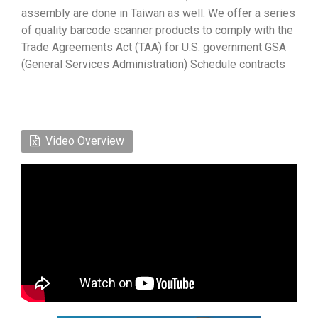
assembly are done in Taiwan as well. We offer a series
of quality barcode scanner products to comply with the
Trade Agreements Act (TAA) for U.S. government GSA
(General Services Administration) Schedule contracts
Video Overview