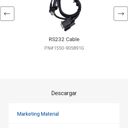
RS232 Cable
PN#1550-905891G
Descargar
Marketing Material