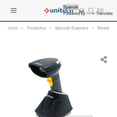
Powered by
Translate
Inicio
Productos
Barcode Scanners
Wireless 