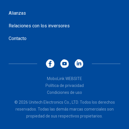
Alianzas
Relaciones con los inversores
Contacto
MoboLink WEBSITE
Política de privacidad
Condiciones de uso
© 2026 Unitech Electronics Co., LTD. Todos los derechos
reservados. Todas las demás marcas comerciales son
propiedad de sus respectivos propietarios.