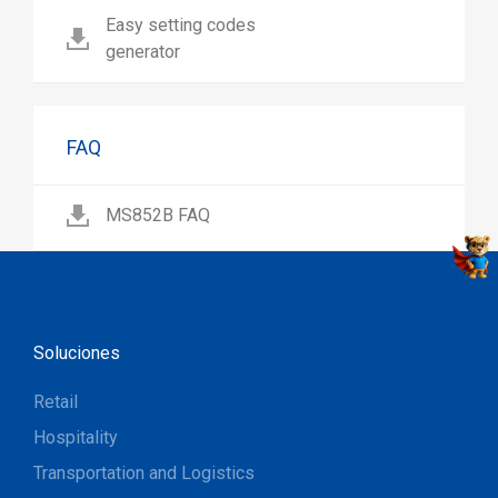
Easy setting codes
generator
FAQ
MS852B FAQ
Soluciones
Retail
Hospitality
Transportation and Logistics