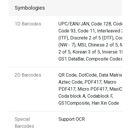
Symbologies
1D Barcodes
UPC/EAN/JAN, Code 128, Code 39
Code 93, Code 11, Interleaved 2 of
(ITF), Discrete 2 of 5 (DTF), Codaba
(NW - 7), MSI, Chinese 2 of 5, Matri
2 of 5, Korean 3 of 5, Inverse 1D,
GS1 DataBar, Composite Codes
2D Barcodes
QR Code, DotCode, Data Matrix,
Aztec Code, PDF417, Macro
PDF417, Micro PDF417, MaxiCode,
Coda block A, Codablock F,
GS1Composite, Han Xin Code
Special
Support OCR
Barcodes