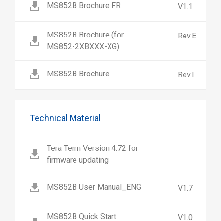
MS852B Brochure FR
V1.1
MS852B Brochure (for
Rev.E
MS852-2XBXXX-XG)
MS852B Brochure
Rev.I
Technical Material
Tera Term Version 4.72 for
firmware updating
MS852B User Manual_ENG
V1.7
MS852B Quick Start
V1.0