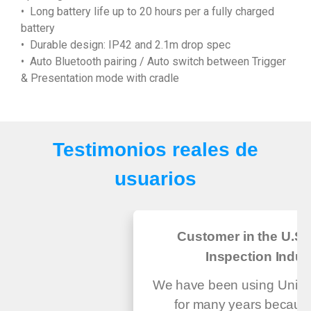
• Long battery life up to 20 hours per a fully charged
battery
• Durable design: IP42 and 2.1m drop spec
• Auto Bluetooth pairing / Auto switch between Trigger
& Presentation mode with cradle
Testimonios reales de
usuarios
Customer in the U.S.
Inspection Indus
We have been using Unite
for many years because