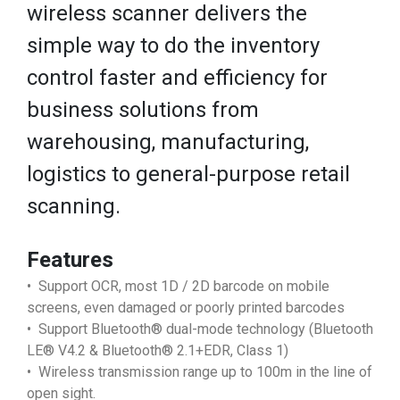
wireless scanner delivers the
simple way to do the inventory
control faster and efficiency for
business solutions from
warehousing, manufacturing,
logistics to general-purpose retail
scanning.
Features
• Support OCR, most 1D / 2D barcode on mobile
screens, even damaged or poorly printed barcodes
• Support Bluetooth® dual-mode technology (Bluetooth
LE® V4.2 & Bluetooth® 2.1+EDR, Class 1)
• Wireless transmission range up to 100m in the line of
open sight.