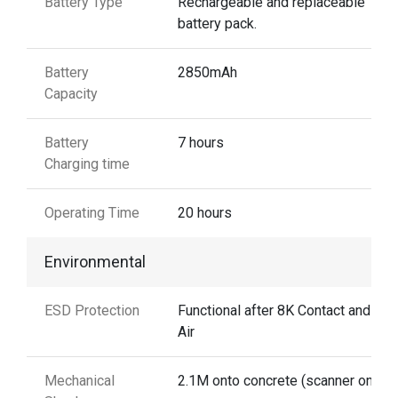
Battery Type
Rechargeable and replaceable
battery pack.
Battery
2850mAh
Capacity
Battery
7 hours
Charging time
Operating Time
20 hours
Environmental
ESD Protection
Functional after 8K Contact and 15
Air
Mechanical
2.1M onto concrete (scanner only)