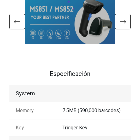
Especificación
System
Memory
7.5MB (590,000 barcodes)
Key
Trigger Key