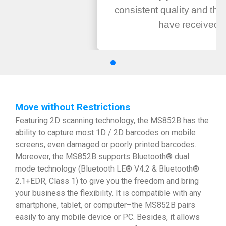
consistent quality and the
have received ..
Move without Restrictions
Featuring 2D scanning technology, the MS852B has the
ability to capture most 1D / 2D barcodes on mobile
screens, even damaged or poorly printed barcodes.
Moreover, the MS852B supports Bluetooth® dual
mode technology (Bluetooth LE® V4.2 & Bluetooth®
2.1+EDR, Class 1) to give you the freedom and bring
your business the flexibility. It is compatible with any
smartphone, tablet, or computer–the MS852B pairs
easily to any mobile device or PC. Besides, it allows