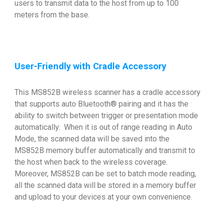
users to transmit data to the host from up to 100
meters from the base.
User-Friendly with Cradle Accessory
This MS852B wireless scanner has a cradle accessory
that supports auto Bluetooth® pairing and it has the
ability to switch between trigger or presentation mode
automatically. When it is out of range reading in Auto
Mode, the scanned data will be saved into the
MS852B memory buffer automatically and transmit to
the host when back to the wireless coverage.
Moreover, MS852B can be set to batch mode reading,
all the scanned data will be stored in a memory buffer
and upload to your devices at your own convenience.