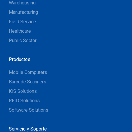
Warehousing
Manufacturing
Field Service
Healthcare
Public Sector
Productos
Mobile Computers
Barcode Scanners
iOS Solutions
RFID Solutions
Software Solutions
Servicio y Soporte