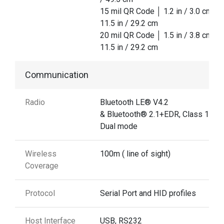
15 mil QR Code │ 1.2 in / 3.0 cm │
11.5 in / 29.2 cm
20 mil QR Code │ 1.5 in / 3.8 cm │
11.5 in / 29.2 cm
Communication
Radio
Bluetooth LE® V4.2
& Bluetooth® 2.1+EDR, Class 1
Dual mode
Wireless
100m ( line of sight)
Coverage
Protocol
Serial Port and HID profiles
Host Interface
USB, RS232