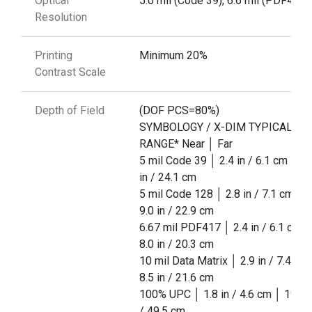
Optical
5.0 mil (Code 39), 6.6 mil (PDF417)
Resolution
Printing
Minimum 20%
Contrast Scale
Depth of Field
(DOF PCS=80%)
SYMBOLOGY / X-DIM TYPICAL
RANGE* Near │ Far
5 mil Code 39 │ 2.4 in / 6.1 cm │ 9.
in / 24.1 cm
5 mil Code 128 │ 2.8 in / 7.1 cm │
9.0 in / 22.9 cm
6.67 mil PDF417 │ 2.4 in / 6.1 cm │
8.0 in / 20.3 cm
10 mil Data Matrix │ 2.9 in / 7.4 cm
8.5 in / 21.6 cm
100% UPC │ 1.8 in / 4.6 cm │ 19.5 i
/ 49.5 cm