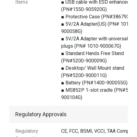
Items
■ USB cable with ESD enhanced
(PN#1550-905920G)
■ Protective Case (PN#386793G)
■ 5V/2A Adapter(US) (PN# 1010-
900058G)
■ 5V/2A Adapter with universal
plugs (PN# 1010-900067G)
■ Standard Hands Free Stand
(PN#5200-900009G)
■ Desktop/ Wall Mount stand
(PN#5200-900011G)
■ Battery (PN#1400-900055G)
■ MS852P 1-slot cradle (PN#5000
900104G)
Regulatory Approvals
Regulatory
CE, FCC, BSMI, VCCI, TAA Complian