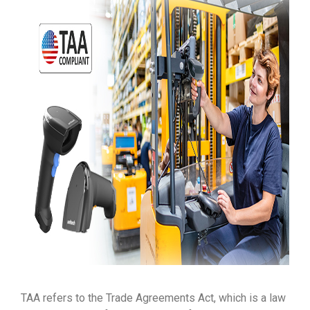
TAA refers to the Trade Agreements Act, which is a law