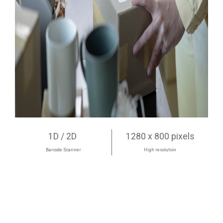
1D / 2D
1280 x 800 pixels
Barcode Scanner
High resolution