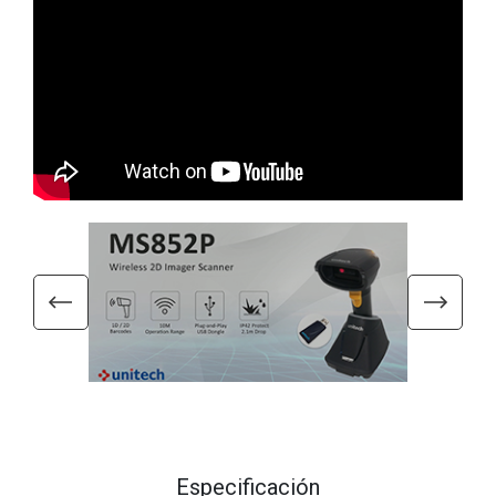
Especificación