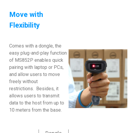
Move with
Flexibility
Comes with a dongle, the
easy plug-and-play function
of MS852P enables quick
pairing with laptop or PCs,
and allow users to move
freely without
restrictions. Besides, it
allows users to transmit
data to the host from up to
10 meters from the base.