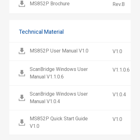
MS852P Brochure
Rev.B
Technical Material
MS852P User Manual V1.0
V1.0
ScanBridge Windows User
V1.1.0.6
Manual V1.1.0.6
ScanBridge Windows User
V1.0.4
Manual V1.0.4
MS852P Quick Start Guide
V1.0
V1.0