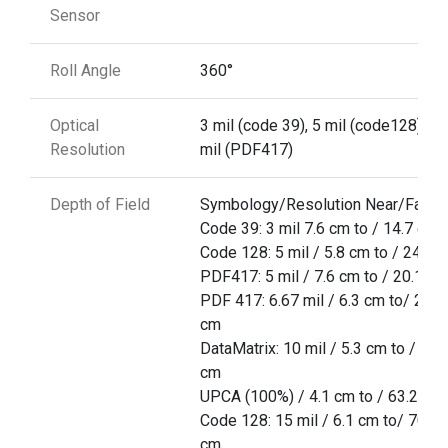
Sensor
Roll Angle
360°
Optical
3 mil (code 39), 5 mil (code128), 5
Resolution
mil (PDF417)
Depth of Field
Symbology/Resolution Near/Far
Code 39: 3 mil 7.6 cm to / 14.7 cm
Code 128: 5 mil / 5.8 cm to / 24.9 
PDF417: 5 mil / 7.6 cm to / 20.1 cm
PDF 417: 6.67 mil / 6.3 cm to/ 25.7
cm
DataMatrix: 10 mil / 5.3 cm to / 27.
cm
UPCA (100%) / 4.1 cm to / 63.2 cm
Code 128: 15 mil / 6.1 cm to/ 70.6
cm