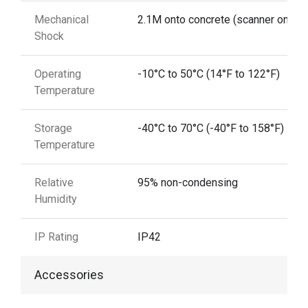
Mechanical
2.1M onto concrete (scanner only)
Shock
Operating
-10°C to 50°C (14°F to 122°F)
Temperature
Storage
-40°C to 70°C (-40°F to 158°F)
Temperature
Relative
95% non-condensing
Humidity
IP Rating
IP42
Accessories