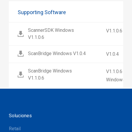
Supporting Software
ScannerSDK Windows
V1.1.0.6
V1.1.0.6
ScanBridge Windows V1.0.4
V1.0.4
ScanBridge Windows
V1.1.0.6 (No
V1.1.0.6
Windows 7)
Soluciones
Retail