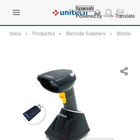
Powered by
Translate
Inicio
Productos
Barcode Scanners
Wireless 