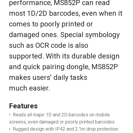
performance, MS852P can read
most 1D/2D barcodes, even when it
comes to poorly printed or
damaged ones. Special symbology
such as OCR code is also
supported. With its durable design
and quick pairing dongle, MS852P
makes users' daily tasks
much easier.
Features
• Reads all major 1D and 2D barcodes on mobile
screens, even damaged or poorly printed barcodes
• Rugged design with IP42 and 2.1m drop protection