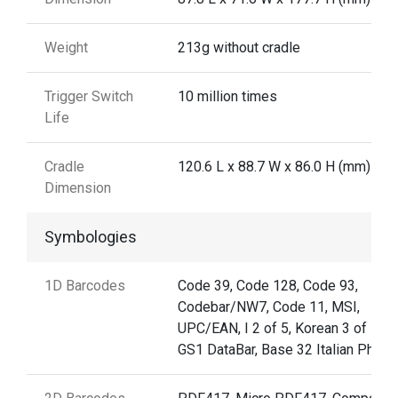
Weight
213g without cradle
Trigger Switch
10 million times
Life
Cradle
120.6 L x 88.7 W x 86.0 H (mm)
Dimension
Symbologies
1D Barcodes
Code 39, Code 128, Code 93,
Codebar/NW7, Code 11, MSI,
UPC/EAN, I 2 of 5, Korean 3 of 5,
GS1 DataBar, Base 32 Italian Pharm