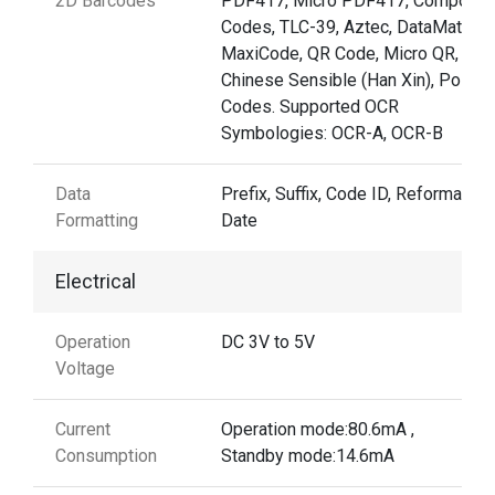
2D Barcodes
PDF417, Micro PDF417, Composit
Codes, TLC-39, Aztec, DataMatrix,
MaxiCode, QR Code, Micro QR,
Chinese Sensible (Han Xin), Postal
Codes. Supported OCR
Symbologies: OCR-A, OCR-B
Data
Prefix, Suffix, Code ID, Reformattin
Formatting
Date
Electrical
Operation
DC 3V to 5V
Voltage
Current
Operation mode:80.6mA ,
Consumption
Standby mode:14.6mA