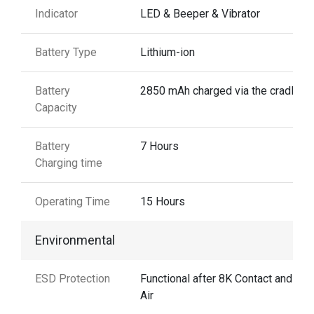
Indicator
LED & Beeper & Vibrator
Battery Type
Lithium-ion
Battery
2850 mAh charged via the cradle
Capacity
Battery
7 Hours
Charging time
Operating Time
15 Hours
Environmental
ESD Protection
Functional after 8K Contact and 15
Air