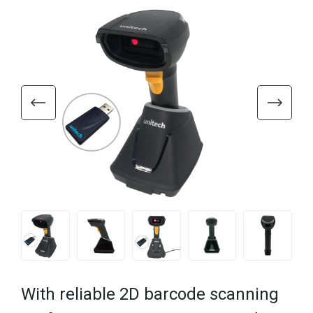
With reliable 2D barcode scanning