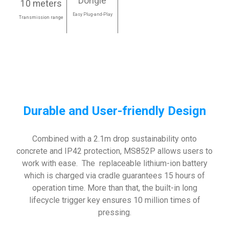
Dongle
10 meters
Easy Plug-and-Play
Transmission range
Durable and User-friendly Design
Combined with a 2.1m drop sustainability onto
concrete and IP42 protection, MS852P allows users to
work with ease. The replaceable lithium-ion battery
which is charged via cradle guarantees 15 hours of
operation time. More than that, the built-in long
lifecycle trigger key ensures 10 million times of
pressing.