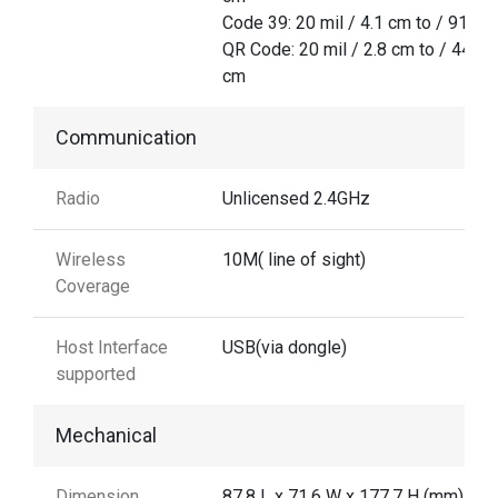
Code 39: 20 mil / 4.1 cm to / 91.7 
QR Code: 20 mil / 2.8 cm to / 44.5
cm
Communication
Radio
Unlicensed 2.4GHz
Wireless
10M( line of sight)
Coverage
Host Interface
USB(via dongle)
supported
Mechanical
Dimension
87.8 L x 71.6 W x 177.7 H (mm)