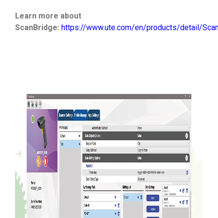
Learn more about
ScanBridge:
https://www.ute.com/en/products/detail/Sca