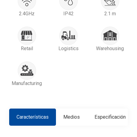
2.4GHz
IP42
2.1 m
Retail
Logistics
Warehousing
Manufacturing
Características
Medios
Especificación