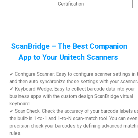
Certification
ScanBridge – The Best Companion
App to Your Unitech Scanners
✔ Configure Scanner: Easy to configure scanner settings in 
and then auto synchronize those settings with your scanner
✔ Keyboard Wedge: Easy to collect barcode data into your
business apps with the custom design ScanBridge virtual
keyboard.
✔ Scan Check: Check the accuracy of your barcode labels u
the built-in 1-to-1 and 1-to-N scan-match tool. You can even
precision check your barcodes by defining advanced match
rules