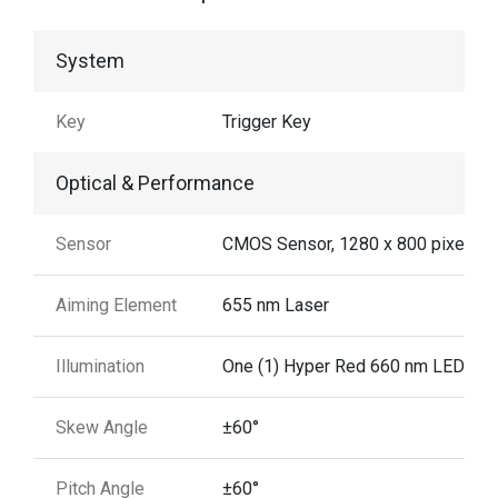
System
Key
Trigger Key
Optical & Performance
Sensor
CMOS Sensor, 1280 x 800 pixels
Aiming Element
655 nm Laser
Illumination
One (1) Hyper Red 660 nm LED
Skew Angle
±60°
Pitch Angle
±60°