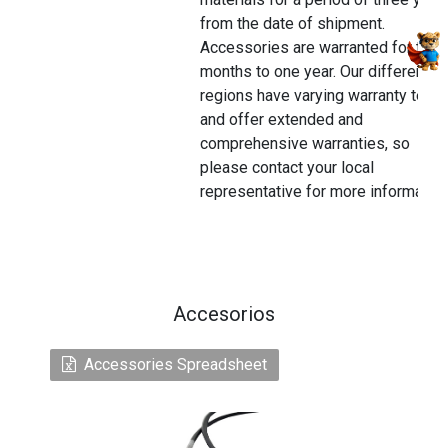
from the date of shipment.
Accessories are warranted for thre
months to one year. Our different
regions have varying warranty terms
and offer extended and
comprehensive warranties, so
please contact your local
representative for more information
Accesorios
Accessories Spreadsheet