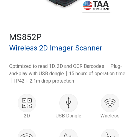
MS852P
Wireless 2D Imager Scanner
Optimized to read 1D, 2D and OCR Barcodes｜ Plug-
and-play with USB dongle｜15 hours of operation time
｜IP42 + 2.1m drop protection
2D
USB Dongle
Wireless