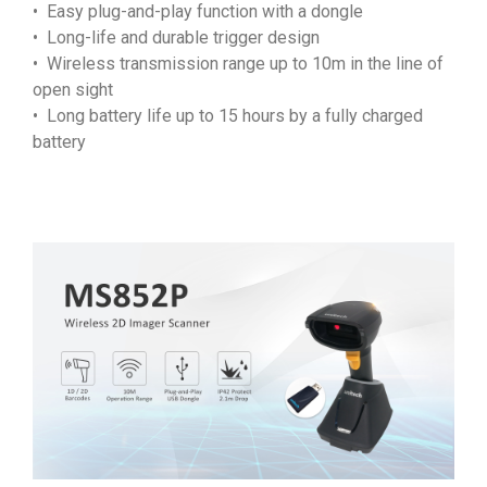
• Easy plug-and-play function with a dongle
• Long-life and durable trigger design
• Wireless transmission range up to 10m in the line of
open sight
• Long battery life up to 15 hours by a fully charged
battery