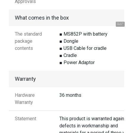
Approvals
What comes in the box
Hola, soy UU.
¡Hablemos!
The standard
■ MS852P with battery
package
■ Dongle
contents
■ USB Cable for cradle
■ Cradle
■ Power Adaptor
Warranty
Hardware
36 months
Warranty
Statement
This product is warranted against
defects in workmanship and
materials for a period of three year