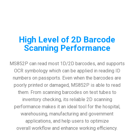
High Level of 2D Barcode
Scanning Performance
MS852P can read most 1D/2D barcodes, and supports
OCR symbology which can be applied in reading ID
numbers on passports. Even when the barcodes are
poorly printed or damaged, MS852P is able to read
them. From scanning barcodes on test tubes to
inventory checking, its reliable 2D scanning
performance makes it an ideal tool for the hospital,
warehousing, manufacturing and government
applications, and help users to optimize
overall workflow and enhance working efficiency.