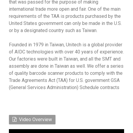
that was passed for the purpose of making
international trade more open and fair. One of the main
requirements of the TAA is products purchased by the
United States government can only be made in the U.S.
or by a designated country such as Taiwan.
Founded in 1979 in Taiwan, Unitech is a global provider
of AIDC technologies with over 40 years of experience.
Our factories were built in Taiwan, and all the SMT and
assembly are done in Taiwan as well. We offer a series
of quality barcode scanner products to comply with the
Trade Agreements Act (TAA) for U.S. government GSA
(General Services Administration) Schedule contracts
Video Overview