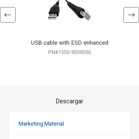
USB cable with ESD enhanced
PN#1550-905920G
Descargar
Marketing Material