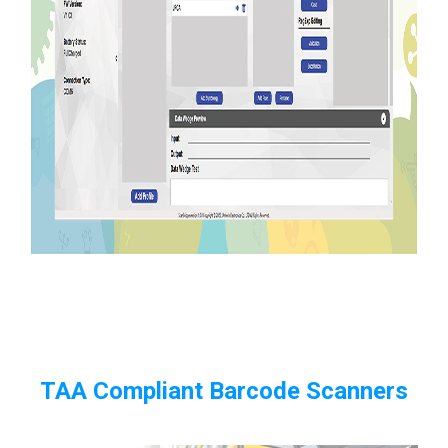
TAA Compliant Barcode Scanners