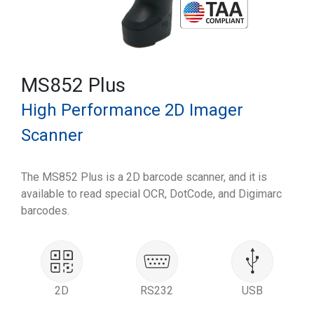
MS852 Plus
High Performance 2D Imager
Scanner
The MS852 Plus is a 2D barcode scanner, and it is
available to read special OCR, DotCode, and Digimarc
barcodes.
2D
RS232
USB