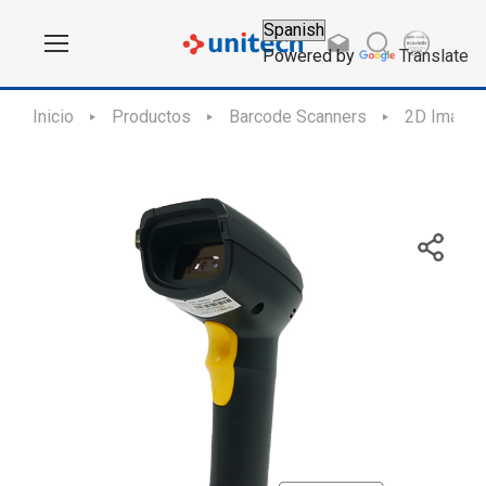
Powered by
Translate
Inicio
Productos
Barcode Scanners
2D Imager