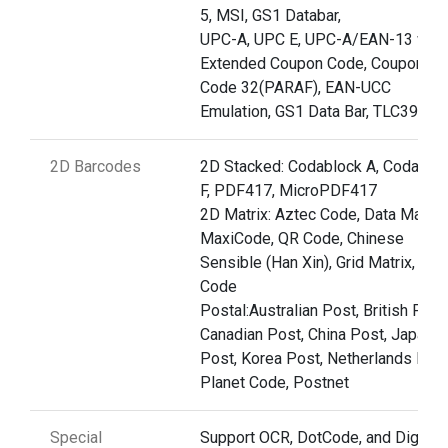
5, MSI, GS1 Databar,
UPC-A, UPC E, UPC-A/EAN-13 with
Extended Coupon Code, Coupon G
Code 32(PARAF), EAN-UCC
Emulation, GS1 Data Bar, TLC39
2D Barcodes
2D Stacked: Codablock A, Codablo
F, PDF417, MicroPDF417
2D Matrix: Aztec Code, Data Matrix,
MaxiCode, QR Code, Chinese
Sensible (Han Xin), Grid Matrix, Dot
Code
Postal:Australian Post, British Post
Canadian Post, China Post, Japane
Post, Korea Post, Netherlands Post
Planet Code, Postnet
Special
Support OCR, DotCode, and Digima