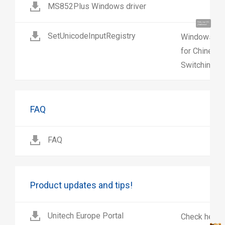
MS852Plus Windows driver
Hola, soy UU.
¡Hablemos!
SetUnicodeInputRegistry
Windows regi
for Chinese 
Switching on
FAQ
FAQ
Product updates and tips!
Unitech Europe Portal
Check here 