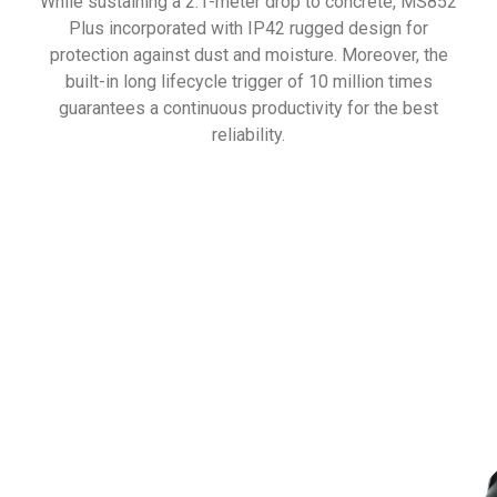
While sustaining a 2.1-meter drop to concrete, MS852
Plus incorporated with IP42 rugged design for
protection against dust and moisture. Moreover, the
built-in long lifecycle trigger of 10 million times
guarantees a continuous productivity for the best
reliability.