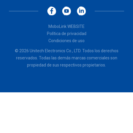
MoboLink WEBSITE
Política de privacidad
Condiciones de uso
© 2026 Unitech Electronics Co., LTD. Todos los derechos
reservados. Todas las demás marcas comerciales son
propiedad de sus respectivos propietarios.