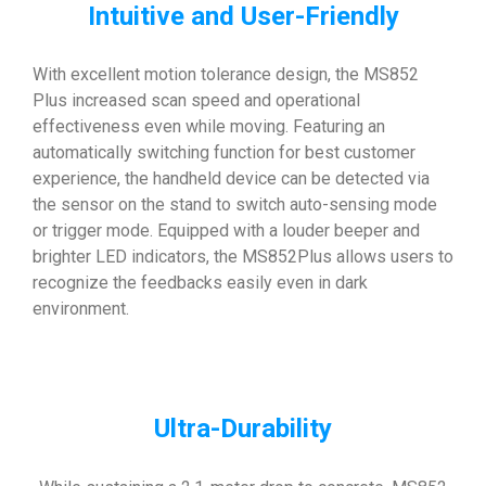
Intuitive and User-Friendly
With excellent motion tolerance design, the MS852
Plus increased scan speed and operational
effectiveness even while moving. Featuring an
automatically switching function for best customer
experience, the handheld device can be detected via
the sensor on the stand to switch auto-sensing mode
or trigger mode. Equipped with a louder beeper and
brighter LED indicators, the MS852Plus allows users to
recognize the feedbacks easily even in dark
environment.
Ultra-Durability