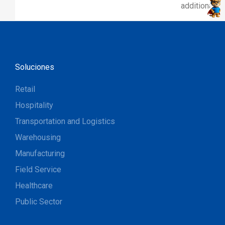
additional p
Soluciones
Retail
Hospitality
Transportation and Logistics
Warehousing
Manufacturing
Field Service
Healthcare
Public Sector