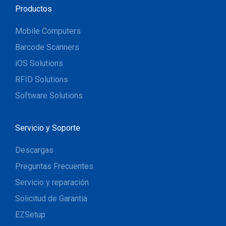
Productos
Mobile Computers
Barcode Scanners
iOS Solutions
RFID Solutions
Software Solutions
Servicio y Soporte
Descargas
Preguntas Frecuentes
Servicio y reparación
Solicitud de Garantia
EZSetup