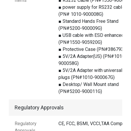
Items
■ RS232 Cable (PN#1550-900060
■ power supply for RS232 cable
(PN# 1010-900008G)
■ Standard Hands Free Stand
(PN#5200-900009G)
■ USB cable with ESD enhanced
(PN#1550-905920G)
■ Protective Case (PN#386793G)
■ 5V/2A Adapter(US) (PN#1010-
900058G)
■ 5V/2A Adapter with universal
plugs (PN#1010-900067G)
■ Desktop/ Wall Mount stand
(PN#5200-900011G)
Regulatory Approvals
Regulatory
CE, FCC, BSMI, VCCI,TAA Compliant
Approvals