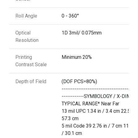
Roll Angle
0 - 360°
Optical
1D 3mil/ 0.075mm
Resolution
Printing
Minimum 20%
Contrast Scale
Depth of Field
(DOF PCS=80%)
-----------------------------------------
------------SYMBOLOGY / X-DIM
TYPICAL RANGE* Near Far
13 mil UPC 1.34 in / 3.4 cm 22.5 in 
57.3 cm
5 mil Code 39 2.76 in / 7 cm 11.85 
/ 30.1 cm