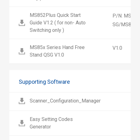
MS852Plus Quick Start
P/N: MS852
Guide V1.2 ( for non- Auto
SG/MS852-
Switching only )
MS85x Series Hand Free
V1.0
Stand QSG V1.0
Supporting Software
Scanner_Configuration_Manager
Easy Setting Codes
Generator