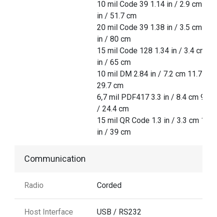
10 mil Code 39 1.14 in / 2.9 cm 20.
in / 51.7 cm
20 mil Code 39 1.38 in / 3.5 cm 31.
in / 80 cm
15 mil Code 128 1.34 in / 3.4 cm 25
in / 65 cm
10 mil DM 2.84 in / 7.2 cm 11.7 in /
29.7 cm
6,7 mil PDF417 3.3 in / 8.4 cm 9.6 i
/ 24.4 cm
15 mil QR Code 1.3 in / 3.3 cm 15.3
in / 39 cm
Communication
Radio
Corded
Host Interface
USB / RS232