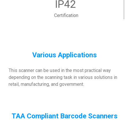
IP42
Certification
Various Applications
This scanner can be used in the most practical way
depending on the scanning task in various solutions in
retail, manufacturing, and government.
TAA Compliant Barcode Scanners