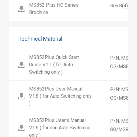
MS852 Plus HC Series
Rev.B(4)
Brochure
Technical Material
MS852Plus Quick Start
P/N: MS852
Guide V1.1 ( for Auto
OG/MS852-
Switching only )
MS852Plus User Manual
P/N: MS852
V1.8 ( for Auto Switching only
OG/MS852-
)
MS852Plus User's Manual
P/N: MS852
V1.6 ( for non Auto Switching
SG/MS852-
only )