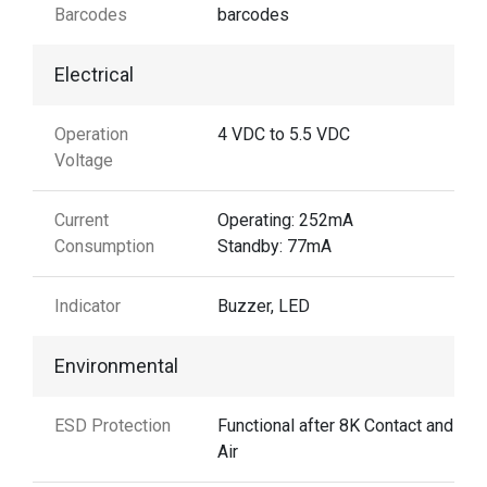
Barcodes
barcodes
Electrical
Operation
4 VDC to 5.5 VDC
Voltage
Current
Operating: 252mA
Consumption
Standby: 77mA
Indicator
Buzzer, LED
Environmental
ESD Protection
Functional after 8K Contact and 15
Air