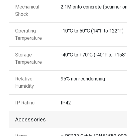
Mechanical
2.1M onto concrete (scanner only)
Shock
Operating
-10°C to 50°C (14°F to 122°F)
Temperature
Storage
-40°C to +70°C (-40°F to +158°F)
Temperature
Relative
95% non-condensing
Humidity
IP Rating
IP42
Accessories