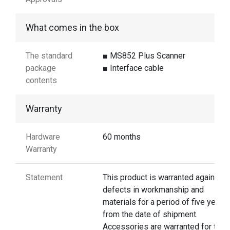
What comes in the box
The standard
■ MS852 Plus Scanner
package
■ Interface cable
contents
Warranty
Hardware
60 months
Warranty
Statement
This product is warranted against
defects in workmanship and
materials for a period of five years
from the date of shipment.
Accessories are warranted for thre