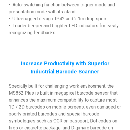
• Auto-switching function between trigger mode and
presentation mode with its stand.
• Ultra-rugged design: IP42 and 2.1m drop spec
• Louder beeper and brighter LED indicators for easily
recognizing feedbacks
Increase Productivity with Superior
Industrial Barcode Scanner
Specially built for challenging work environment, the
MS852 Plus is built in megapixel barcode sensor that
enhances the maximum compatibility to capture most
1D / 2D barcodes on mobile screens, even damaged or
poorly printed barcodes and special barcode
symbologies such as OCR on passport, Dot codes on
tires or cigarette package, and Digimarc barcode on