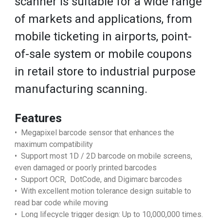
scanner is suitable for a wide range
of markets and applications, from
mobile ticketing in airports, point-
of-sale system or mobile coupons
in retail store to industrial purpose
manufacturing scanning.
Features
• Megapixel barcode sensor that enhances the
maximum compatibility
• Support most 1D / 2D barcode on mobile screens,
even damaged or poorly printed barcodes
• Support OCR, DotCode, and Digimarc barcodes
• With excellent motion tolerance design suitable to
read bar code while moving
• Long lifecycle trigger design: Up to 10,000,000 times.