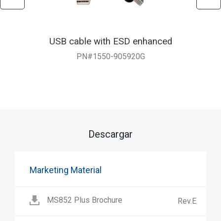
USB cable with ESD enhanced
PN#1550-905920G
Descargar
Marketing Material
MS852 Plus Brochure
Rev.E