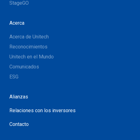
StageGO
Acerca
Acerca de Unitech
Reconocimientos
Unitech en el Mundo
Comunicados
ESG
Alianzas
Relaciones con los inversores
Contacto