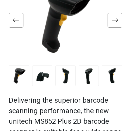
Delivering the superior barcode
scanning performance, the new
unitech MS852 Plus 2D barcode