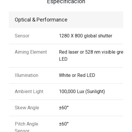
Especificación
Optical & Performance
Sensor
1280 X 800 global shutter
Aiming Element
Red laser or 528 nm visible green
LED
Illumination
White or Red LED
Ambient Light
100,000 Lux (Sunlight)
Skew Angle
±60°
Pitch Angle
±60°
Sensor