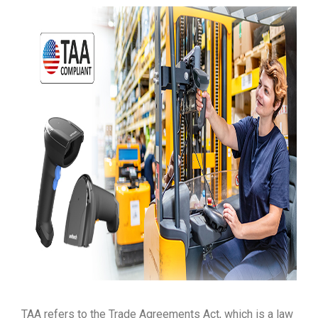
TAA refers to the Trade Agreements Act, which is a law