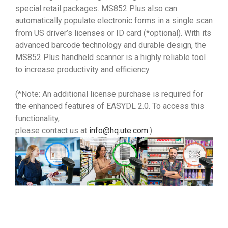
special retail packages. MS852 Plus also can
automatically populate electronic forms in a single scan
from US driver’s licenses or ID card (*optional). With its
advanced barcode technology and durable design, the
MS852 Plus handheld scanner is a highly reliable tool
to increase productivity and efficiency.
(*Note: An additional license purchase is required for
the enhanced features of EASYDL 2.0. To access this
functionality,
please contact us at
info@hq.ute.com
.)