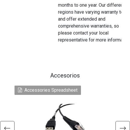
months to one year. Our different
regions have varying warranty terms
and offer extended and
comprehensive warranties, so
please contact your local
representative for more information
Accesorios
Accessories Spreadsheet