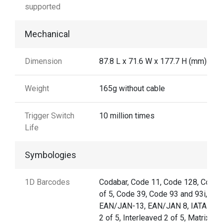
supported
Mechanical
Dimension
87.8 L x 71.6 W x 177.7 H (mm)
Weight
165g without cable
Trigger Switch
10 million times
Life
Symbologies
1D Barcodes
Codabar, Code 11, Code 128, Code 
of 5, Code 39, Code 93 and 93i,
EAN/JAN-13, EAN/JAN 8, IATA Co
2 of 5, Interleaved 2 of 5, Matrix 2 