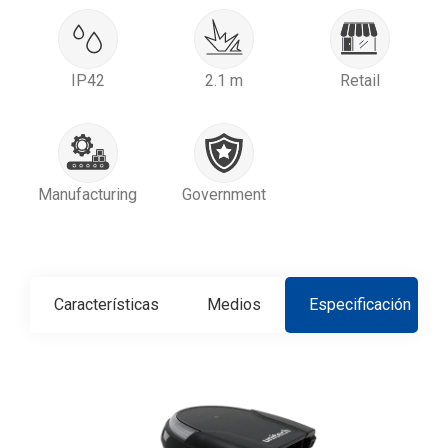
IP42
2.1 m
Retail
Manufacturing
Government
Características
Medios
Especificación