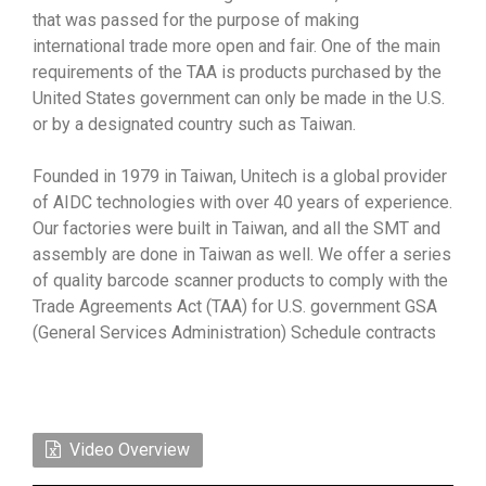
that was passed for the purpose of making
international trade more open and fair. One of the main
requirements of the TAA is products purchased by the
United States government can only be made in the U.S.
or by a designated country such as Taiwan.
Founded in 1979 in Taiwan, Unitech is a global provider
of AIDC technologies with over 40 years of experience.
Our factories were built in Taiwan, and all the SMT and
assembly are done in Taiwan as well. We offer a series
of quality barcode scanner products to comply with the
Trade Agreements Act (TAA) for U.S. government GSA
(General Services Administration) Schedule contracts
Video Overview