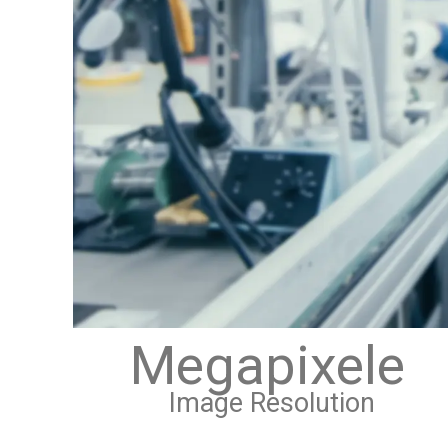
Megapixele
Image Resolution