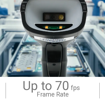
Up to 70
fps
Frame Rate