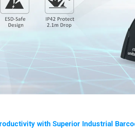
roductivity with Superior Industrial Barc