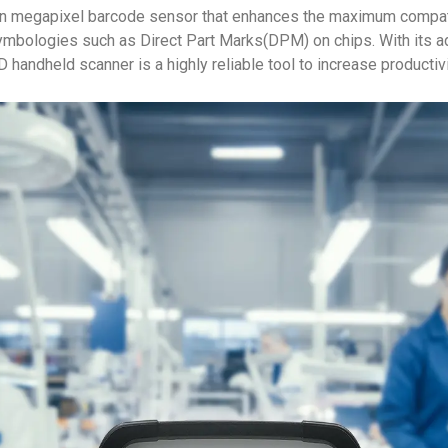
n megapixel barcode sensor that enhances the maximum compatib
mbologies such as Direct Part Marks(DPM) on chips. With its a
ndheld scanner is a highly reliable tool to increase productivit