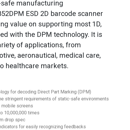
-safe manufacturing
S852DPM ESD 2D barcode scanner
ing value on supporting most 1D,
d with the DPM technology. It is
ariety of applications, from
ive, aeronautical, medical care,
to healthcare markets.
logy for decoding Direct Part Marking (DPM)
the stringent requirements of static-safe environments
n mobile screens
 to 10,000,000 times
.1m drop spec
ndicators for easily recognizing feedbacks