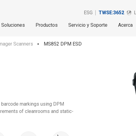
ESG
TWSE:3652
Soluciones
Productos
Servicio y Soporte
Acerca
mager Scanners
MS852 DPM ESD
d barcode markings using DPM
uirements of cleanrooms and static-