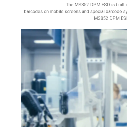
The MS852 DPM ESD is built i
barcodes on mobile screens and special barcode sy
MS852 DPM ESD ha