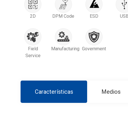
2D
DPM Code
ESD
US
Field
Manufacturing
Government
Service
Características
Medios