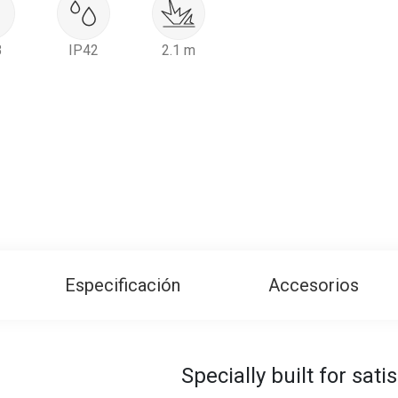
B
IP42
2.1 m
Especificación
Accesorios
Specially built for sat