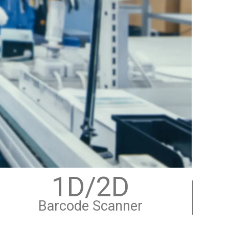
1D/2D
Barcode Scanner