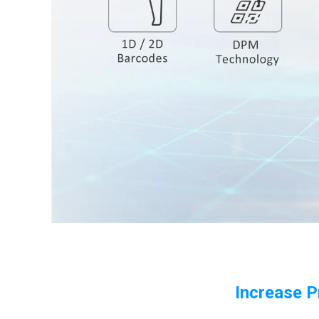
Increase P