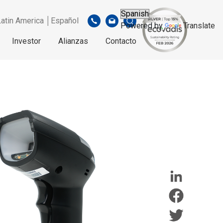
Latin America │Español
Powered by
Translate
Investor
Alianzas
Contacto