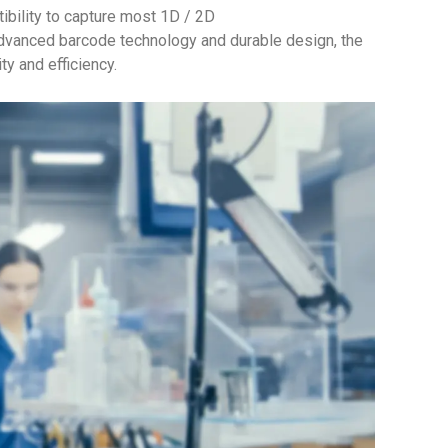
ility to capture most 1D / 2D
dvanced barcode technology and durable design, the
y and efficiency.