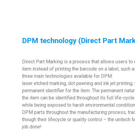
DPM technology (Direct Part Mark
Direct Part Marking is a process that allows users to 
item instead of printing the barcode on a label, such a
three main technologies available for DPM:
laser etched marking, dot peening and ink jet printing, 
permanent identifier for the item. The permanent natur
the item can be identified throughout its full life-cycl
while being exposed to harsh environmental condition
DPM parts throughout the manufacturing process, trac
though their lifecycle or quality control – the unite
job done!