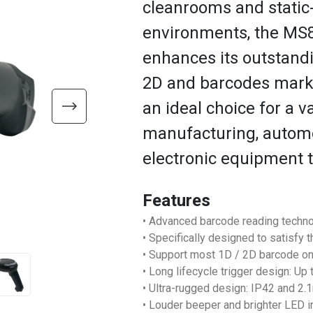
cleanrooms and static
environments, the M
enhances its outstand
2D and barcodes marke
an ideal choice for a v
manufacturing, automot
electronic equipment 
Features
• Advanced barcode reading techno
• Specifically designed to satisfy 
• Support most 1D / 2D barcode o
• Long lifecycle trigger design: Up
• Ultra-rugged design: IP42 and 2
• Louder beeper and brighter LED i