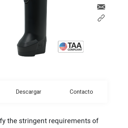
Descargar
Contacto
isfy the stringent requirements of