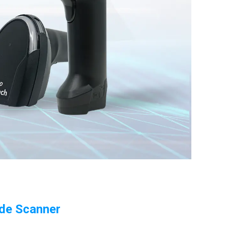
ode Scanner