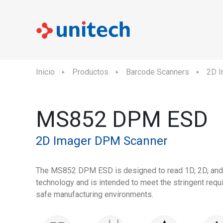
Inicio
Productos
Barcode Scanners
2D I
MS852 DPM ESD
2D Imager DPM Scanner
The MS852 DPM ESD is designed to read 1D, 2D, an
technology and is intended to meet the stringent req
safe manufacturing environments.