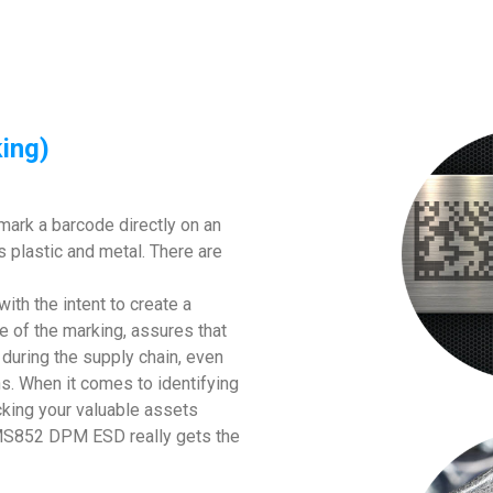
ing)
mark a barcode directly on an
s plastic and metal. There are
with the intent to create a
e of the marking, assures that
e during the supply chain, even
s. When it comes to identifying
king your valuable assets
ch MS852 DPM ESD really gets the