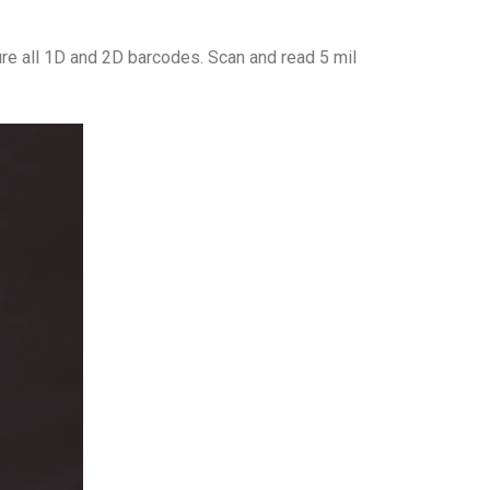
re all 1D and 2D barcodes. Scan and read 5 mil