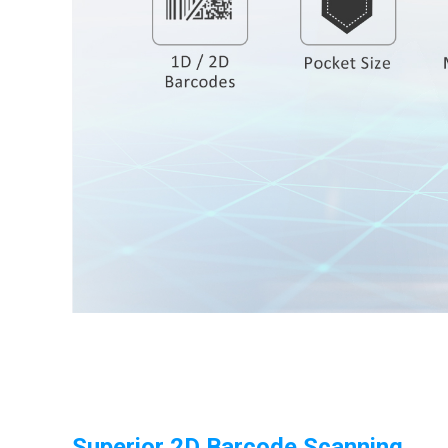
Superior 2D Barcode Scanning