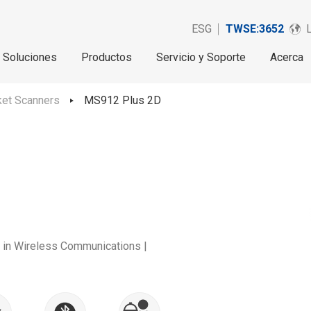
ESG
TWSE:3652
Soluciones
Productos
Servicio y Soporte
Acerca
et Scanners
MS912 Plus 2D
y in Wireless Communications |