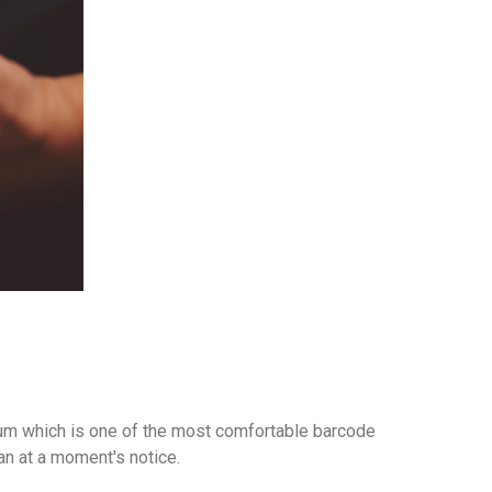
 gum which is one of the most comfortable barcode
an at a moment's notice.