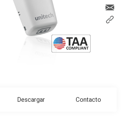
Descargar
Contacto