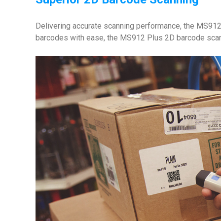
Delivering accurate scanning performance, the MS912 
barcodes with ease, the MS912 Plus 2D barcode scanner