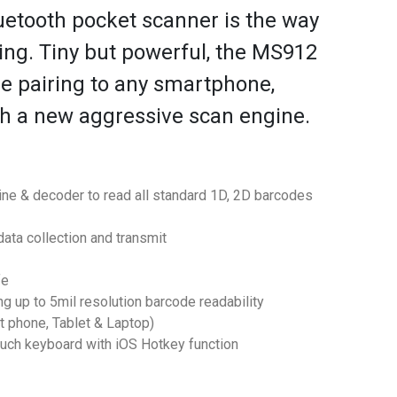
etooth pocket scanner is the way
ing. Tiny but powerful, the MS912
e pairing to any smartphone,
th a new aggressive scan engine.
ine & decoder to read all standard 1D, 2D barcodes
data collection and transmit
fe
 up to 5mil resolution barcode readability
t phone, Tablet & Laptop)
ouch keyboard with iOS Hotkey function