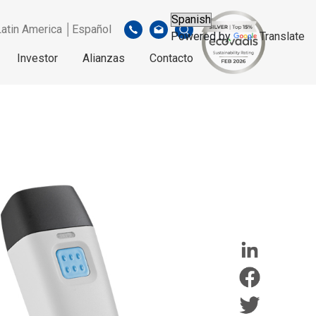
Latin America │Español
Powered by
Translate
Investor
Alianzas
Contacto