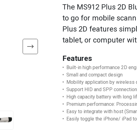
The MS912 Plus 2D Blu
to go for mobile scann
Plus 2D features simpl
tablet, or computer wi
Features
• Built-in high performance 2D eng
• Small and compact design
• Mobility application by wireless 
• Support HID and SPP connection
• High capacity battery with long li
• Premium performance: Processing
• Easy to integrate with host (Smar
• Easily toggle the iPhone/ iPad t