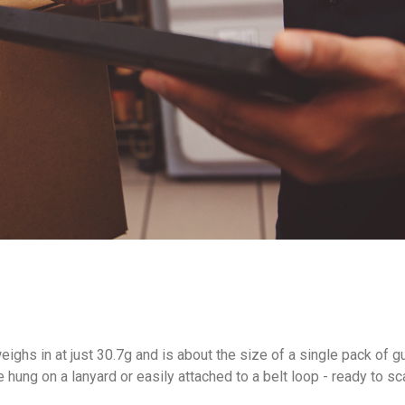
eighs in at just 30.7g and is about the size of a single pack of
ung on a lanyard or easily attached to a belt loop - ready to sc