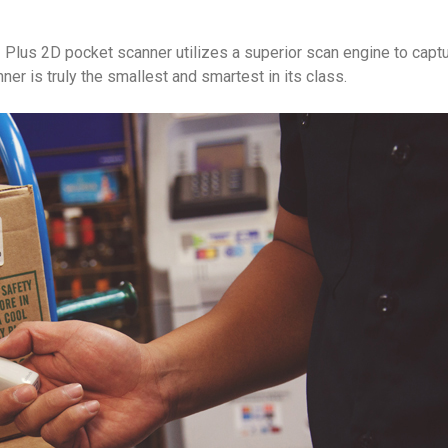
Plus 2D pocket scanner utilizes a superior scan engine to captu
 is truly the smallest and smartest in its class.