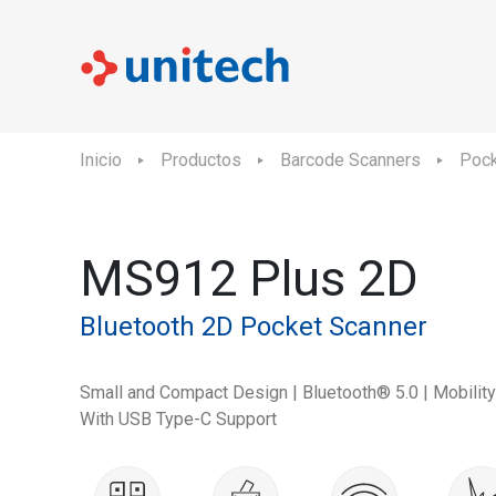
Inicio
Productos
Barcode Scanners
Pock
MS912 Plus 2D
Bluetooth 2D Pocket Scanner
Small and Compact Design | Bluetooth® 5.0 | Mobilit
With USB Type-C Support