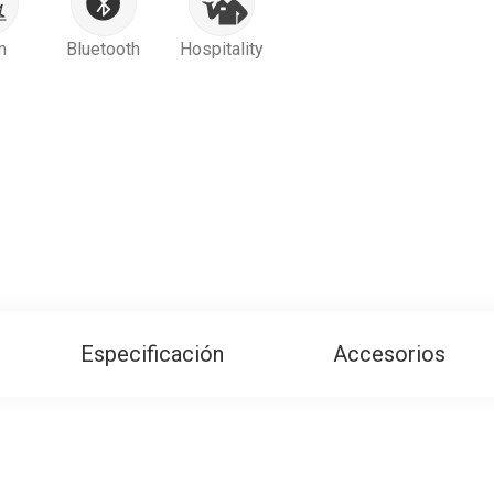
m
Bluetooth
Hospitality
Especificación
Accesorios