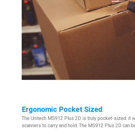
Ergonomic Pocket Sized
The Unitech MS912 Plus 2D is truly pocket-sized. it w
scanners to carry and hold. The MS912 Plus 2D can be h