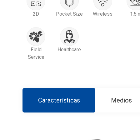
2D
Pocket Size
Wireless
1.5 
Field
Healthcare
Service
Características
Medios