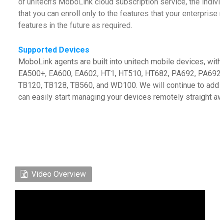
or unitech’s MoboLink cloud subscription service, the indiv
that you can enroll only to the features that your enterpr
features in the future as required.
Supported Devices
MoboLink agents are built into unitech mobile devices, wi
EA500+, EA600, EA602, HT1, HT510, HT682, PA692, PA692
TB120, TB128, TB560, and WD100. We will continue to add 
can easily start managing your devices remotely straight a
Video Overview