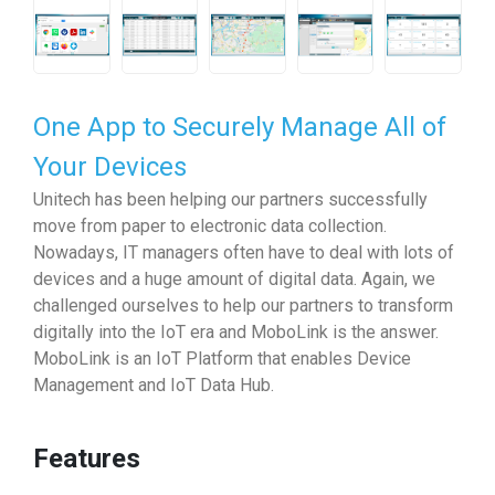
One App to Securely Manage All of
Your Devices
Unitech has been helping our partners successfully
move from paper to electronic data collection.
Nowadays, IT managers often have to deal with lots of
devices and a huge amount of digital data. Again, we
challenged ourselves to help our partners to transform
digitally into the IoT era and MoboLink is the answer.
MoboLink is an IoT Platform that enables Device
Management and IoT Data Hub.
Features