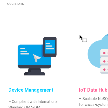
decisions.
Device Management
IoT Data Hub
– Scalable NoS
– Compliant with International
for cross-syste
Standard OMA-DM