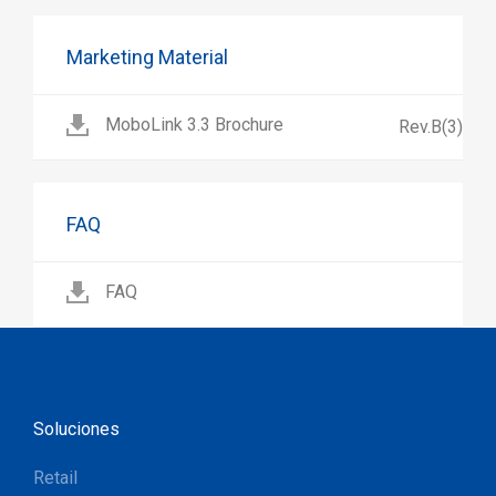
Marketing Material
MoboLink 3.3 Brochure
Rev.B(3)
FAQ
FAQ
Soluciones
Retail