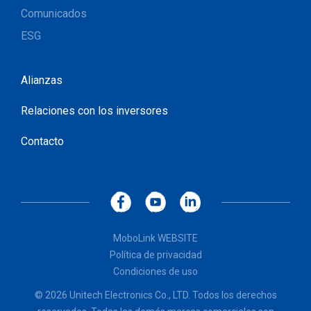
Comunicados
ESG
Alianzas
Relaciones con los inversores
Contacto
MoboLink WEBSITE
Política de privacidad
Condiciones de uso
© 2026 Unitech Electronics Co., LTD. Todos los derechos