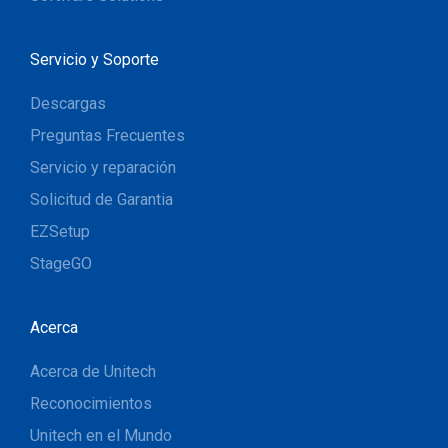
Servicio y Soporte
Descargas
Preguntas Frecuentes
Servicio y reparación
Solicitud de Garantia
EZSetup
StageGO
Acerca
Acerca de Unitech
Reconocimientos
Unitech en el Mundo