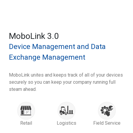
MoboLink 3.0
Device Management and Data
Exchange Management
MoboLink unites and keeps track of all of your devices
securely so you can keep your company running full
steam ahead.
Retail
Logistics
Field Service