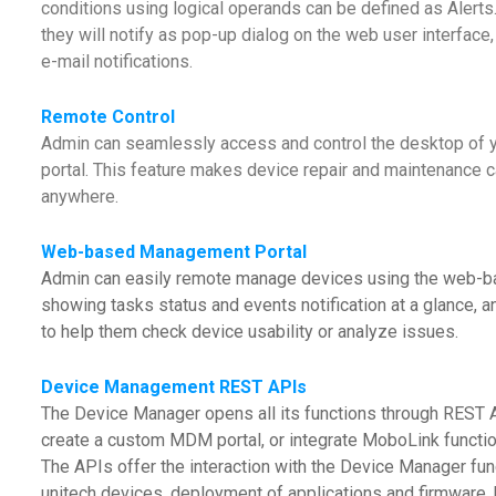
conditions using logical operands can be defined as Alerts.
they will notify as pop-up dialog on the web user interfac
e-mail notifications.
Remote Control
Admin can seamlessly access and control the desktop of
portal. This feature makes device repair and maintenance c
anywhere.
Web-based Management Portal
Admin can easily remote manage devices using the web-b
showing tasks status and events notification at a glance, a
to help them check device usability or analyze issues.
Device Management REST APIs
The Device Manager opens all its functions through REST A
create a custom MDM portal, or integrate MoboLink functio
The APIs offer the interaction with the Device Manager fun
unitech devices, deployment of applications and firmware, 