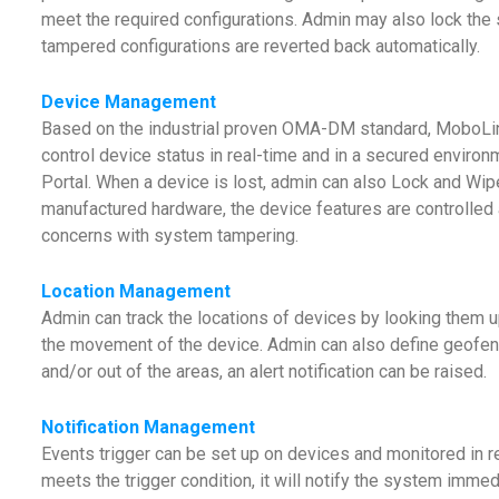
meet the required configurations. Admin may also lock the 
tampered configurations are reverted back automatically.
Device Management
Based on the industrial proven OMA-DM standard, MoboL
control device status in real-time and in a secured envi
Portal. When a device is lost, admin can also Lock and Wipe
manufactured hardware, the device features are controlled a
concerns with system tampering.
Location Management
Admin can track the locations of devices by looking them u
the movement of the device. Admin can also define geofen
and/or out of the areas, an alert notification can be raised.
Notification Management
Events trigger can be set up on devices and monitored in r
meets the trigger condition, it will notify the system imme