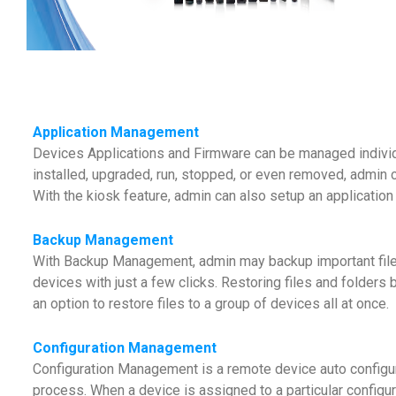
Application Management
Devices Applications and Firmware can be managed individ
installed, upgraded, run, stopped, or even removed, admin c
With the kiosk feature, admin can also setup an application
Backup Management
With Backup Management, admin may backup important files o
devices with just a few clicks. Restoring files and folders 
an option to restore files to a group of devices all at once.
Configuration Management
Configuration Management is a remote device auto configura
process. When a device is assigned to a particular configurat