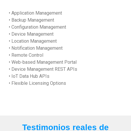
• Application Management
• Backup Management
• Configuration Management
• Device Management
• Location Management
• Notification Management
• Remote Control
• Web-based Management Portal
• Device Management REST APIs
• IoT Data Hub APIs
• Flexible Licensing Options
Testimonios reales de