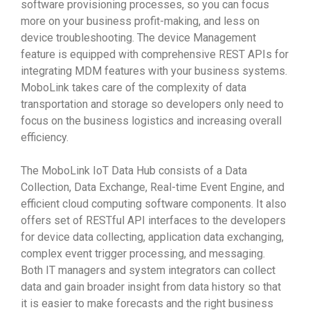
software provisioning processes, so you can focus
more on your business profit-making, and less on
device troubleshooting. The device Management
feature is equipped with comprehensive REST APIs for
integrating MDM features with your business systems.
MoboLink takes care of the complexity of data
transportation and storage so developers only need to
focus on the business logistics and increasing overall
efficiency.
The MoboLink IoT Data Hub consists of a Data
Collection, Data Exchange, Real-time Event Engine, and
efficient cloud computing software components. It also
offers set of RESTful API interfaces to the developers
for device data collecting, application data exchanging,
complex event trigger processing, and messaging.
Both IT managers and system integrators can collect
data and gain broader insight from data history so that
it is easier to make forecasts and the right business