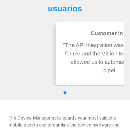
usuarios
Customer in U
"The API integration was v
for me and the Vision tea
allowed us to automate
pipel...
The Device Manager safe-guards your most valuable
mobile assets and streamline the device hardware and