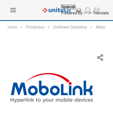
Powered by
Translate
Inicio
Productos
Software Solutions
MoboLin