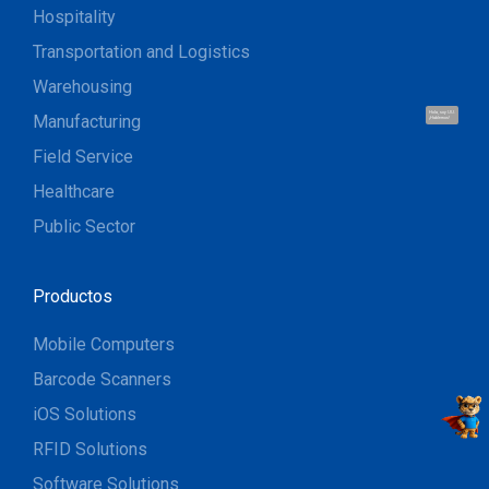
Hospitality
Transportation and Logistics
Warehousing
Hola, soy UU.
Manufacturing
¡Hablemos!
Field Service
Healthcare
Public Sector
Productos
Mobile Computers
Barcode Scanners
iOS Solutions
RFID Solutions
Software Solutions