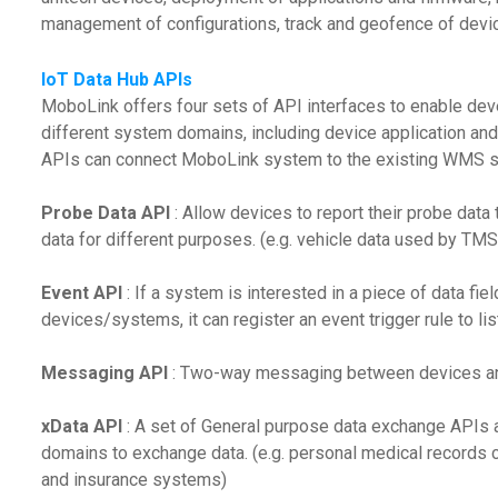
management of configurations, track and geofence of device
IoT Data Hub APIs
MoboLink offers four sets of API interfaces to enable dev
different system domains, including device application and
APIs can connect MoboLink system to the existing WMS 
Probe Data API
: Allow devices to report their probe dat
data for different purposes. (e.g. vehicle data used by TM
Event API
: If a system is interested in a piece of data fi
devices/systems, it can register an event trigger rule to list
Messaging API
: Two-way messaging between devices an
xData API
: A set of General purpose data exchange APIs 
domains to exchange data. (e.g. personal medical records
and insurance systems)