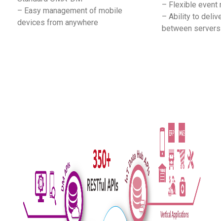
– Flexible event r
– Easy management of mobile
– Ability to del
devices from anywhere
between servers