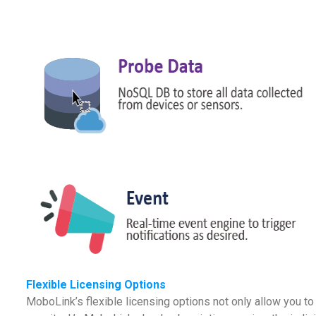
Flexible Licensing Options
MoboLink’s flexible licensing options not only allow you 