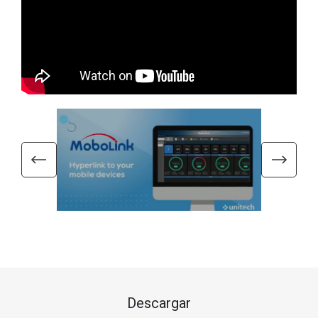
Descargar