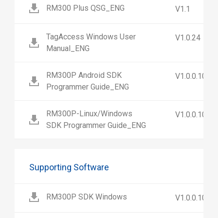
RM300 Plus QSG_ENG
V1.1
TagAccess Windows User
V1.0.24
Manual_ENG
RM300P Android SDK
V1.0.0.10
Programmer Guide_ENG
RM300P-Linux/Windows
V1.0.0.10
SDK Programmer Guide_ENG
Supporting Software
RM300P SDK Windows
V1.0.0.10