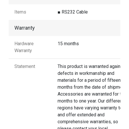
Items
■ RS232 Cable
Warranty
Hardware
15 months
Warranty
Statement
This product is warranted against
defects in workmanship and
materials for a period of fifteen
months from the date of shipment.
Accessories are warranted for thre
months to one year. Our different
regions have varying warranty terms
and offer extended and
comprehensive warranties, so
please contact your local