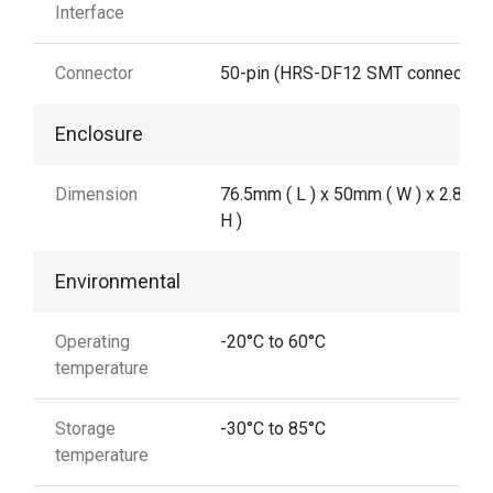
Interface
Connector
50-pin (HRS-DF12 SMT connector)
Enclosure
Dimension
76.5mm ( L ) x 50mm ( W ) x 2.8 mm
H )
Environmental
Operating
-20°C to 60°C
temperature
Storage
-30°C to 85°C
temperature