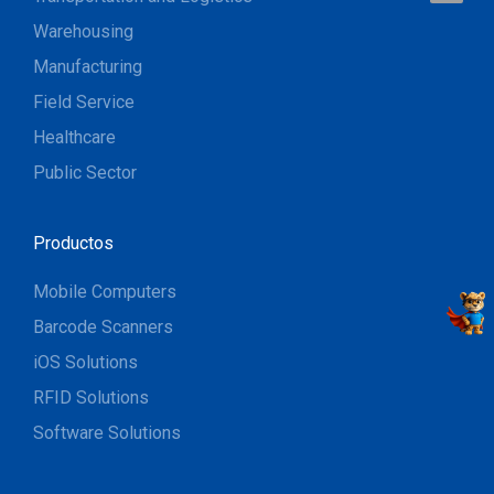
Warehousing
Manufacturing
Field Service
Healthcare
Public Sector
Productos
Mobile Computers
Barcode Scanners
iOS Solutions
RFID Solutions
Software Solutions