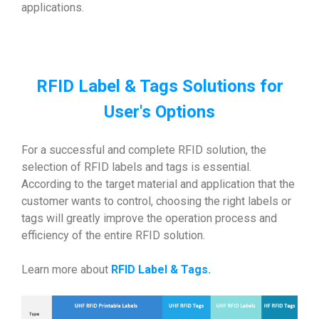
applications.
RFID Label & Tags Solutions for
User's Options
For a successful and complete RFID solution, the
selection of RFID labels and tags is essential.
According to the target material and application that the
customer wants to control, choosing the right labels or
tags will greatly improve the operation process and
efficiency of the entire RFID solution.
Learn more about
RFID Label & Tags
.