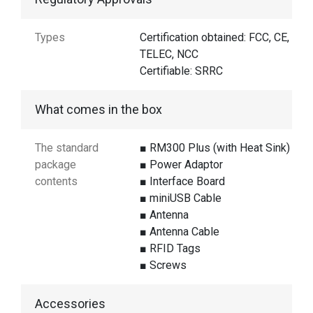
Types
Certification obtained: FCC, CE,
TELEC, NCC
Certifiable: SRRC
What comes in the box
The standard
■ RM300 Plus (with Heat Sink)
package
■ Power Adaptor
contents
■ Interface Board
■ miniUSB Cable
■ Antenna
■ Antenna Cable
■ RFID Tags
■ Screws
Accessories