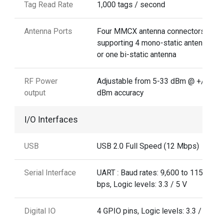
Tag Read Rate
1,000 tags / second
Antenna Ports
Four MMCX antenna connectors
supporting 4 mono-static antennas,
or one bi-static antenna
RF Power
Adjustable from 5-33 dBm @ +/-1 .
output
dBm accuracy
I/O Interfaces
USB
USB 2.0 Full Speed (12 Mbps)
Serial Interface
UART : Baud rates: 9,600 to 115,20
bps, Logic levels: 3.3 / 5 V
Digital IO
4 GPIO pins, Logic levels: 3.3 / 5 V