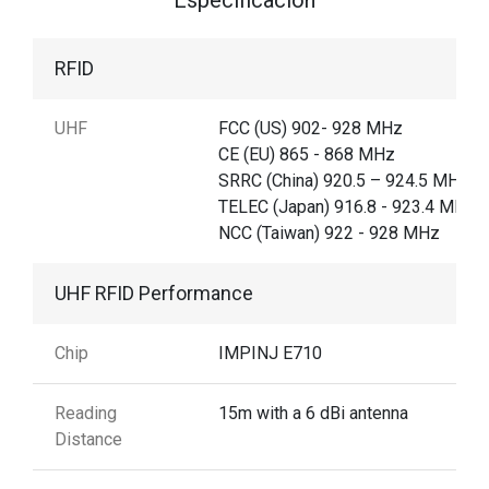
RFID
UHF
FCC (US) 902- 928 MHz
CE (EU) 865 - 868 MHz
SRRC (China) 920.5 – 924.5 MHz,
TELEC (Japan) 916.8 - 923.4 MHz,
NCC (Taiwan) 922 - 928 MHz
UHF RFID Performance
Chip
IMPINJ E710
Reading
15m with a 6 dBi antenna
Distance