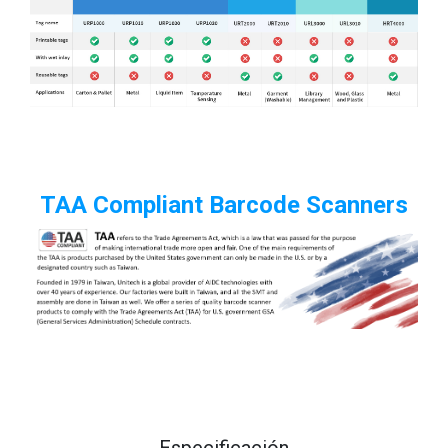
TAA Compliant Barcode Scanners
Especificación