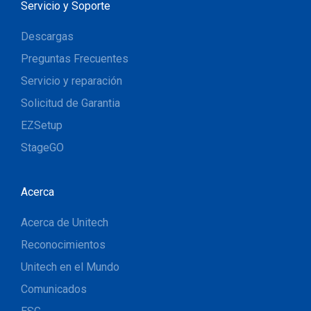
Servicio y Soporte
Descargas
Preguntas Frecuentes
Servicio y reparación
Solicitud de Garantia
EZSetup
StageGO
Acerca
Acerca de Unitech
Reconocimientos
Unitech en el Mundo
Comunicados