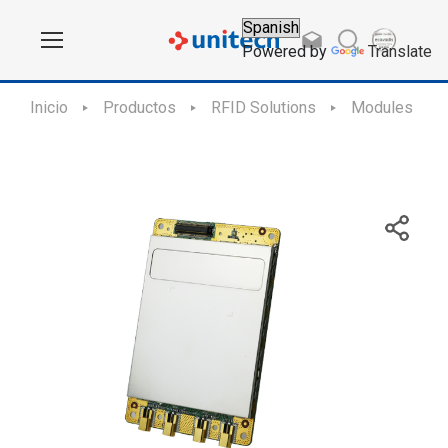
Powered by
Translate
Inicio
Productos
RFID Solutions
Modules