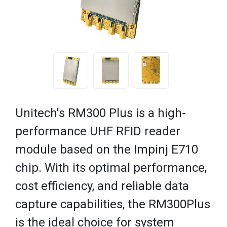
Unitech's RM300 Plus is a high-
performance UHF RFID reader
module based on the Impinj E710
chip. With its optimal performance,
cost efficiency, and reliable data
capture capabilities, the RM300Plus
is the ideal choice for system