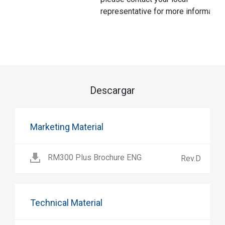
representative for more information
Descargar
Marketing Material
RM300 Plus Brochure ENG
Rev.D
Technical Material