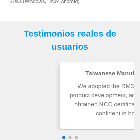
SDKs (Windows, Linux, Android)
Testimonios reales de
usuarios
Taiwanese Manufac
We adopted the RM300 
product development, and 
obtained NCC certificati
confident in both.