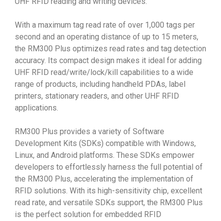
UHF RFID reading and writing devices.
With a maximum tag read rate of over 1,000 tags per
second and an operating distance of up to 15 meters,
the RM300 Plus optimizes read rates and tag detection
accuracy. Its compact design makes it ideal for adding
UHF RFID read/write/lock/kill capabilities to a wide
range of products, including handheld PDAs, label
printers, stationary readers, and other UHF RFID
applications.
RM300 Plus provides a variety of Software
Development Kits (SDKs) compatible with Windows,
Linux, and Android platforms. These SDKs empower
developers to effortlessly harness the full potential of
the RM300 Plus, accelerating the implementation of
RFID solutions. With its high-sensitivity chip, excellent
read rate, and versatile SDKs support, the RM300 Plus
is the perfect solution for embedded RFID