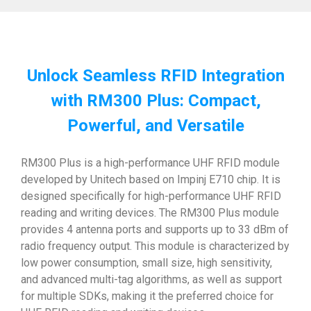
Unlock Seamless RFID Integration
with RM300 Plus: Compact,
Powerful, and Versatile
RM300 Plus is a high-performance UHF RFID module
developed by Unitech based on Impinj E710 chip. It is
designed specifically for high-performance UHF RFID
reading and writing devices. The RM300 Plus module
provides 4 antenna ports and supports up to 33 dBm of
radio frequency output. This module is characterized by
low power consumption, small size, high sensitivity,
and advanced multi-tag algorithms, as well as support
for multiple SDKs, making it the preferred choice for