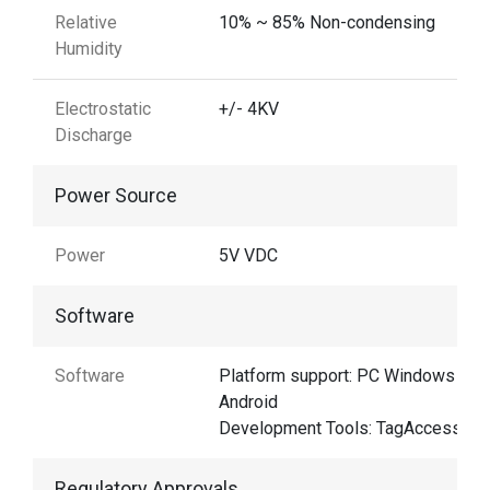
Relative
10% ~ 85% Non-condensing
Humidity
Electrostatic
+/- 4KV
Discharge
Power Source
Power
5V VDC
Software
Software
Platform support: PC Windows &
Android
Development Tools: TagAccess
Regulatory Approvals