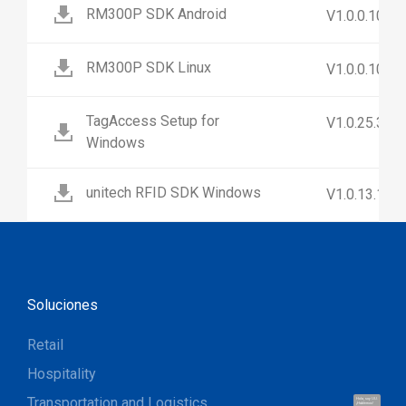
RM300P SDK Android
V1.0.0.10
RM300P SDK Linux
V1.0.0.10
TagAccess Setup for
V1.0.25.3
Windows
unitech RFID SDK Windows
V1.0.13.1
Soluciones
Retail
Hospitality
Transportation and Logistics
Hola, soy UU.
¡Hablemos!