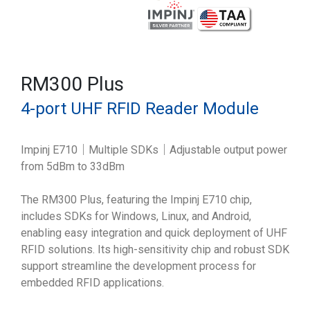
RM300 Plus
4-port UHF RFID Reader Module
Impinj E710｜Multiple SDKs｜Adjustable output power
from 5dBm to 33dBm
The RM300 Plus, featuring the Impinj E710 chip,
includes SDKs for Windows, Linux, and Android,
enabling easy integration and quick deployment of UHF
RFID solutions. Its high-sensitivity chip and robust SDK
support streamline the development process for
embedded RFID applications.