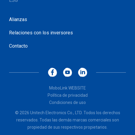
ESG
Alianzas
Relaciones con los inversores
Contacto
MoboLink WEBSITE
Política de privacidad
Condiciones de uso
© 2026 Unitech Electronics Co., LTD. Todos los derechos
reservados. Todas las demás marcas comerciales son
propiedad de sus respectivos propietarios.