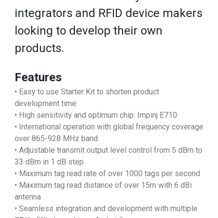
integrators and RFID device makers
looking to develop their own
products.
Features
• Easy to use Starter Kit to shorten product
development time
• High sensitivity and optimum chip: Impinj E710
• International operation with global frequency coverage
over 865-928 MHz band
• Adjustable transmit output level control from 5 dBm to
33 dBm in 1 dB step
• Maximum tag read rate of over 1000 tags per second
• Maximum tag read distance of over 15m with 6 dBi
antenna
• Seamless integration and development with multiple