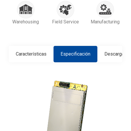
Warehousing
Field Service
Manufacturing
Características
Especificación
Descargar