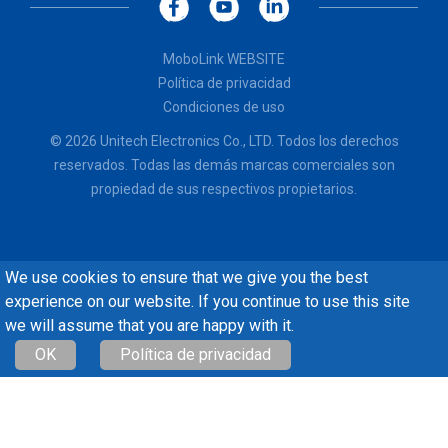
MoboLink WEBSITE
Política de privacidad
Condiciones de uso
© 2026 Unitech Electronics Co., LTD. Todos los derechos
reservados. Todas las demás marcas comerciales son
propiedad de sus respectivos propietarios.
We use cookies to ensure that we give you the best
experience on our website. If you continue to use this site
we will assume that you are happy with it.
OK
Política de privacidad