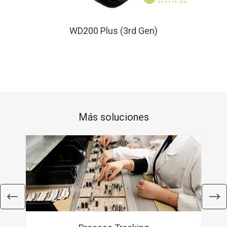
WD200 Plus (3rd Gen)
Más soluciones