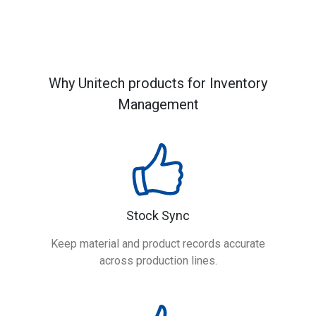
Why Unitech products for Inventory
Management
Stock Sync
Keep material and product records accurate
across production lines.