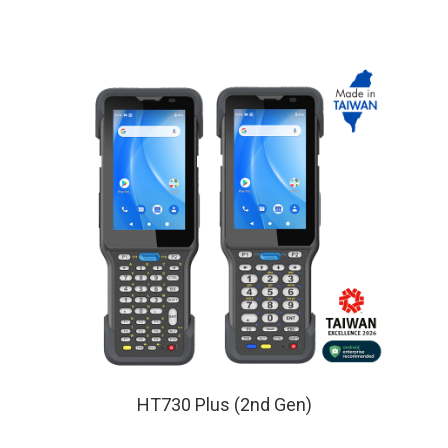
HT730 Plus (2nd Gen)