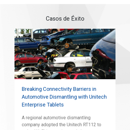
Casos de Éxito
Breaking Connectivity Barriers in
Automotive Dismantling with Unitech
Enterprise Tablets
A regional automotive dismantling
company adopted the Unitech RT112 to