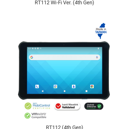
RT112 Wi-Fi Ver. (4th Gen)
RT112 (4th Gen)