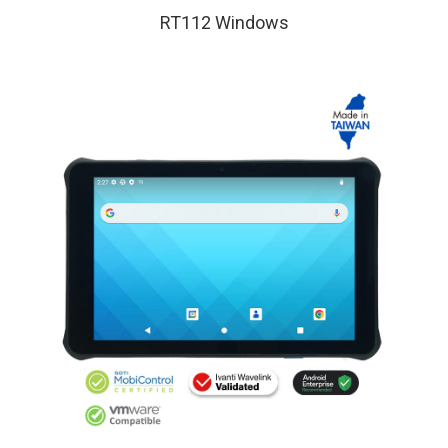
RT112 Windows