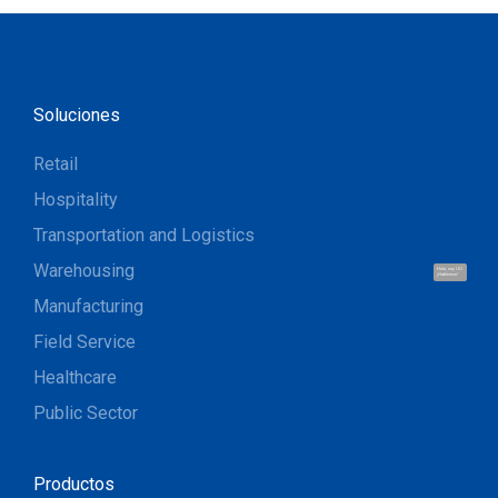
Soluciones
Retail
Hospitality
Transportation and Logistics
Warehousing
Hola, soy UU.
¡Hablemos!
Manufacturing
Field Service
Healthcare
Public Sector
Productos