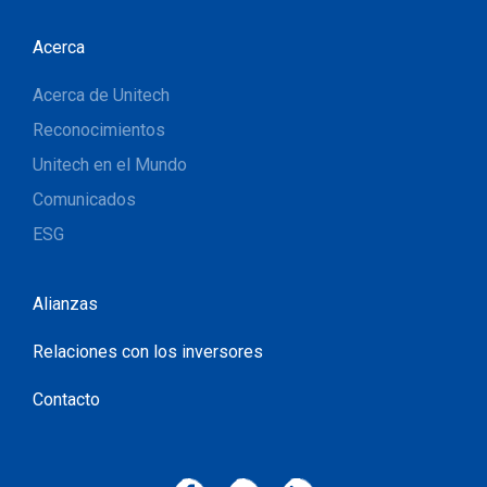
Acerca
Acerca de Unitech
Reconocimientos
Unitech en el Mundo
Comunicados
ESG
Alianzas
Relaciones con los inversores
Contacto