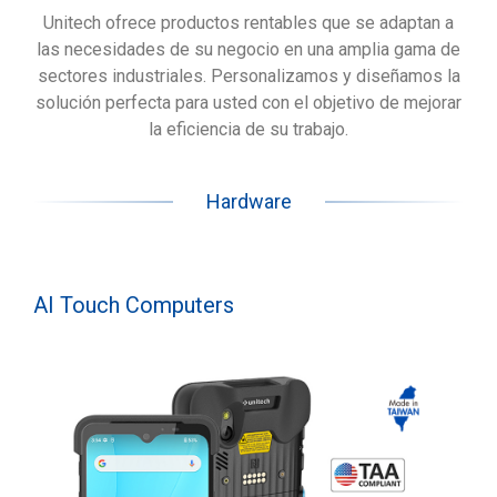
Unitech ofrece productos rentables que se adaptan a
las necesidades de su negocio en una amplia gama de
sectores industriales. Personalizamos y diseñamos la
solución perfecta para usted con el objetivo de mejorar
la eficiencia de su trabajo.
Hardware
AI Touch Computers