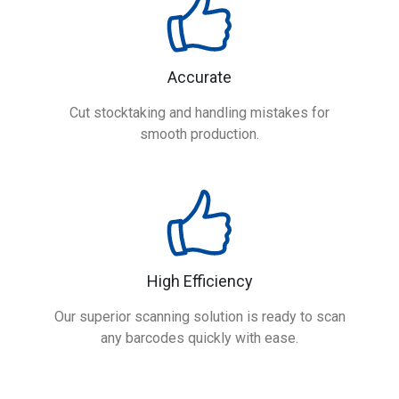
Accurate
Cut stocktaking and handling mistakes for
smooth production.
High Efficiency
Our superior scanning solution is ready to scan
any barcodes quickly with ease.