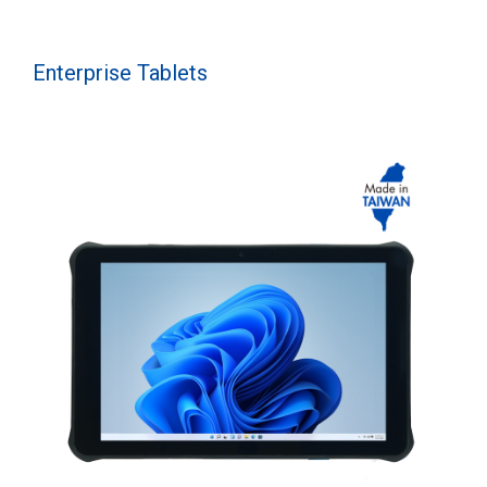
Enterprise Tablets