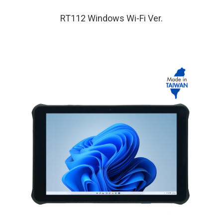
RT112 Windows Wi-Fi Ver.