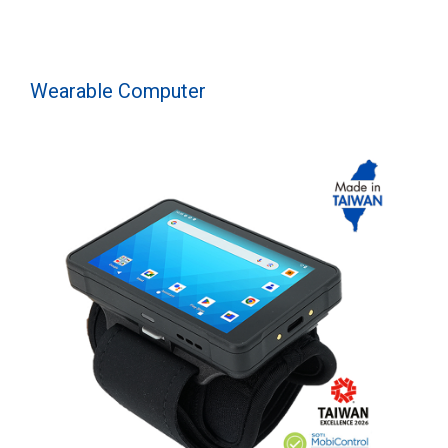
Wearable Computer