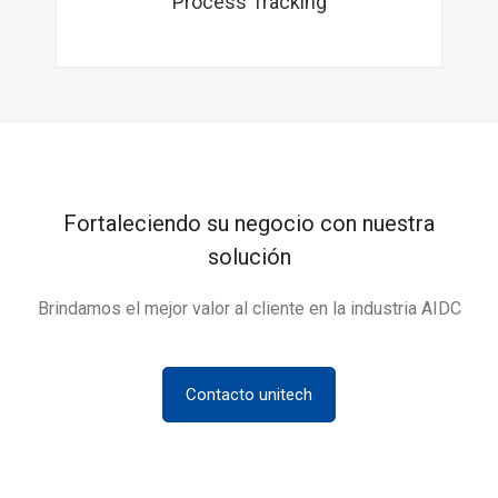
Process Tracking
Fortaleciendo su negocio con nuestra
solución
Brindamos el mejor valor al cliente en la industria AIDC
Contacto unitech