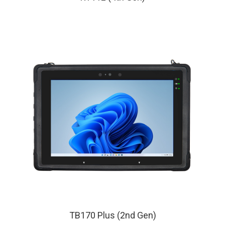
TB170 Plus (2nd Gen)