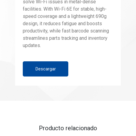
solve Wi-Fi issues in metal-dense
facilities. With Wi-Fi 6E for stable, high-
speed coverage and a lightweight 690g
design, it reduces fatigue and boosts
productivity, while fast barcode scanning
streamlines parts tracking and inventory
updates.
Descargar
Producto relacionado