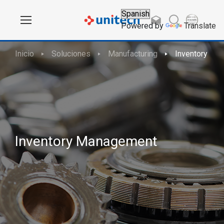
Powered by
Translate
Inicio
Soluciones
Manufacturing
Inventory Ma
Inventory Management