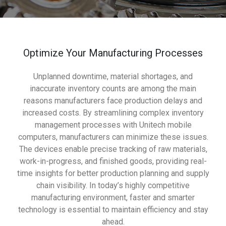
Optimize Your Manufacturing Processes
Unplanned downtime, material shortages, and
inaccurate inventory counts are among the main
reasons manufacturers face production delays and
increased costs. By streamlining complex inventory
management processes with Unitech mobile
computers, manufacturers can minimize these issues.
The devices enable precise tracking of raw materials,
work-in-progress, and finished goods, providing real-
time insights for better production planning and supply
chain visibility. In today’s highly competitive
manufacturing environment, faster and smarter
technology is essential to maintain efficiency and stay
ahead.