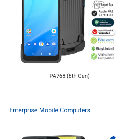
PA768 (6th Gen)
Enterprise Mobile Computers