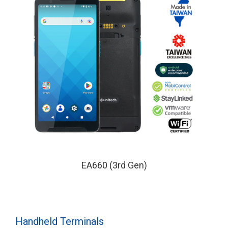
EA660 (3rd Gen)
Handheld Terminals