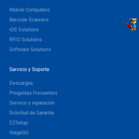
Mobile Computers
Barcode Scanners
iOS Solutions
RFID Solutions
Software Solutions
Servicio y Soporte
Descargas
Preguntas Frecuentes
Servicio y reparación
Solicitud de Garantia
EZSetup
StageGO