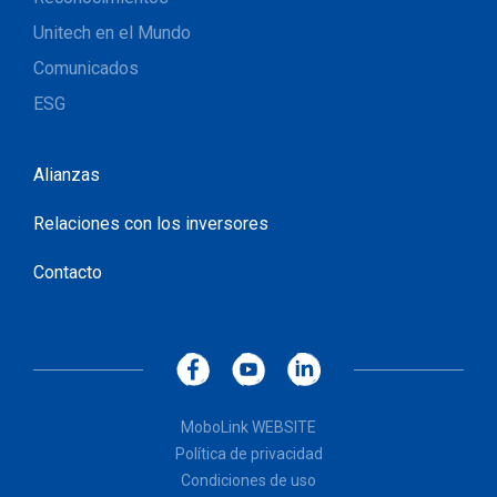
Unitech en el Mundo
Comunicados
ESG
Alianzas
Relaciones con los inversores
Contacto
MoboLink WEBSITE
Política de privacidad
Condiciones de uso