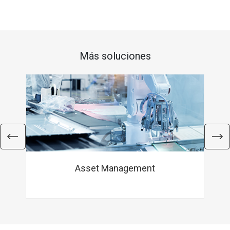
Más soluciones
Asset Management