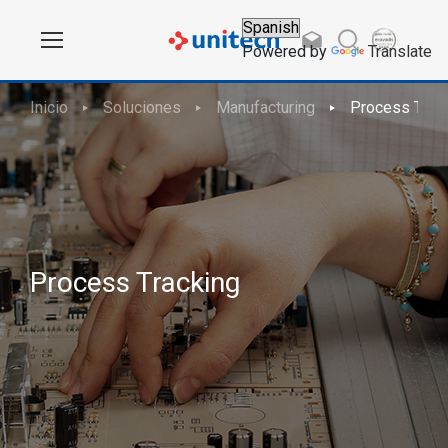
Powered by
Translate
Inicio
Soluciones
Manufacturing
Process Trac
Process Tracking