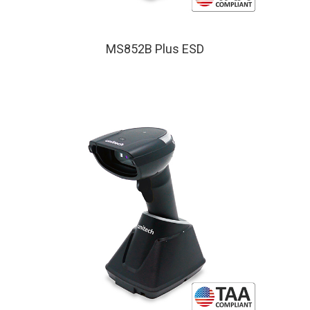
MS852B Plus ESD