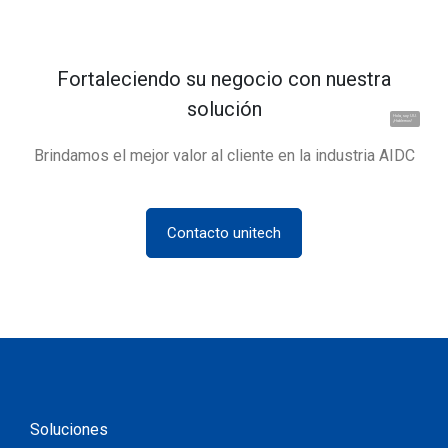
Fortaleciendo su negocio con nuestra
solución
Hola, soy UU.
¡Hablemos!
Brindamos el mejor valor al cliente en la industria AIDC
Contacto unitech
Soluciones