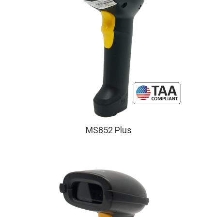
MS852 Plus