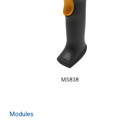
MS838
Modules