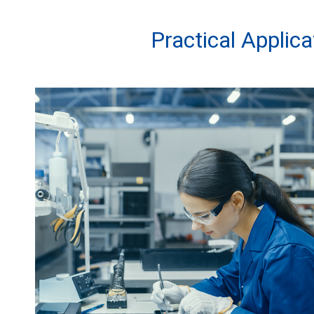
Practical Applic