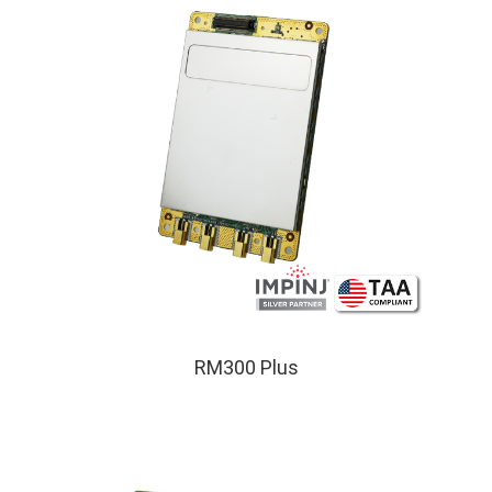
RM300 Plus