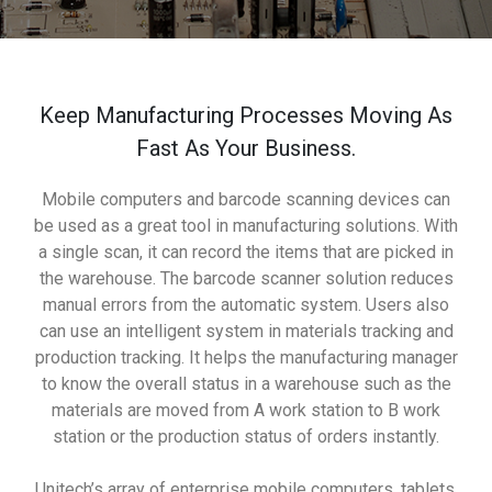
Keep Manufacturing Processes Moving As
Fast As Your Business.
Mobile computers and barcode scanning devices can
be used as a great tool in manufacturing solutions. With
a single scan, it can record the items that are picked in
the warehouse. The barcode scanner solution reduces
manual errors from the automatic system. Users also
can use an intelligent system in materials tracking and
production tracking. It helps the manufacturing manager
to know the overall status in a warehouse such as the
materials are moved from A work station to B work
station or the production status of orders instantly.
Unitech’s array of enterprise mobile computers, tablets,