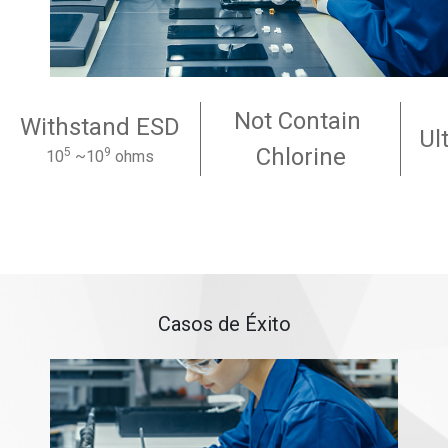
Not Contain
Withstand ESD
Ul
Chlorine
5
9
10
~10
ohms
Casos de Éxito