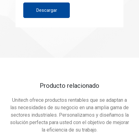
Descargar
Producto relacionado
Unitech ofrece productos rentables que se adaptan a
las necesidades de su negocio en una amplia gama de
sectores industriales. Personalizamos y diseñamos la
solución perfecta para usted con el objetivo de mejorar
la eficiencia de su trabajo.