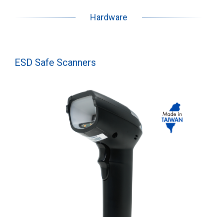
Hardware
ESD Safe Scanners