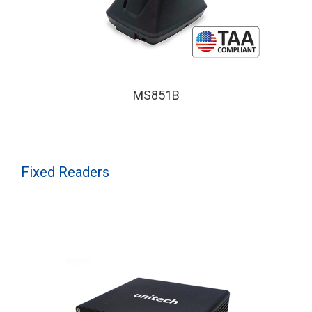
MS851B
Fixed Readers