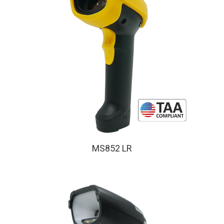
MS852 LR