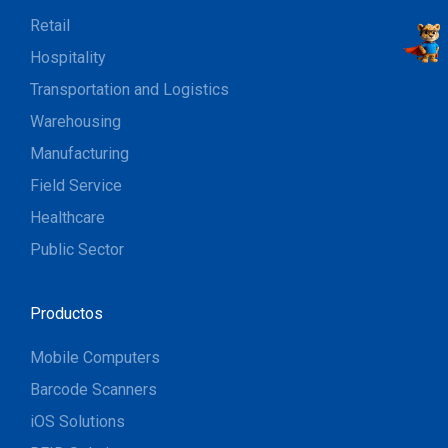
Retail
Hospitality
Transportation and Logistics
Warehousing
Manufacturing
Field Service
Healthcare
Public Sector
Productos
Mobile Computers
Barcode Scanners
iOS Solutions