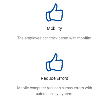
Mobility
The employee can track asset with mobility
Reduce Errors
Mobile computer reduces human errors with
automatically system.