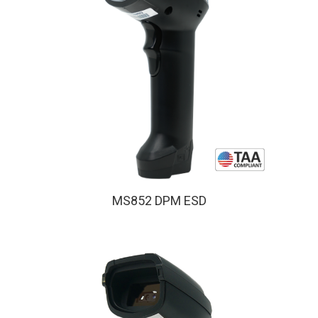
MS852 DPM ESD