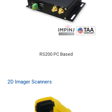
RS200 PC Based
2D Imager Scanners