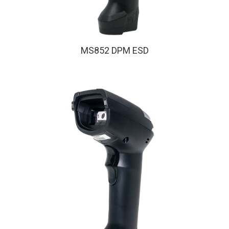
MS852 DPM ESD