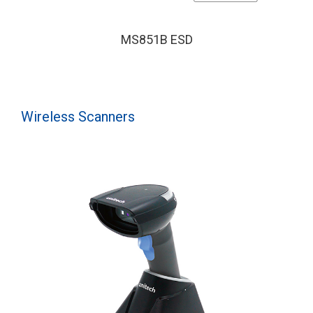
MS851B ESD
Wireless Scanners