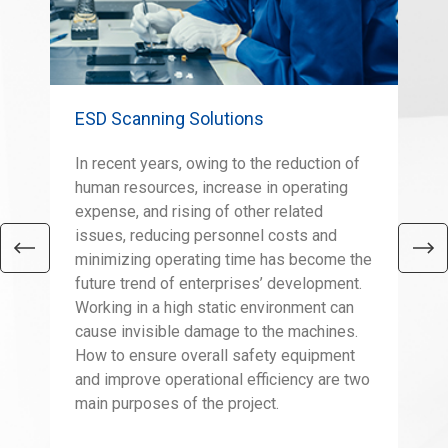
ESD Scanning Solutions
Sco
In recent years, owing to the reduction of
The
human resources, increase in operating
eas
expense, and rising of other related
as 
issues, reducing personnel costs and
con
minimizing operating time has become the
tal
future trend of enterprises’ development.
a v
Working in a high static environment can
the
cause invisible damage to the machines.
wei
How to ensure overall safety equipment
eno
and improve operational efficiency are two
fac
main purposes of the project.