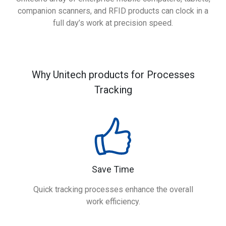
companion scanners, and RFID products can clock in a
full day’s work at precision speed.
Why Unitech products for Processes
Tracking
Save Time
Quick tracking processes enhance the overall
work efficiency.