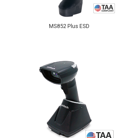
MS852 Plus ESD