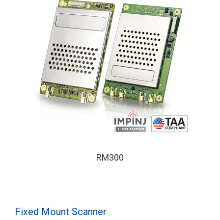
RM300
Fixed Mount Scanner