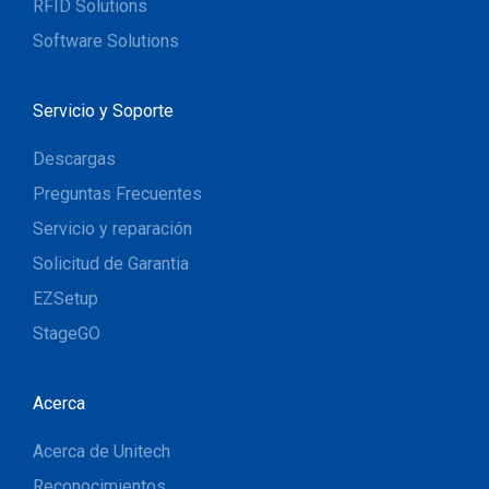
RFID Solutions
Software Solutions
Servicio y Soporte
Descargas
Preguntas Frecuentes
Servicio y reparación
Solicitud de Garantia
EZSetup
StageGO
Acerca
Acerca de Unitech
Reconocimientos