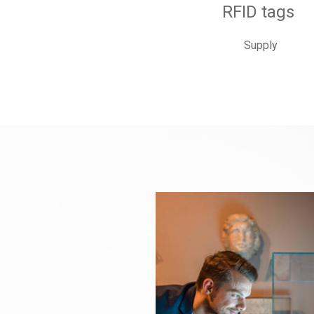
RFID tags
Supply