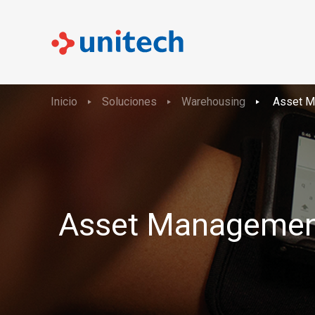
Inicio
Soluciones
Warehousing
Asset M
Asset Managemen