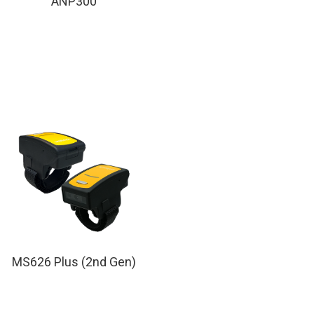
ANP300
MS626 Plus (2nd Gen)