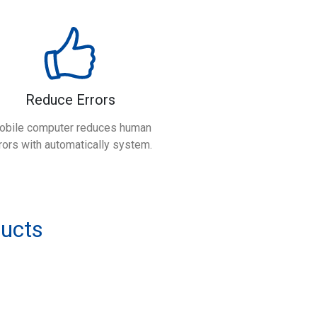
Reduce Errors
obile computer reduces human
rors with automatically system.
ducts