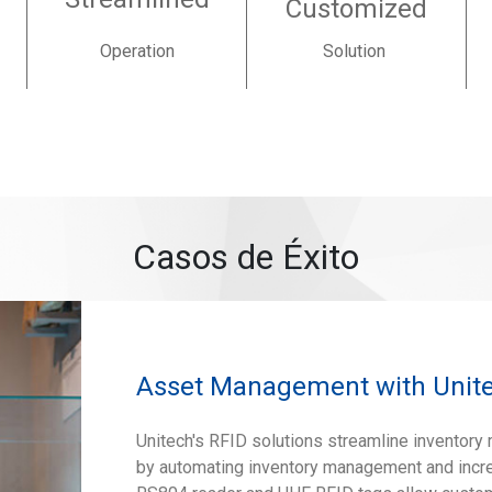
Customized
Operation
Solution
Casos de Éxito
Asset Management with Unite
Unitech's RFID solutions streamline invento
by automating inventory management and increa