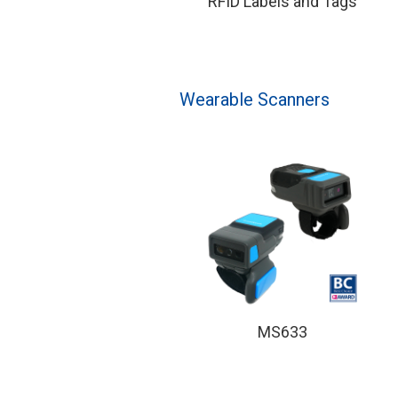
RFID Labels and Tags
Wearable Scanners
MS633