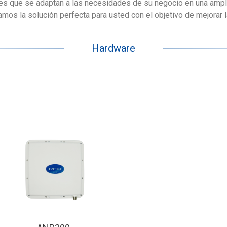
es que se adaptan a las necesidades de su negocio en una ampl
os la solución perfecta para usted con el objetivo de mejorar la 
Hardware