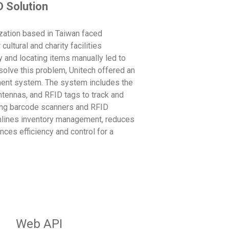
D Solution
ization based in Taiwan faced
ultural and charity facilities
y and locating items manually led to
solve this problem, Unitech offered an
nt system. The system includes the
ntennas, and RFID tags to track and
sing barcode scanners and RFID
amlines inventory management, reduces
nces efficiency and control for a
Web API