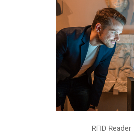
RFID Reader