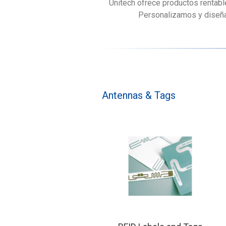
Unitech ofrece productos rentabl
Personalizamos y diseñam
Antennas & Tags