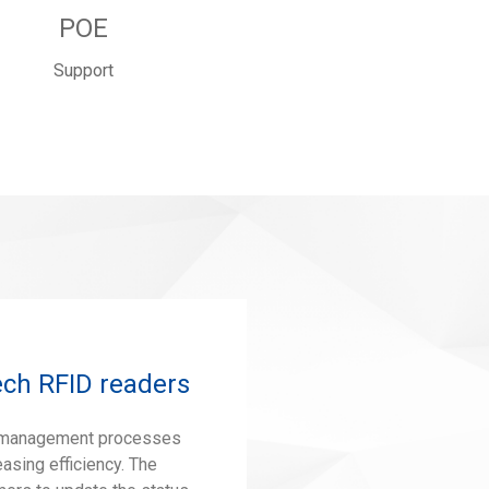
POE
Support
ch RFID readers
ry management processes
sing efficiency. The