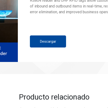
RS804 reader and UHF RFID tags allow custom
of inbound and outbound items in real-time, res
error elimination, and improved business opera
Descargar
Producto relacionado