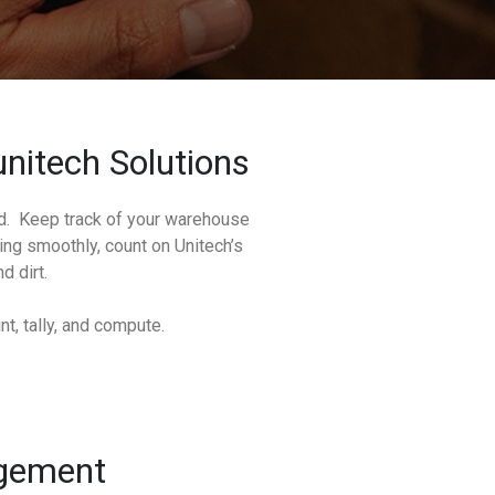
nitech Solutions
ed. Keep track of your warehouse
ng smoothly, count on Unitech’s
d dirt.
t, tally, and compute.
agement