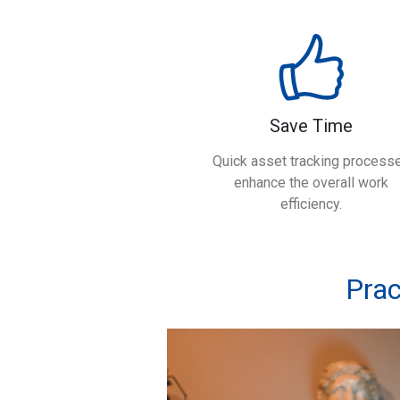
Save Time
Quick asset tracking process
enhance the overall work
efficiency.
Prac