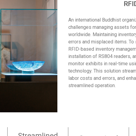
RFI
An international Buddhist organ
challenges managing assets for c
worldwide. Maintaining inventor
errors and misplaced items. To 
RFID-based inventory manageme
installation of RS804 readers, a
monitor exhibits in real-time u
technology. This solution stre
labor costs and errors, and enha
streamlined operation.
Streamlined