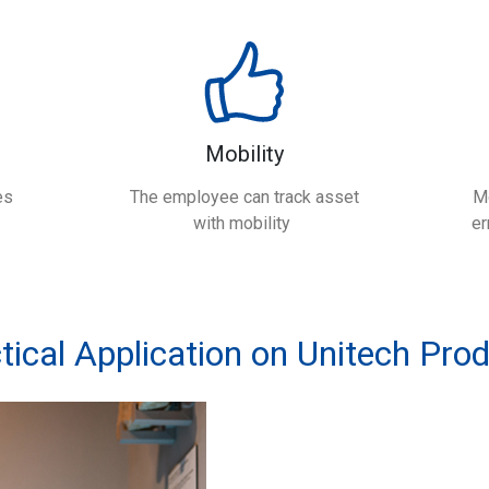
Mobility
es
The employee can track asset
M
with mobility
er
tical Application on Unitech Pro