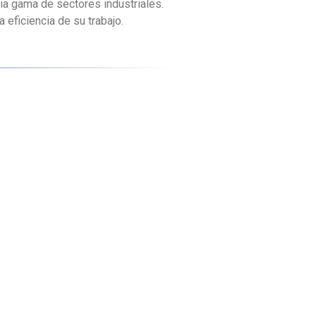
ia gama de sectores industriales.
eficiencia de su trabajo.