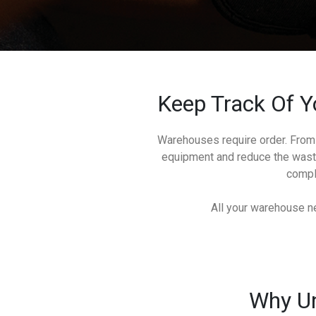
Keep Track Of Y
Warehouses require order. From 
equipment and reduce the waste
comple
All your warehouse ne
Why Un