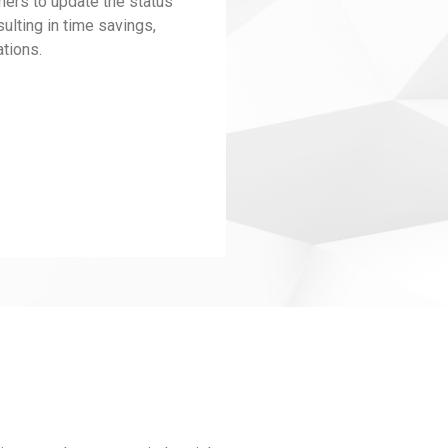
ers to update the status
ulting in time savings,
tions.