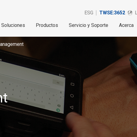
ESG
TWSE:3652
Soluciones
Productos
Servicio y Soporte
Acerca
anagement
t