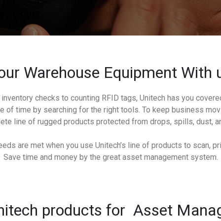
our Warehouse Equipment With u
inventory checks to counting RFID tags, Unitech has you cover
 of time by searching for the right tools. To keep business movi
te line of rugged products protected from drops, spills, dust, an
eds are met when you use Unitech’s line of products to scan, prin
Save time and money by the great asset management system.
itech products for Asset Man