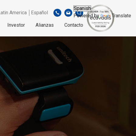
Latin America │Español
Powered by
Translate
Investor
Alianzas
Contacto