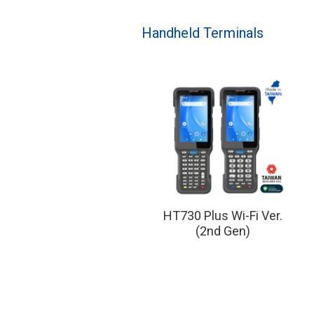
Handheld Terminals
HT730 Plus Wi-Fi Ver.
(2nd Gen)