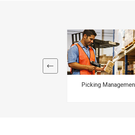
Picking Managemen