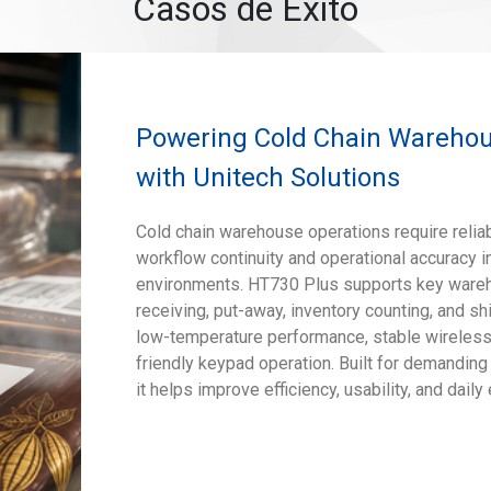
Casos de Éxito
Powering Cold Chain Warehous
with Unitech Solutions
Cold chain warehouse operations require reliab
workflow continuity and operational accuracy 
environments. HT730 Plus supports key ware
receiving, put-away, inventory counting, and s
low-temperature performance, stable wireless 
friendly keypad operation. Built for demanding
it helps improve efficiency, usability, and daily