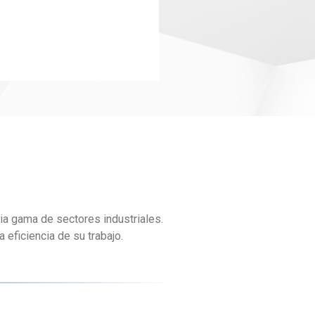
ia gama de sectores industriales.
eficiencia de su trabajo.