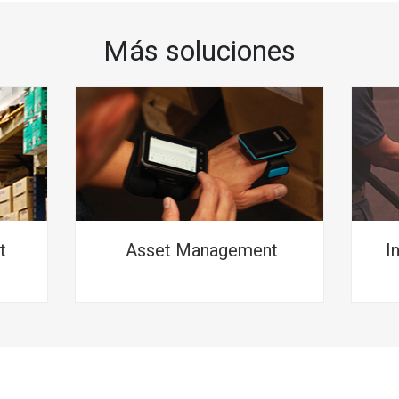
Más soluciones
t
Asset Management
I