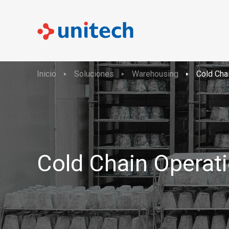
Inicio
Soluciones
Warehousing
Cold Cha
Cold Chain Operat