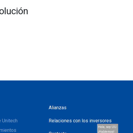
olución
Alianzas
 Unitech
Relaciones con los inversores
Hola, soy UU.
mientos
¡Hablemos!