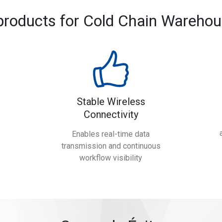
products for Cold Chain Warehou
Stable Wireless
Connectivity
Enables real-time data
transmission and continuous
workflow visibility