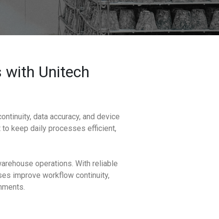
 with Unitech
ntinuity, data accuracy, and device
t to keep daily processes efficient,
arehouse operations. With reliable
sses improve workflow continuity,
onments.