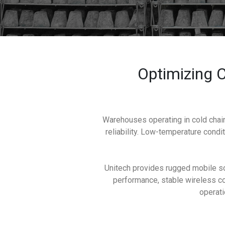
Optimizing C
Warehouses operating in cold chain
reliability. Low-temperature condit
Unitech provides rugged mobile so
performance, stable wireless con
operati