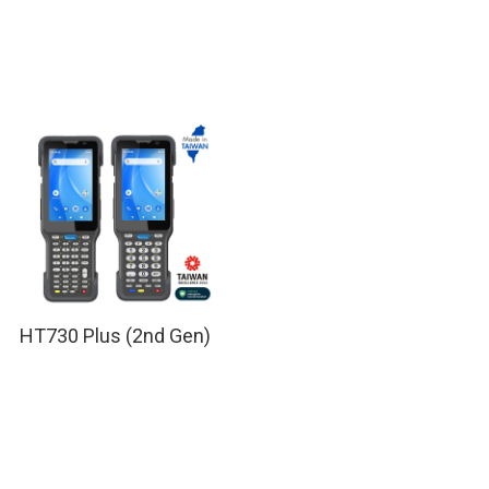
HT730 Plus (2nd Gen)