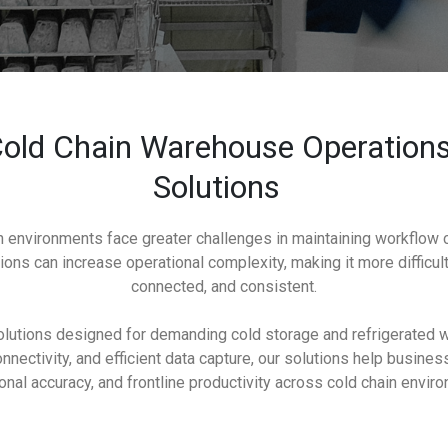
old Chain Warehouse Operations
Solutions
 environments face greater challenges in maintaining workflow co
ions can increase operational complexity, making it more difficul
connected, and consistent.
lutions designed for demanding cold storage and refrigerated w
nectivity, and efficient data capture, our solutions help busine
onal accuracy, and frontline productivity across cold chain envir