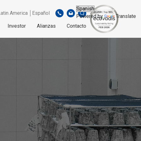
Latin America │Español
Powered by
Translate
Investor
Alianzas
Contacto