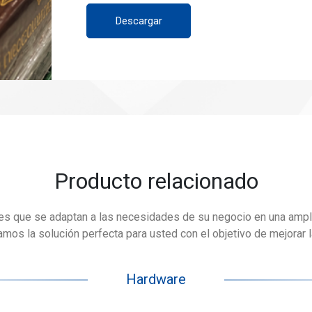
Descargar
Producto relacionado
es que se adaptan a las necesidades de su negocio en una ampl
os la solución perfecta para usted con el objetivo de mejorar la 
Hardware