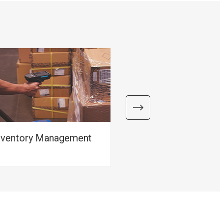
nventory Management
Packing Manag