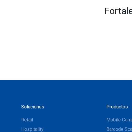
Fortal
Soluciones
Productos
Retail
Mobile Com
Hospitality
Barcode Sca