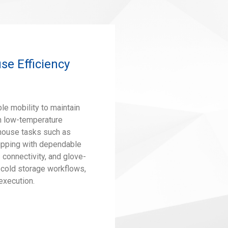
e Efficiency
le mobility to maintain
in low-temperature
house tasks such as
hipping with dependable
connectivity, and glove-
 cold storage workflows,
 execution.