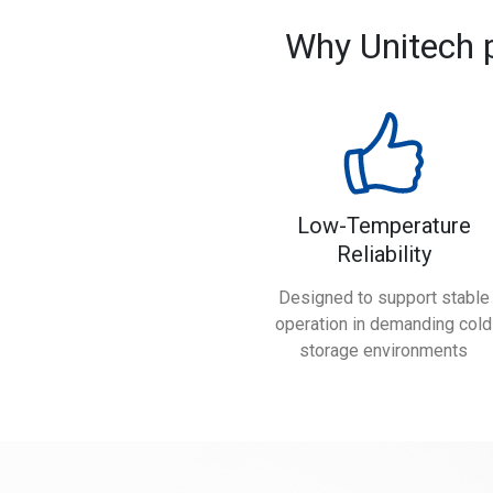
Why Unitech 
Low-Temperature
Reliability
Designed to support stable
operation in demanding cold
storage environments