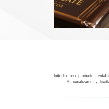
Unitech ofrece productos rentabl
Personalizamos y diseñam