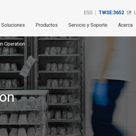
ESG
TWSE:3652
Soluciones
Productos
Servicio y Soporte
Acerca
in Operation
ion