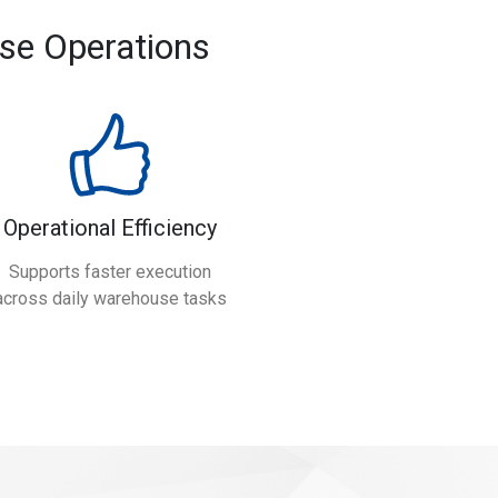
se Operations
Operational Efficiency
Supports faster execution
across daily warehouse tasks