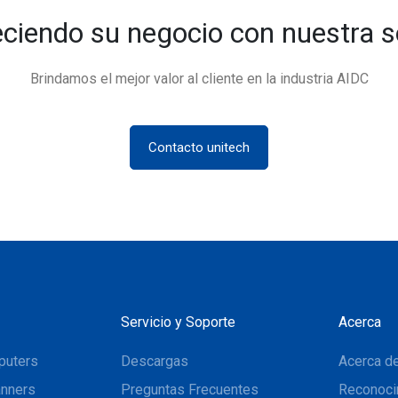
eciendo su negocio con nuestra s
Brindamos el mejor valor al cliente en la industria AIDC
Contacto unitech
Servicio y Soporte
Acerca
puters
Descargas
Acerca de
nners
Preguntas Frecuentes
Reconoci