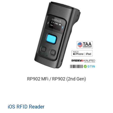
RP902 MFi / RP902 (2nd Gen)
iOS RFID Reader