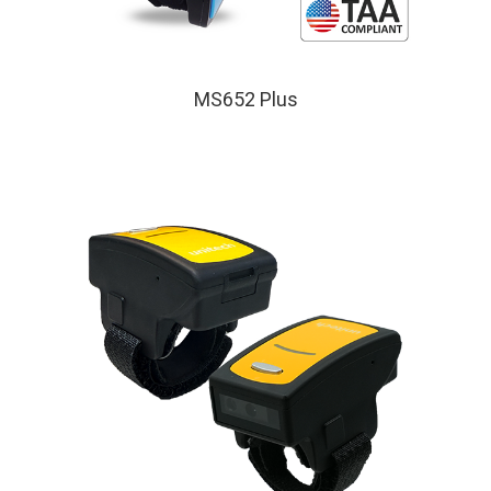
MS652 Plus