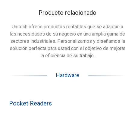
Producto relacionado
Unitech ofrece productos rentables que se adaptan a
las necesidades de su negocio en una amplia gama de
sectores industriales. Personalizamos y diseñamos la
solución perfecta para usted con el objetivo de mejorar
la eficiencia de su trabajo.
Hardware
Pocket Readers