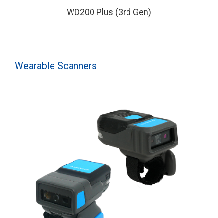
WD200 Plus (3rd Gen)
Wearable Scanners