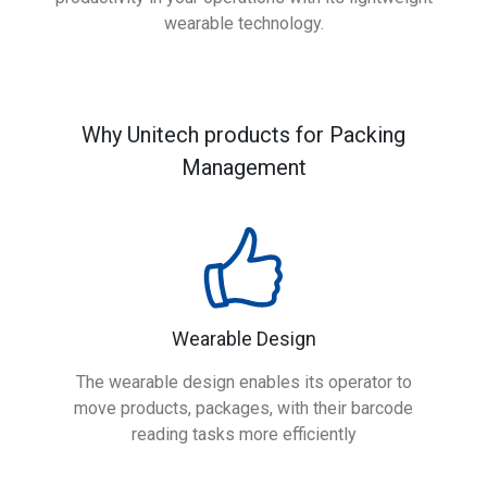
wearable technology.
Why Unitech products for Packing
Management
Wearable Design
The wearable design enables its operator to
move products, packages, with their barcode
reading tasks more efficiently