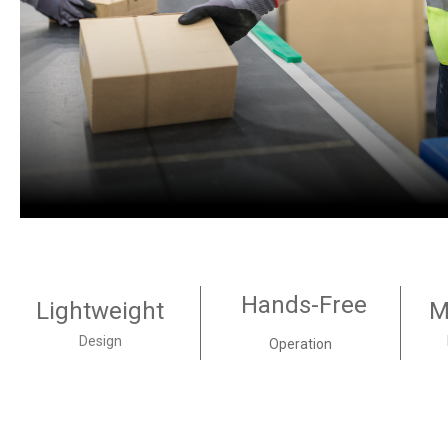
Hands-Free
Lightweight
M
Design
Operation