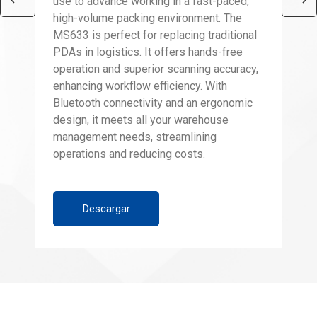
use to advance working in a fast-paced,
high-volume packing environment. The
MS633 is perfect for replacing traditional
PDAs in logistics. It offers hands-free
operation and superior scanning accuracy,
enhancing workflow efficiency. With
Bluetooth connectivity and an ergonomic
design, it meets all your warehouse
management needs, streamlining
operations and reducing costs.
Descargar