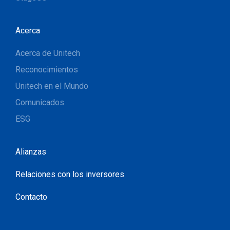
Acerca
Acerca de Unitech
Reconocimientos
Unitech en el Mundo
Comunicados
ESG
Alianzas
Relaciones con los inversores
Contacto