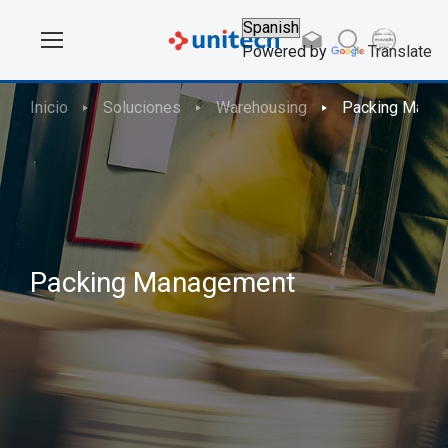
Powered by
Translate
Inicio
Soluciones
Warehousing
Packing Mana
Packing Management