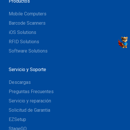
Productos
Mobile Computers
Barcode Scanners
iOS Solutions
RFID Solutions
Software Solutions
Servicio y Soporte
Descargas
Preguntas Frecuentes
Servicio y reparación
Solicitud de Garantia
EZSetup
StageGO