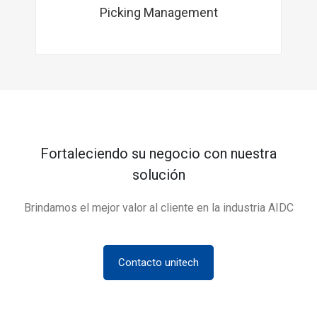
Picking Management
Fortaleciendo su negocio con nuestra
solución
Brindamos el mejor valor al cliente en la industria AIDC
Contacto unitech