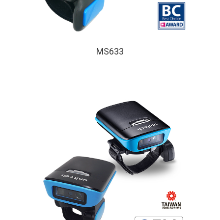
MS633