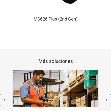
MS626 Plus (2nd Gen)
Más soluciones