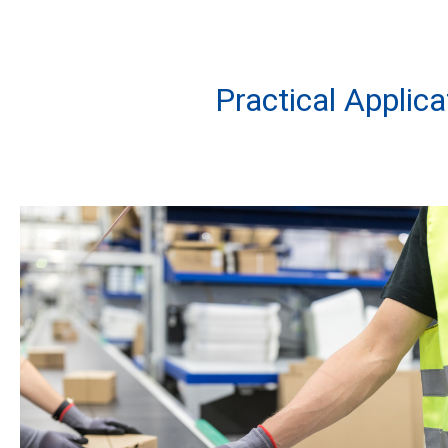
Practical Applic