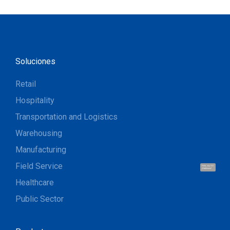
Soluciones
Retail
Hospitality
Transportation and Logistics
Warehousing
Manufacturing
Field Service
Hola, soy UU.
¡Hablemos!
Healthcare
Public Sector