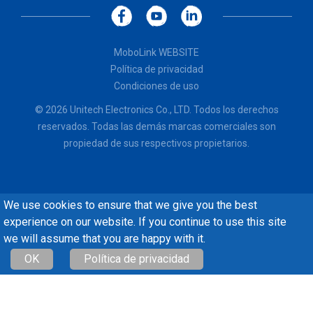
MoboLink WEBSITE
Política de privacidad
Condiciones de uso
© 2026 Unitech Electronics Co., LTD. Todos los derechos
reservados. Todas las demás marcas comerciales son
propiedad de sus respectivos propietarios.
We use cookies to ensure that we give you the best
experience on our website. If you continue to use this site
we will assume that you are happy with it.
OK
Política de privacidad