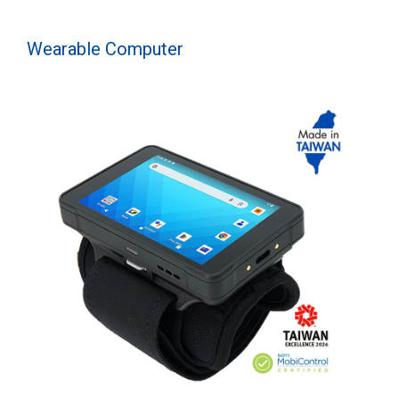
Wearable Computer