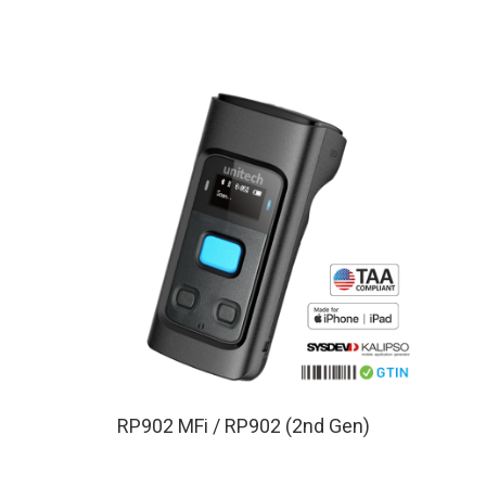
RP902 MFi / RP902 (2nd Gen)