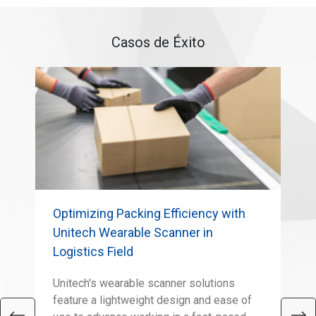
Casos de Éxito
Optimizing Packing Efficiency with
MS
Unitech Wearable Scanner in
Lif
Logistics Field
Pre
mak
Unitech's wearable scanner solutions
rel
feature a lightweight design and ease of
sol