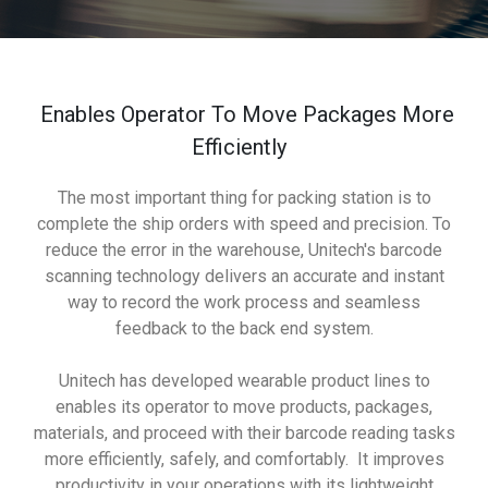
Enables Operator To Move Packages More
Efficiently
The most important thing for packing station is to
complete the ship orders with speed and precision. To
reduce the error in the warehouse, Unitech's barcode
scanning technology delivers an accurate and instant
way to record the work process and seamless
feedback to the back end system.
Unitech has developed wearable product lines to
enables its operator to move products, packages,
materials, and proceed with their barcode reading tasks
more efficiently, safely, and comfortably. It improves
productivity in your operations with its lightweight