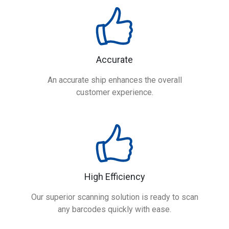
Accurate
An accurate ship enhances the overall
customer experience.
High Efficiency
Our superior scanning solution is ready to scan
any barcodes quickly with ease.