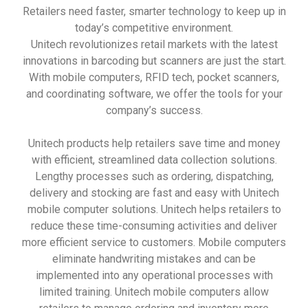
Retailers need faster, smarter technology to keep up in
today’s competitive environment.
Unitech revolutionizes retail markets with the latest
innovations in barcoding but scanners are just the start.
With mobile computers, RFID tech, pocket scanners,
and coordinating software, we offer the tools for your
company’s success.
Unitech products help retailers save time and money
with efficient, streamlined data collection solutions.
Lengthy processes such as ordering, dispatching,
delivery and stocking are fast and easy with Unitech
mobile computer solutions. Unitech helps retailers to
reduce these time-consuming activities and deliver
more efficient service to customers. Mobile computers
eliminate handwriting mistakes and can be
implemented into any operational processes with
limited training. Unitech mobile computers allow