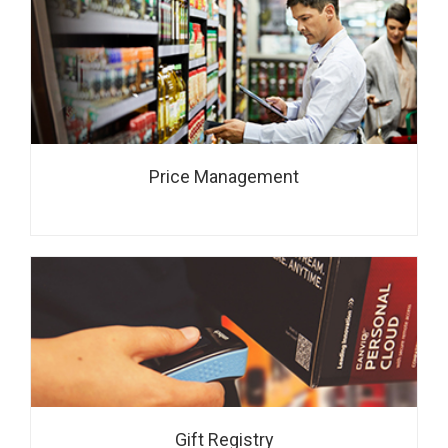
Price Management
Gift Registry