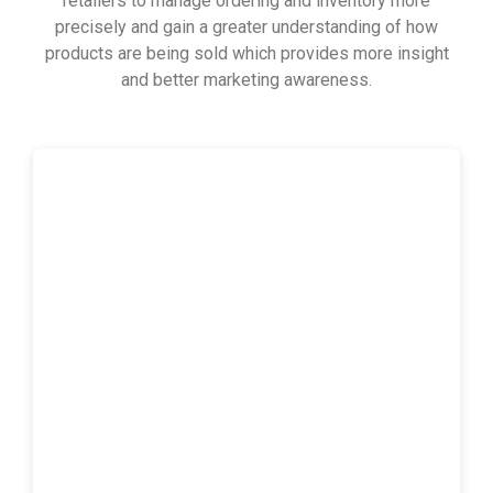
retailers to manage ordering and inventory more
precisely and gain a greater understanding of how
products are being sold which provides more insight
and better marketing awareness.