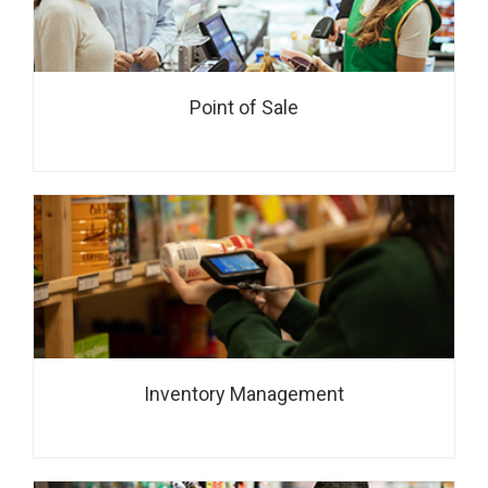
Point of Sale
Inventory Management