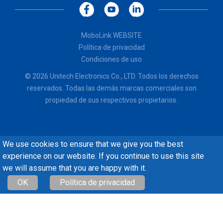
MoboLink WEBSITE
Política de privacidad
Condiciones de uso
© 2026 Unitech Electronics Co., LTD. Todos los derechos
reservados. Todas las demás marcas comerciales son
propiedad de sus respectivos propietarios.
We use cookies to ensure that we give you the best
experience on our website. If you continue to use this site
we will assume that you are happy with it.
OK
Política de privacidad