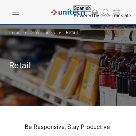
Powered by
Translate
Inicio
Soluciones
Retail
Retail
Be Responsive, Stay Productive