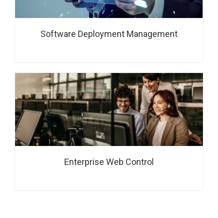
Software Deployment Management
Enterprise Web Control