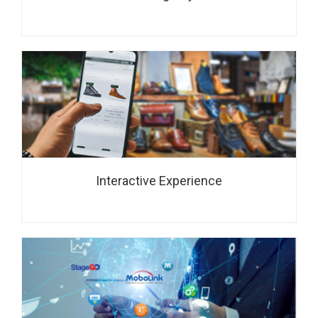
Interactive Experience