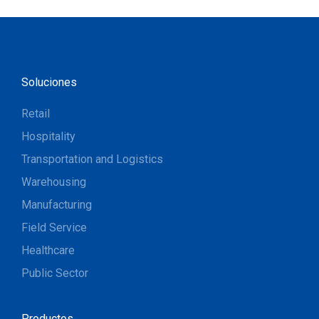
Soluciones
Retail
Hospitality
Transportation and Logistics
Warehousing
Manufacturing
Field Service
Healthcare
Public Sector
Productos