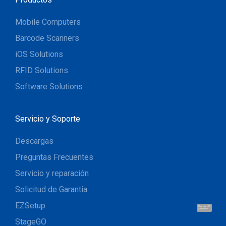
Mobile Computers
Barcode Scanners
iOS Solutions
RFID Solutions
Software Solutions
Servicio y Soporte
Descargas
Preguntas Frecuentes
Servicio y reparación
Solicitud de Garantia
EZSetup
Hola, soy UU.
¡Hablemos!
StageGO