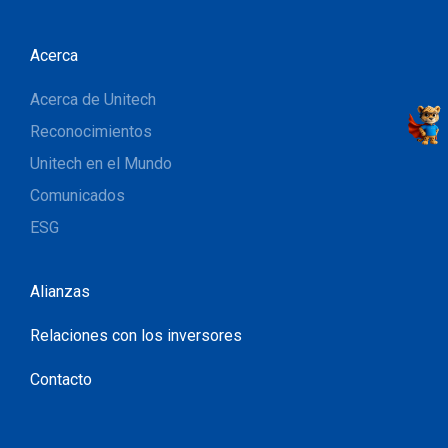
Acerca
Acerca de Unitech
Reconocimientos
Unitech en el Mundo
Comunicados
ESG
Alianzas
Relaciones con los inversores
Contacto