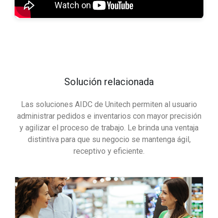
Solución relacionada
Las soluciones AIDC de Unitech permiten al usuario
administrar pedidos e inventarios con mayor precisión
y agilizar el proceso de trabajo. Le brinda una ventaja
distintiva para que su negocio se mantenga ágil,
receptivo y eficiente.