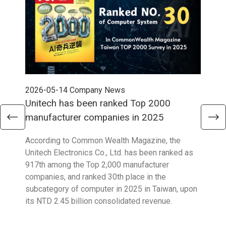
2026-05-14
Company News
202
Unitech has been ranked Top 2000
Str
manufacturer companies in 2025
90
According to Common Wealth Magazine, the
Unit
Unitech Electronics Co., Ltd. has been ranked as
envi
917th among the Top 2,000 manufacturer
exce
companies, and ranked 30th place in the
reco
subcategory of computer in 2025 in Taiwan, upon
9001
its NTD 2.45 billion consolidated revenue.
acco
acro