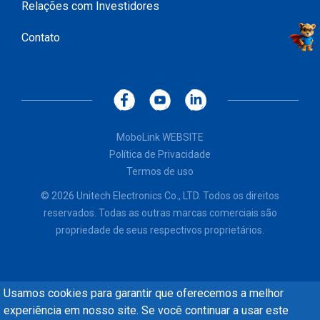
Relações com Investidores
Contato
MoboLink WEBSITE
Política de Privacidade
Termos de uso
© 2026 Unitech Electronics Co., LTD. Todos os direitos
reservados. Todas as outras marcas comerciais são
propriedade de seus respectivos proprietários.
Usamos cookies para garantir que oferecemos a melhor
experiência em nosso site. Se você continuar a usar este