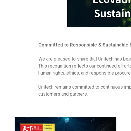
Committed to Responsible & Sustainable 
We are pleased to share that Unitech has bee
This recognition reflects our continued effor
human rights, ethics, and responsible procure
Unitech remains committed to continuous impr
customers and partners.