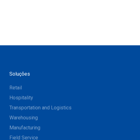
Soluções
Retail
Hospitality
Transportation and Logistics
Warehousing
Manufacturing
Field Service