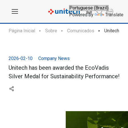
Powered by
Translate
Página Inicial
Sobre
Comunicados
Unitech has
2026-02-10
Company News
Unitech has been awarded the EcoVadis
Silver Medal for Sustainability Performance!