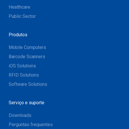
Healthcare
Public Sector
Produtos
Mobile Computers
Barcode Scanners
iOS Solutions
RFID Solutions
Software Solutions
Serviço e suporte
Downloads
Perguntas frequentes