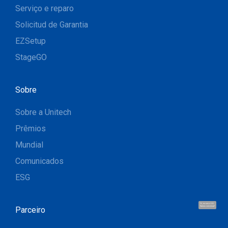
Serviço e reparo
Solicitud de Garantia
EZSetup
StageGO
Sobre
Sobre a Unitech
Prêmios
Mundial
Comunicados
ESG
Oi, eu sou o UU.
Parceiro
Vamos conversar!