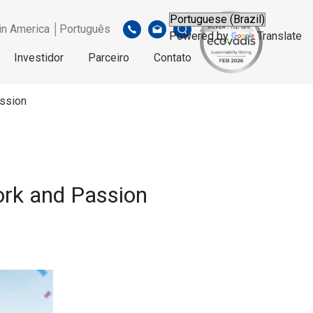
in America │Português
Powered by
Translate
Investidor
Parceiro
Contato
assion
ork and Passion