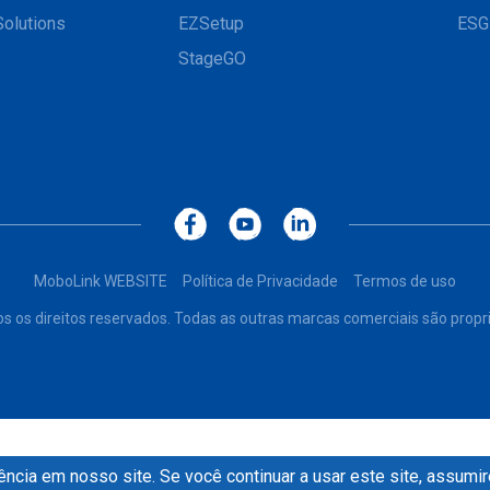
Solutions
EZSetup
ESG
StageGO
MoboLink WEBSITE
Política de Privacidade
Termos de uso
os os direitos reservados. Todas as outras marcas comerciais são propr
ncia em nosso site. Se você continuar a usar este site, assum