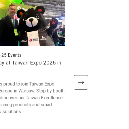
-25
Events
2026-06-24
Events
ay at Taiwan Expo 2026 in
Meet Unitech at Autom
!
2026!
is proud to join Taiwan Expo
We’re excited to meet visitor
Europe in Warsaw. Stop by booth
Automate Show 2026 at the 
discover our Taiwan Excellence
Excellence booth #441 and 
nning products and smart
smarter ways to improve bu
 solutions.
operations!