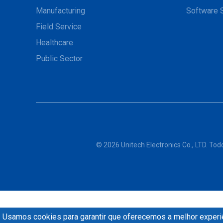
Manufacturing
Software 
Field Service
Healthcare
Public Sector
© 2026 Unitech Electronics Co., LTD. Tod
Usamos cookies para garantir que oferecemos a melhor experiê