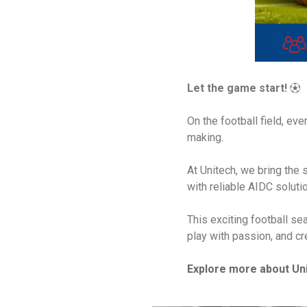
Let the game start!
⚽
On the football field, e
making.
At Unitech, we bring the
with reliable AIDC soluti
This exciting football se
play with passion, and c
Explore more about Uni