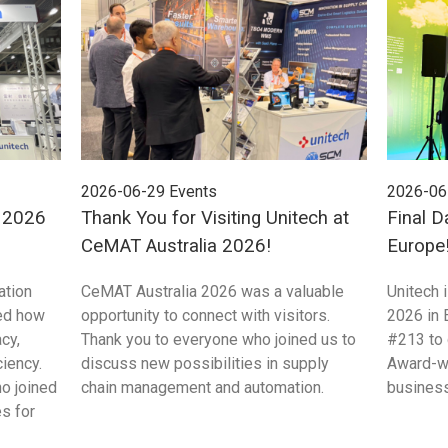
2026-06-29
Events
2026-06
E 2026
Thank You for Visiting Unitech at
Final D
CeMAT Australia 2026!
Europe
ation
CeMAT Australia 2026 was a valuable
Unitech 
ed how
opportunity to connect with visitors.
2026 in 
cy,
Thank you to everyone who joined us to
#213 to 
ciency.
discuss new possibilities in supply
Award-wi
ho joined
chain management and automation.
business
s for