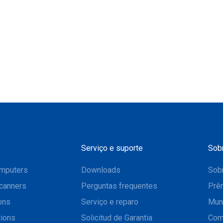
Serviço e suporte
Sob
mputers
Downloads
Sobr
canners
Perguntas frequentes
Prê
ons
Serviço e reparo
Mun
tions
Solicitud de Garantia
Com