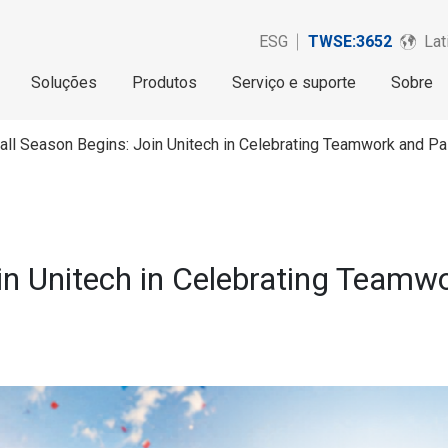
ESG
TWSE:3652
Lat
Soluções
Produtos
Serviço e suporte
Sobre
all Season Begins: Join Unitech in Celebrating Teamwork and P
in Unitech in Celebrating Teamw