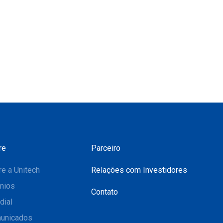
re
Parceiro
e a Unitech
Relações com Investidores
mios
Contato
dial
unicados