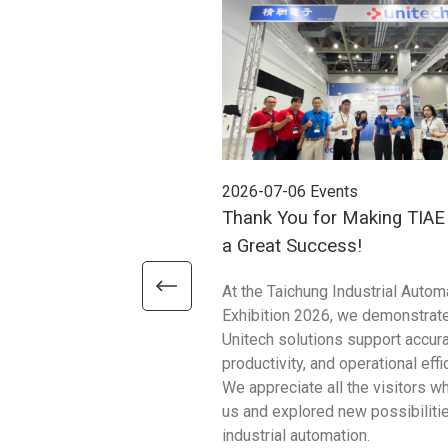
2026-07-06
Events
Thank You for Making TIA
a Great Success!
At the Taichung Industrial Autom
Exhibition 2026, we demonstrat
Unitech solutions support accura
productivity, and operational effi
We appreciate all the visitors w
us and explored new possibilitie
industrial automation.