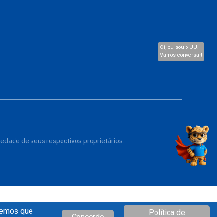
Oi, eu sou o UU.
Vamos conversar!
iedade de seus respectivos proprietários.
iremos que
Política de
Concordo