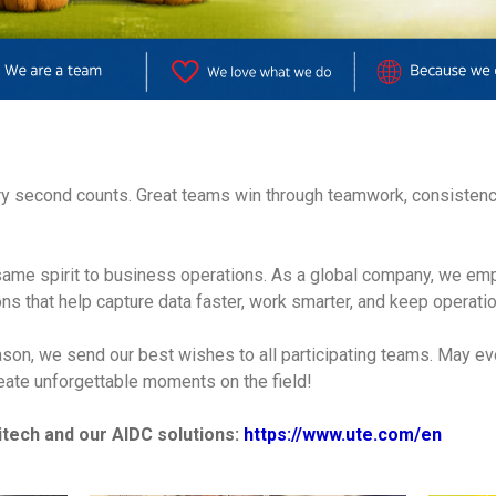
very second counts. Great teams win through teamwork, consistenc
 same spirit to business operations. As a global company, we em
ons that help capture data faster, work smarter, and keep operati
ason, we send our best wishes to all participating teams. May ev
reate unforgettable moments on the field!
tech and our AIDC solutions:
https://www.ute.com/en