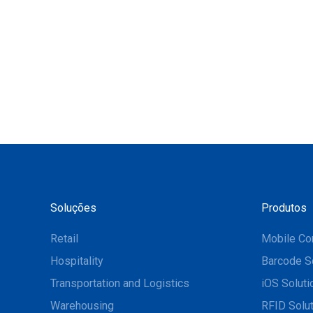
Soluções
Produtos
Retail
Mobile Co
Hospitality
Barcode S
Transportation and Logistics
iOS Soluti
Warehousing
RFID Solu