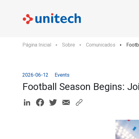
Página Inicial
Sobre
Comunicados
Footb
2026-06-12
Events
Football Season Begins: Jo