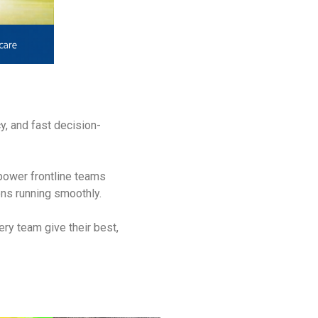
y, and fast decision-
power frontline teams
ons running smoothly.
ery team give their best,