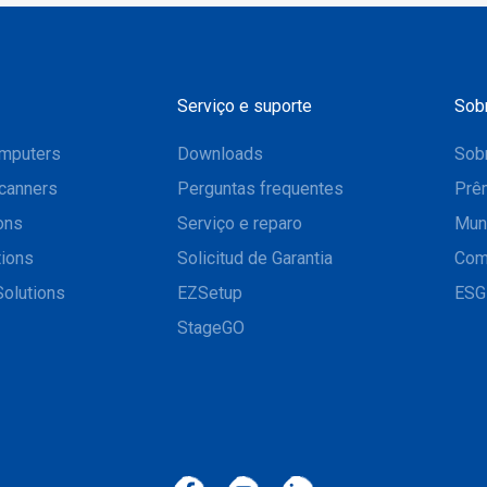
Serviço e suporte
Sob
mputers
Downloads
Sobr
canners
Perguntas frequentes
Prê
ons
Serviço e reparo
Mun
tions
Solicitud de Garantia
Com
Solutions
EZSetup
ESG
StageGO