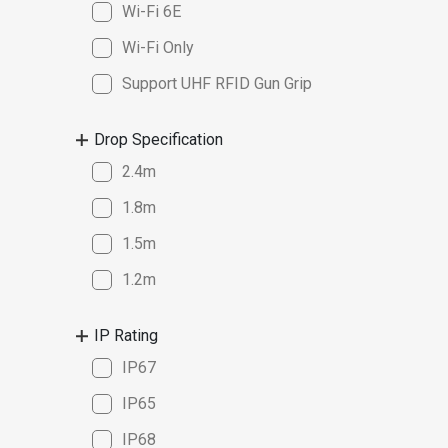
Wi-Fi 6E
Wi-Fi Only
Support UHF RFID Gun Grip
Drop Specification
2.4m
1.8m
1.5m
1.2m
IP Rating
IP67
IP65
IP68