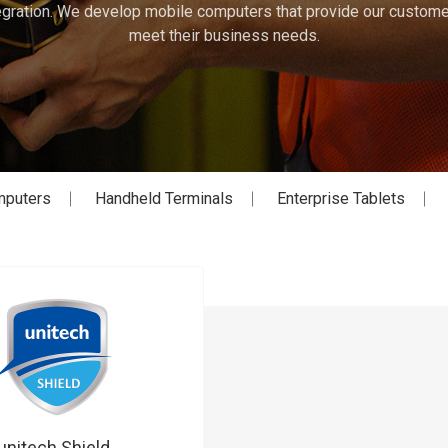
gration. We develop mobile computers that provide our customer
meet their business needs.
mputers
Handheld Terminals
Enterprise Tablets
unitech Shield