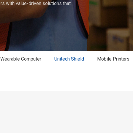
s with value-driven solutions that
Wearable Computer
Unitech Shield
Mobile Printers