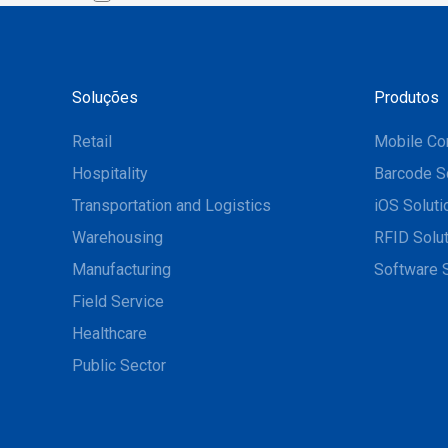
Soluções
Produtos
Retail
Mobile Co
Hospitality
Barcode S
Transportation and Logistics
iOS Soluti
Warehousing
RFID Solu
Manufacturing
Software 
Field Service
Healthcare
Public Sector