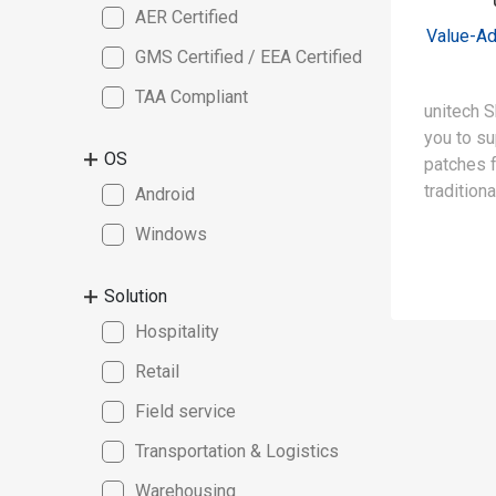
AER Certified
Value-Ad
GMS Certified / EEA Certified
TAA Compliant
unitech S
you to su
OS
patches 
tradition
Android
dates. Fo
Windows
extends 
“shield” 
Solution
from 5 ye
Hospitality
Retail
Field service
Transportation & Logistics
Warehousing