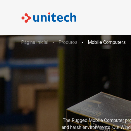
Página Inicial
Produtos
Mobile Computers
The Rugged Mobile Computer product
and harsh environments. Our Wind