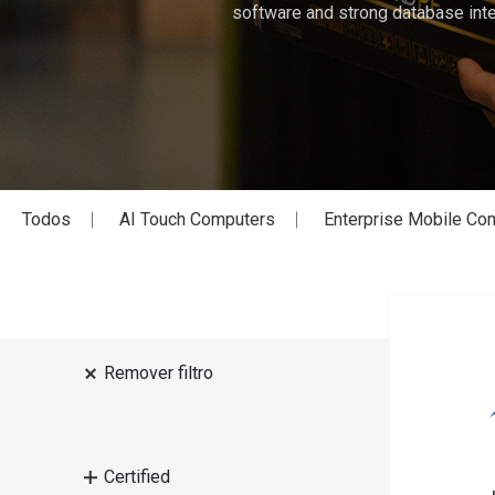
software and strong database inte
Todos
AI Touch Computers
Enterprise Mobile Co
Remover filtro
Certified