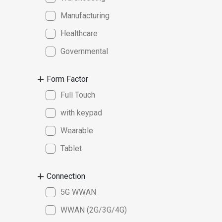
Manufacturing
Healthcare
Governmental
Form Factor
Full Touch
with keypad
Wearable
Tablet
Connection
5G WWAN
WWAN (2G/3G/4G)