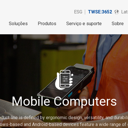
ESG
TWSE:3652
Lat
Soluções
Produtos
Serviço e suporte
Sobre
Mobile Computers
 line is defined by ergonomic design, versatility, and durability
ows-based and Android-based devices feature a wide range of 