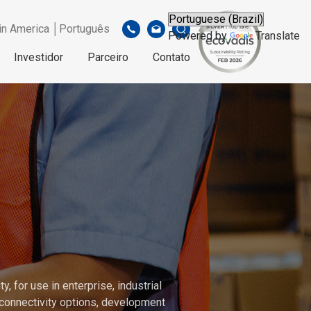
in America │Português
Powered by
Translate
Investidor
Parceiro
Contato
, for use in enterprise, industrial
connectivity options, development