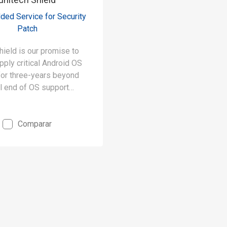
ded Service for Security
Patch
hield is our promise to
pply critical Android OS
for three-years beyond
al end of OS support
r example, Shield
our Premier products’
against known threats
Comparar
ars to 8 years.