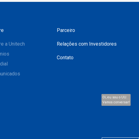
re
Parceiro
e a Unitech
Relações com Investidores
mios
Contato
dial
unicados
Oi, eu sou o UU.
Vamos conversar!