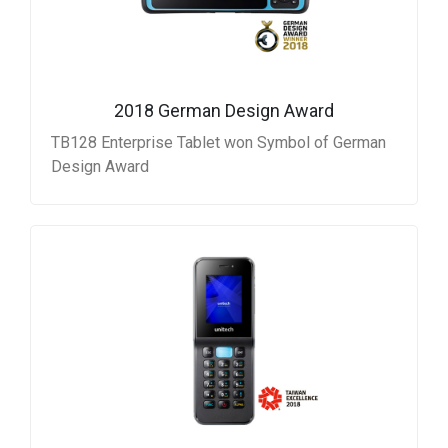
2018 German Design Award
TB128 Enterprise Tablet won Symbol of German
Design Award