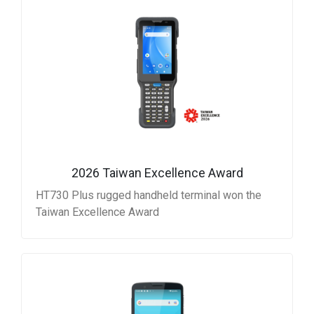
2026 Taiwan Excellence Award
HT730 Plus rugged handheld terminal won the
Taiwan Excellence Award