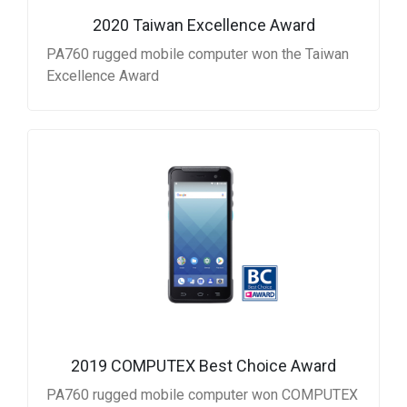
2020 Taiwan Excellence Award
PA760 rugged mobile computer won the Taiwan
Excellence Award
2019 COMPUTEX Best Choice Award
PA760 rugged mobile computer won COMPUTEX