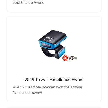
Best Choice Award
2019 Taiwan Excellence Award
MS652 wearable scanner won the Taiwan
Excellence Award