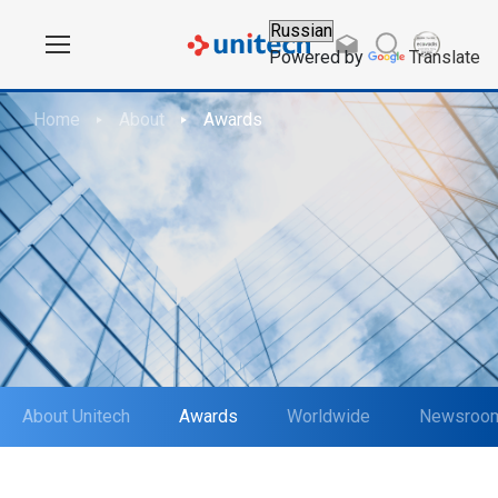
Powered by
Translate
Home
About
Awards
About Unitech
Awards
Worldwide
Newsroo