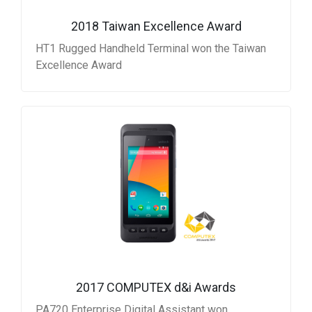
2018 Taiwan Excellence Award
HT1 Rugged Handheld Terminal won the Taiwan
Excellence Award
2017 COMPUTEX d&i Awards
PA720 Enterprise Digital Assistant won