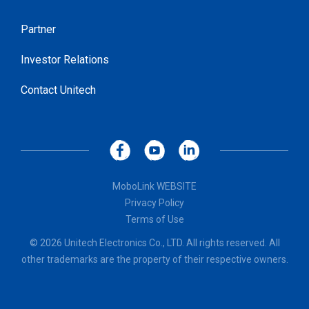
Partner
Investor Relations
Contact Unitech
MoboLink WEBSITE
Privacy Policy
Terms of Use
© 2026 Unitech Electronics Co., LTD. All rights reserved. All
other trademarks are the property of their respective owners.