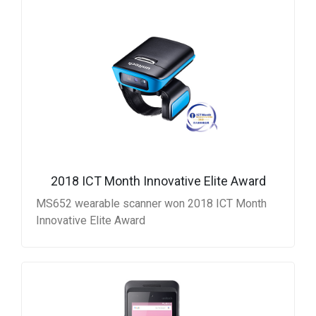
2018 ICT Month Innovative Elite Award
MS652 wearable scanner won 2018 ICT Month
Innovative Elite Award