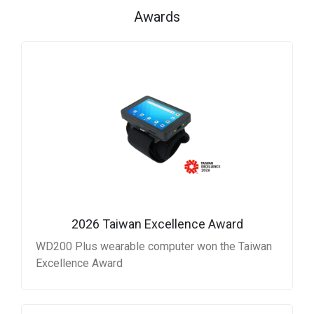
Awards
2026 Taiwan Excellence Award
WD200 Plus wearable computer won the Taiwan
Excellence Award