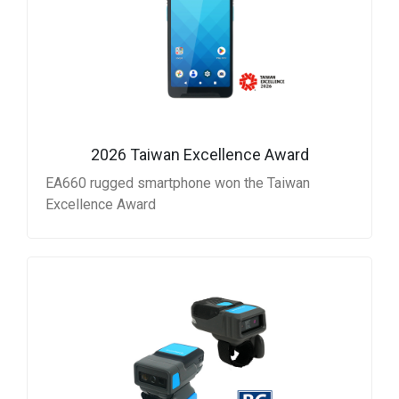
2026 Taiwan Excellence Award
EA660 rugged smartphone won the Taiwan
Excellence Award