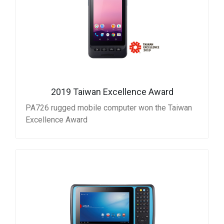
2019 Taiwan Excellence Award
PA726 rugged mobile computer won the Taiwan
Excellence Award