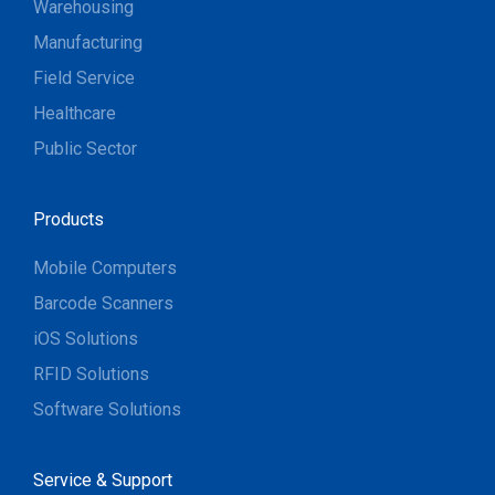
Warehousing
Manufacturing
Field Service
Healthcare
Public Sector
Products
Mobile Computers
Barcode Scanners
iOS Solutions
RFID Solutions
Software Solutions
Service & Support