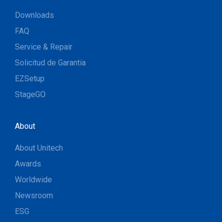
Downloads
FAQ
Service & Repair
Solicitud de Garantia
EZSetup
StageGO
About
About Unitech
Awards
Worldwide
Newsroom
ESG