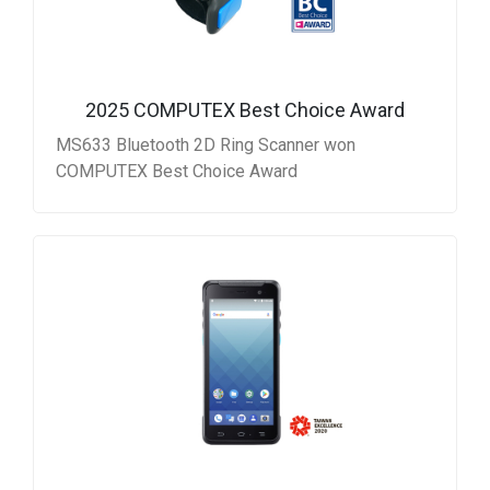
2025 COMPUTEX Best Choice Award
MS633 Bluetooth 2D Ring Scanner won
COMPUTEX Best Choice Award