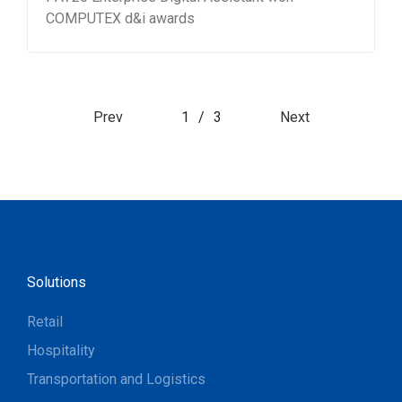
COMPUTEX d&i awards
Prev
1
/
3
Next
Solutions
Retail
Hospitality
Transportation and Logistics