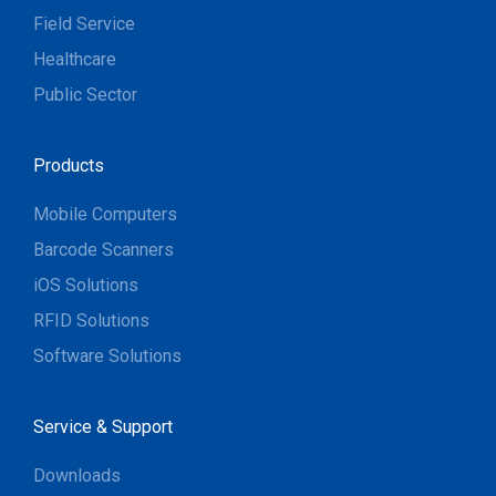
Field Service
Healthcare
Public Sector
Products
Mobile Computers
Barcode Scanners
iOS Solutions
RFID Solutions
Software Solutions
Service & Support
Downloads