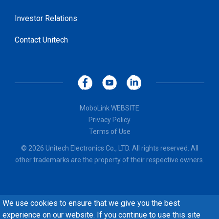
Investor Relations
Contact Unitech
MoboLink WEBSITE
Privacy Policy
Terms of Use
© 2026 Unitech Electronics Co., LTD. All rights reserved. All
other trademarks are the property of their respective owners.
We use cookies to ensure that we give you the best
experience on our website. If you continue to use this site