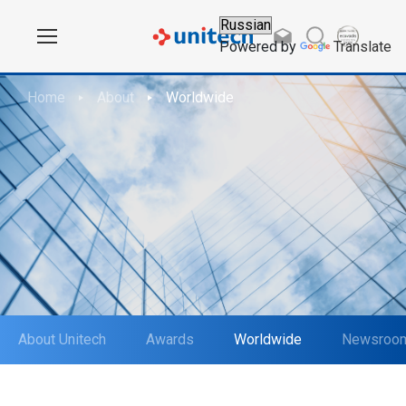
Powered by
Translate
Home
About
Worldwide
About Unitech
Awards
Worldwide
Newsroo