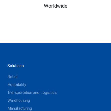
Worldwide
Solutions
Retail
Hospitality
Transportation and Logistics
Warehousing
Manufacturing