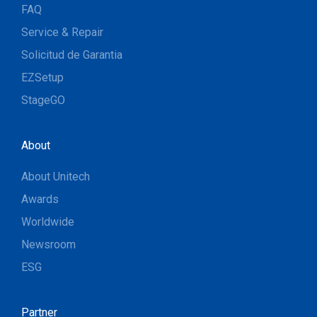
FAQ
Service & Repair
Solicitud de Garantia
EZSetup
StageGO
About
About Unitech
Awards
Worldwide
Newsroom
ESG
Partner