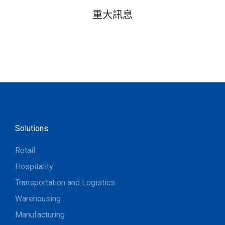
重大訊息
Solutions
Retail
Hospitality
Transportation and Logistics
Warehousing
Manufacturing