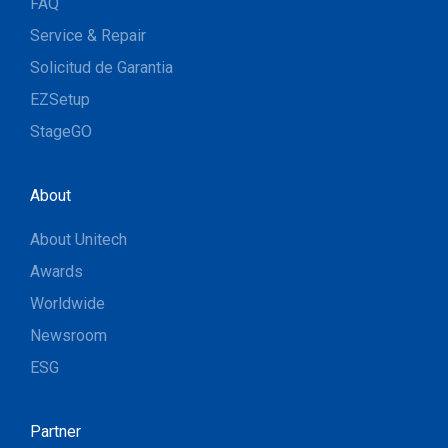
FAQ
Service & Repair
Solicitud de Garantia
EZSetup
StageGO
About
About Unitech
Awards
Worldwide
Newsroom
ESG
Partner