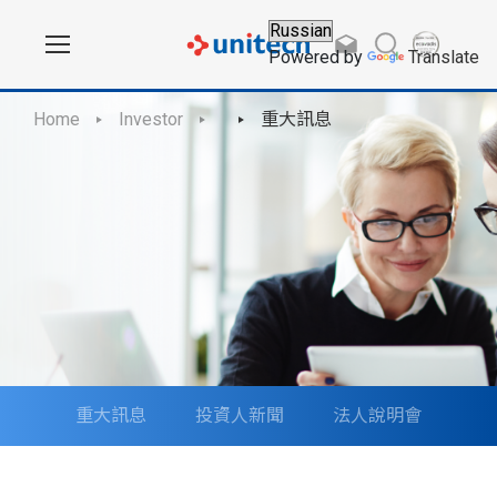
Powered by
Translate
Home
Investor
重大訊息
重大訊息
投資人新聞
法人說明會