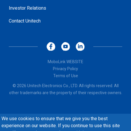
Investor Relations
Contact Unitech
MoboLink WEBSITE
Privacy Policy
Terms of Use
© 2026 Unitech Electronics Co., LTD. All rights reserved. All
other trademarks are the property of their respective owners.
We use cookies to ensure that we give you the best
experience on our website. If you continue to use this site