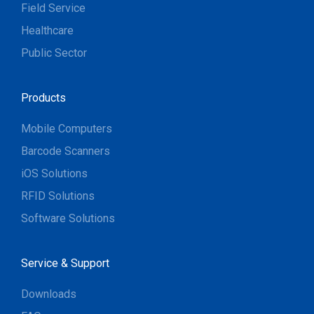
Field Service
Healthcare
Public Sector
Products
Mobile Computers
Barcode Scanners
iOS Solutions
RFID Solutions
Software Solutions
Service & Support
Downloads