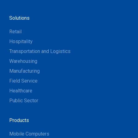
Solutions
Retail
Hospitality
Transportation and Logistics
Warehousing
Manufacturing
Field Service
Healthcare
Public Sector
Products
Mobile Computers