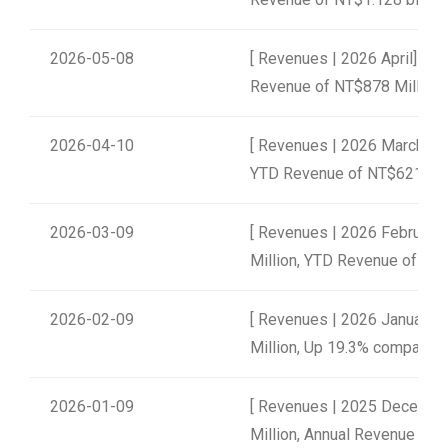
2026-05-08
[ Revenues | 2026 April] un
Revenue of NT$878 Million
2026-04-10
[ Revenues | 2026 March] u
YTD Revenue of NT$621 Mil
2026-03-09
[ Revenues | 2026 February
Million, YTD Revenue of NT$
2026-02-09
[ Revenues | 2026 January]
Million, Up 19.3% compared t
2026-01-09
[ Revenues | 2025 Decembe
Million, Annual Revenue of N