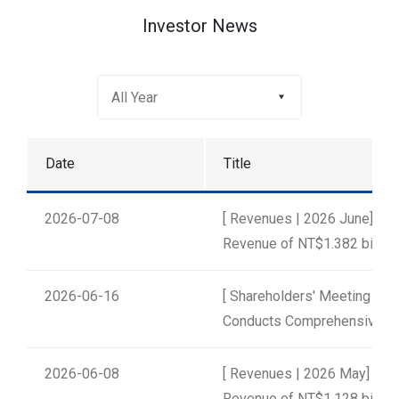
Investor News
Date
Title
2026-07-08
[ Revenues | 2026 June] un
Revenue of NT$1.382 billion
2026-06-16
[ Shareholders' Meeting | 2
Conducts Comprehensive Ele
2026-06-08
[ Revenues | 2026 May] uni
Revenue of NT$1.128 billion