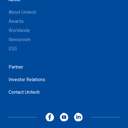
About Unitech
Awards
Worldwide
Newsroom
ESG
Partner
Investor Relations
Contact Unitech