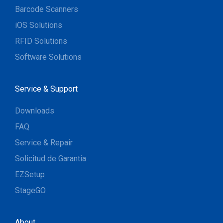
Barcode Scanners
iOS Solutions
RFID Solutions
Software Solutions
Service & Support
Downloads
FAQ
Service & Repair
Solicitud de Garantia
EZSetup
StageGO
About