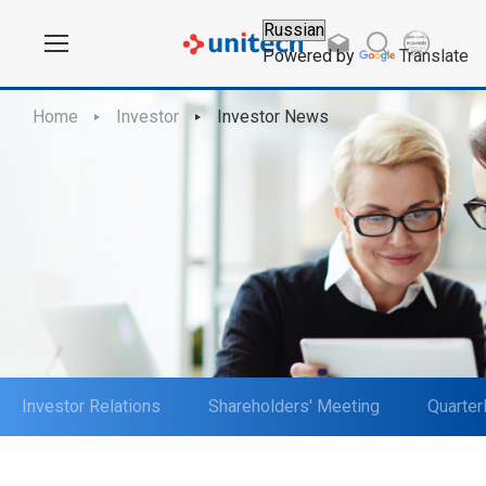
Powered by
Translate
Home
Investor
Investor News
Investor Relations
Shareholders' Meeting
Quarter