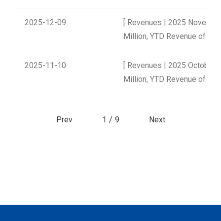
2025-12-09
[ Revenues | 2025 Novembe
Million, YTD Revenue of NT$
2025-11-10
[ Revenues | 2025 October 
Million, YTD Revenue of NT$
Prev
1
/
9
Next