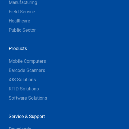
Manufacturing
Field Service
Healthcare
Public Sector
Products
Mobile Computers
Barcode Scanners
iOS Solutions
RFID Solutions
Software Solutions
Service & Support