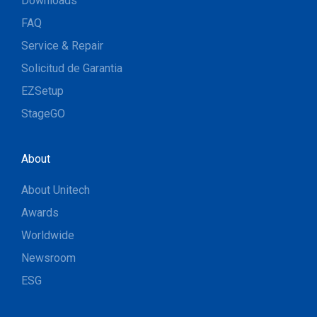
Downloads
FAQ
Service & Repair
Solicitud de Garantia
EZSetup
StageGO
About
About Unitech
Awards
Worldwide
Newsroom
ESG