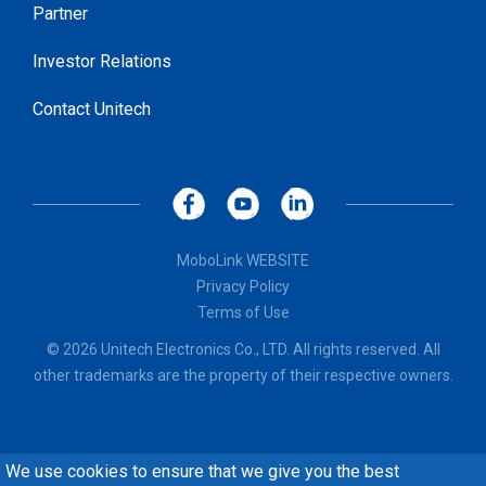
Partner
Investor Relations
Contact Unitech
MoboLink WEBSITE
Privacy Policy
Terms of Use
© 2026 Unitech Electronics Co., LTD. All rights reserved. All
other trademarks are the property of their respective owners.
We use cookies to ensure that we give you the best