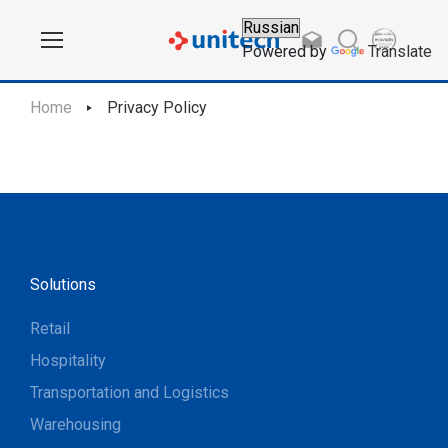
Powered by
Translate
Home
Privacy Policy
Solutions
Retail
Hospitality
Transportation and Logistics
Warehousing