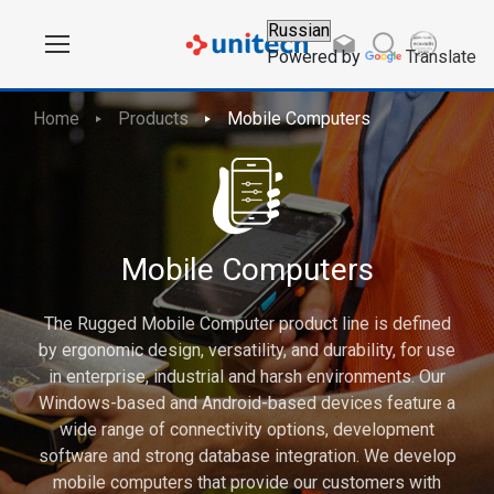
Powered by
Translate
Home
Products
Mobile Computers
Mobile Computers
The Rugged Mobile Computer product line is defined
by ergonomic design, versatility, and durability, for use
in enterprise, industrial and harsh environments. Our
Windows-based and Android-based devices feature a
wide range of connectivity options, development
software and strong database integration. We develop
mobile computers that provide our customers with