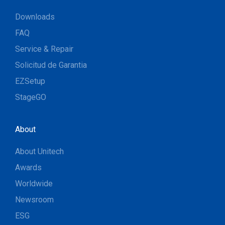
Downloads
FAQ
Service & Repair
Solicitud de Garantia
EZSetup
StageGO
About
About Unitech
Awards
Worldwide
Newsroom
ESG