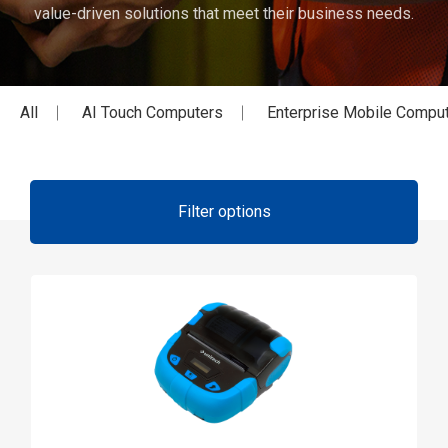
value-driven solutions that meet their business needs.
All
AI Touch Computers
Enterprise Mobile Compu
Filter options