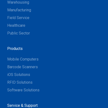
Warehousing
Manufacturing
Field Service
Healthcare
Public Sector
Products
Mobile Computers
Barcode Scanners
iOS Solutions
RFID Solutions
Software Solutions
Service & Support