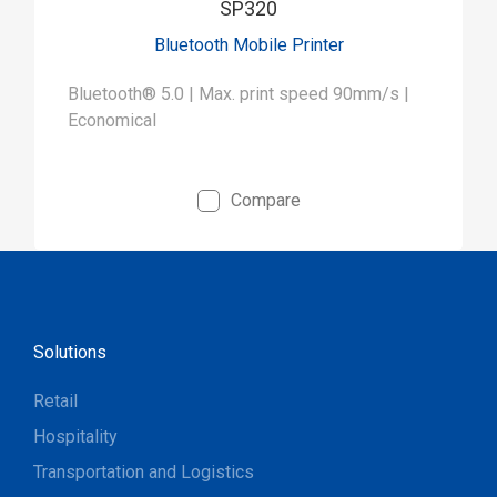
SP320
Bluetooth Mobile Printer
Bluetooth® 5.0 | Max. print speed 90mm/s |
Economical
Compare
Solutions
Retail
Hospitality
Transportation and Logistics