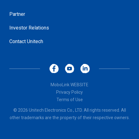
Partner
Investor Relations
Contact Unitech
MoboLink WEBSITE
Privacy Policy
Terms of Use
© 2026 Unitech Electronics Co., LTD. All rights reserved. All
other trademarks are the property of their respective owners.