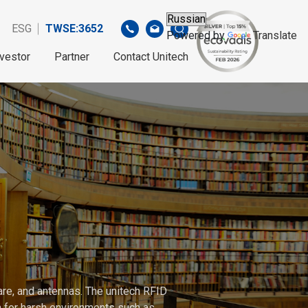
ESG
TWSE:3652
Powered by
Translate
nvestor
Partner
Contact Unitech
are, and antennas. The unitech RFID
gh for harsh environments such as