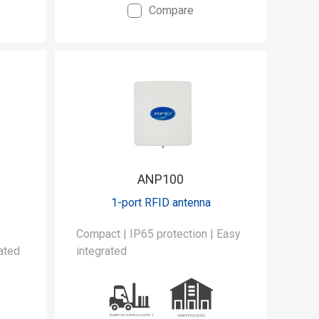
Compare
ANP100
1-port RFID antenna
|
Compact | IP65 protection | Easy
ated
integrated