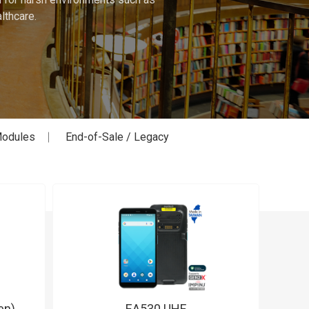
lthcare.
odules
End-of-Sale / Legacy
en)
EA530 UHF