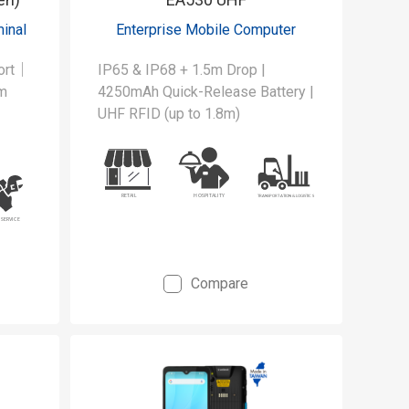
inal
Enterprise Mobile Computer
port｜
IP65 & IP68 + 1.5m Drop |
m
4250mAh Quick-Release Battery |
UHF RFID (up to 1.8m)
 to
oss
ows.
ge
Compare
ield