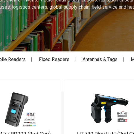
ses, logistics centers, global supply chain, field service and hea
ile Readers
Fixed Readers
Antennas & Tags
M
Fi / RP902 (2nd Gen)
HT730 Plus UHF (2nd G