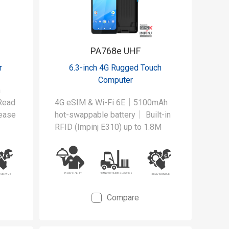
PA768e UHF
r
6.3-inch 4G Rugged Touch
Computer
h
Read
4G eSIM & Wi-Fi 6E｜5100mAh
ease
hot-swappable battery｜ Built-in
RFID (Impinj E310) up to 1.8M
der
our
ad
Compare
t's
UHF