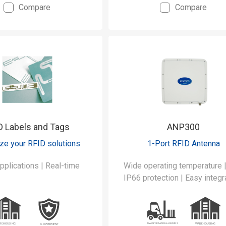
Compare
Compare
RFID/UHF reading.
D Labels and Tags
ANP300
ze your RFID solutions
1-Port RFID Antenna
ations | Real-time
Wide operating temperature 
IP66 protection | Easy integr