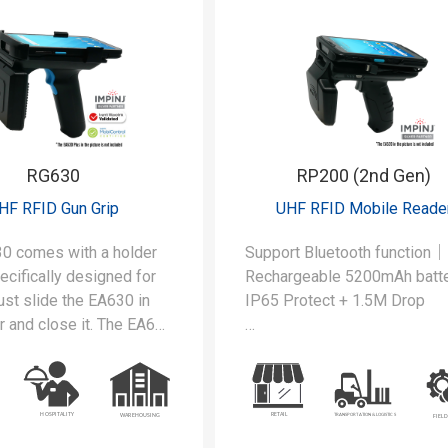
ents such as
ng, logistics, and field
s.
RG630
RP200 (2nd Gen)
HF RFID Gun Grip
UHF RFID Mobile Reade
0 comes with a holder
Support Bluetooth function｜
pecifically designed for
Rechargeable 5200mAh bat
st slide the EA630 in
IP65 Protect + 1.5M Drop
r and close it. The EA630
for both barcode and
The RP200 comes with a hol
 reading.
that is specifically designed 
EA520. Just slide the EA520 
the holder and close it. The 
is ready for both barcode an