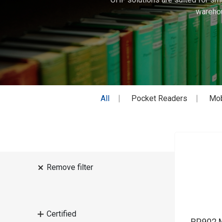
warehou
All
Pocket Readers
Mob
Remove filter
Certified
RP902 M