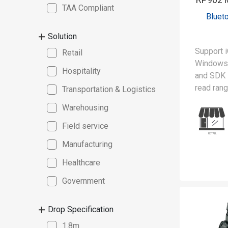
TAA Compliant
Bluet
Solution
Support i
Retail
Windows 
Hospitality
and SDK
read ran
Transportation & Logistics
Warehousing
The RP90
lightweig
Field service
reader, 
Manufacturing
scanning 
spectrum 
Healthcare
advanced 
Government
can simu
from mult
Drop Specification
boosting 
MFi (Mad
1.8m