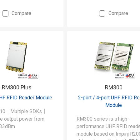
Compare
Compare
RM300 Plus
RM300
UHF RFID Reader Module
2-port / 4-port UHF RFID R
Module
E710｜Multiple SDKs｜
le output power from
RM300 series is a high-
 33dBm
performance UHF RFID read
module based on Impinj R20