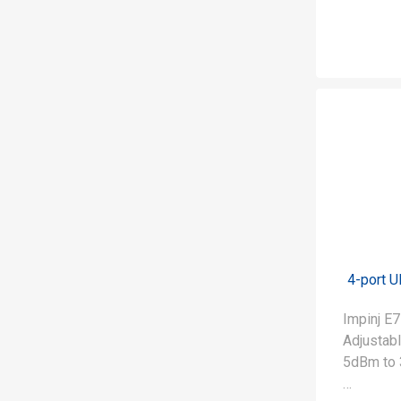
4-port 
Impinj 
Adjustab
5dBm to