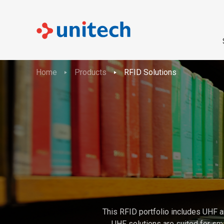
Home
Products
RFID Solutions
This RFID portfolio includes UHF a
UHF solutions are suited for sma