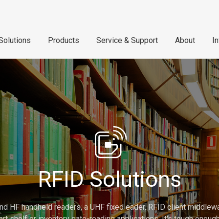
Solutions
Products
Service & Support
About
I
RFID Solutions
nd HF handheld readers, a UHF fixed eader, RFID client middlew
rt shelf or inventory gate-reading applications. It's tough enou