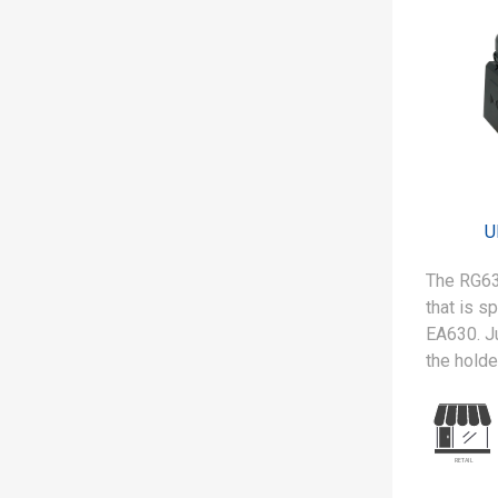
environm
warehousi
operation
U
The RG63
that is s
EA630. Ju
the holde
is ready 
RFID/UHF