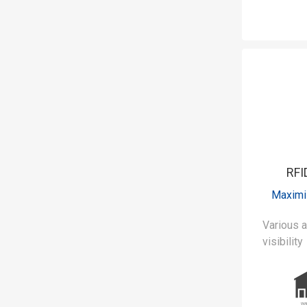
RFI
Maximi
Various applic
visibility