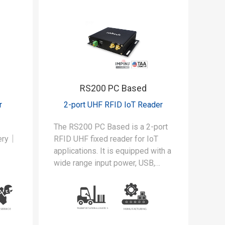
RS200 PC Based
r
2-port UHF RFID IoT Reader
The RS200 PC Based is a 2-port
tery｜
RFID UHF fixed reader for IoT
applications. It is equipped with a
wide range input power, USB,
der
UART and 4 GPIO interfaces.
for
in
EA520
d