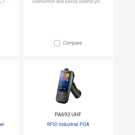
 C1
connection and easily extend your
CC
mobile data collection with this
ts.
UHF RFID reader.
Compare
PA692 UHF
er
RFID Industrial PDA