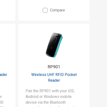
Compare
RP901
eader
Wireless UHF RFID Pocket
Reader
Pair the RP901 with your iOS,
er
Android or Windows mobile
00
device via the Bluetooth