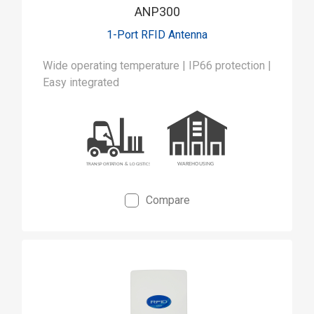
ANP300
1-Port RFID Antenna
Wide operating temperature | IP66 protection |
Easy integrated
Compare