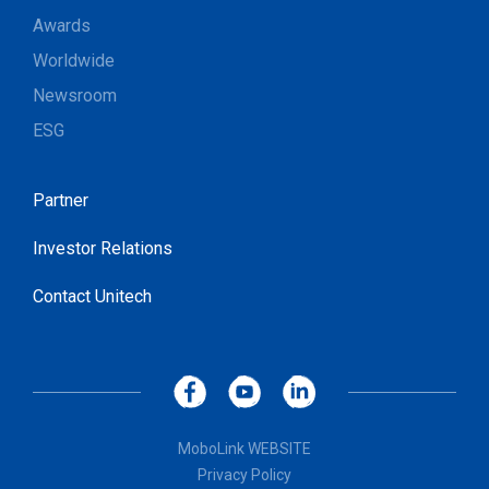
Awards
Worldwide
Newsroom
ESG
Partner
Investor Relations
Contact Unitech
MoboLink WEBSITE
Privacy Policy