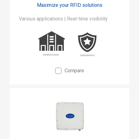
Maximize your RFID solutions
Various applications | Real-time visibility
Compare