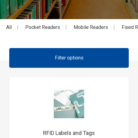
All
Pocket Readers
Mobile Readers
Fixed 
Filter options
RFID Labels and Tags