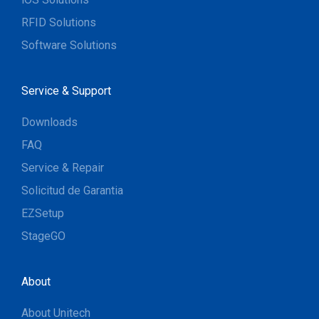
RFID Solutions
Software Solutions
Service & Support
Downloads
FAQ
Service & Repair
Solicitud de Garantia
EZSetup
StageGO
About
About Unitech