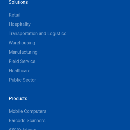
Solutions
Retail
Hospitality
Transportation and Logistics
Warehousing
Manufacturing
Field Service
Healthcare
Public Sector
Products
Mobile Computers
Barcode Scanners
iOS Solutions