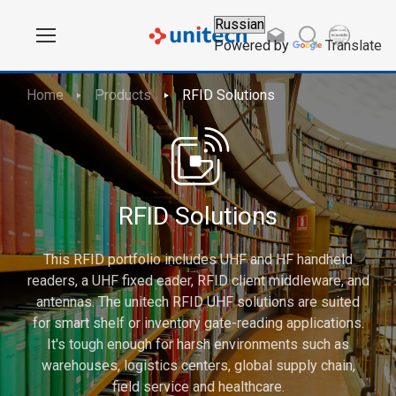
Powered by
Translate
Home
Products
RFID Solutions
RFID Solutions
This RFID portfolio includes UHF and HF handheld
readers, a UHF fixed eader, RFID client middleware, and
antennas. The unitech RFID UHF solutions are suited
for smart shelf or inventory gate-reading applications.
It's tough enough for harsh environments such as
warehouses, logistics centers, global supply chain,
field service and healthcare.