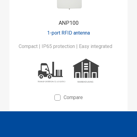
ANP100
1-port RFID antenna
Compact | IP65 protection | Easy integrated
Compare