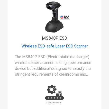
MS840P ESD
Wireless ESD-safe Laser ESD Scanner
The MS840P ESD (Electrostatic discharger)
wireless laser scanner is a high performance
device but additional designed to satisfy the
stringent requirements of cleanrooms and
static-safe manufacturing environments.