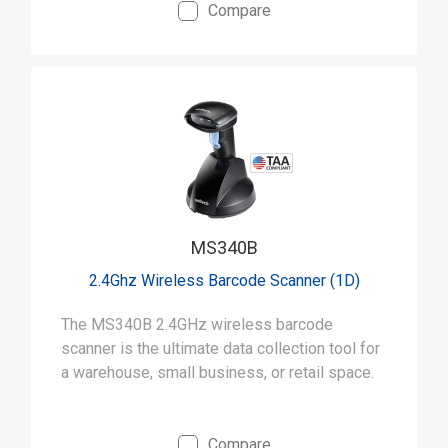
Compare
MS340B
2.4Ghz Wireless Barcode Scanner (1D)
The MS340B 2.4GHz wireless barcode
scanner is the ultimate data collection tool for
a warehouse, small business, or retail space.
Compare