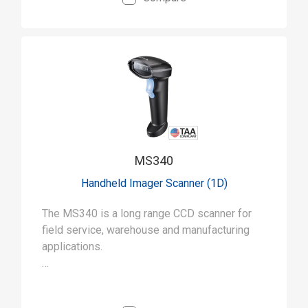
MS340
Handheld Imager Scanner (1D)
The MS340 is a long range CCD scanner for
field service, warehouse and manufacturing
applications.
• Capable of long-range scanning (up to 15
inches) for a wide range of uses