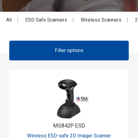
All
ESD Safe Scanners
Wireless Scanners
2
Filter options
MS842P ESD
Wireless ESD-safe 2D Imager Scanner