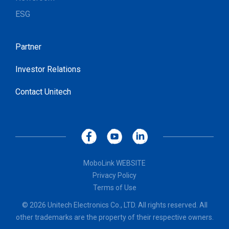
ESG
Partner
Investor Relations
Contact Unitech
MoboLink WEBSITE
Privacy Policy
Terms of Use
© 2026 Unitech Electronics Co., LTD. All rights reserved. All
other trademarks are the property of their respective owners.