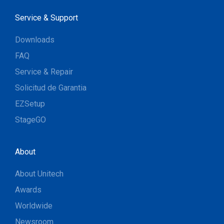
Service & Support
Downloads
FAQ
Service & Repair
Solicitud de Garantia
EZSetup
StageGO
About
About Unitech
Awards
Worldwide
Newsroom