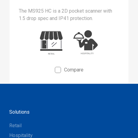
The MS925 HC is a 2D pocket scanner with
1.5 drop spec and IP41 protection.
Compare
Solutions
Retail
Hospitality