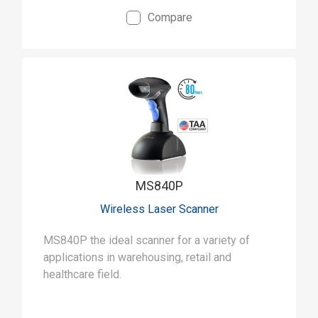
Compare
MS840P
Wireless Laser Scanner
MS840P the ideal scanner for a variety of
applications in warehousing, retail and
healthcare field.