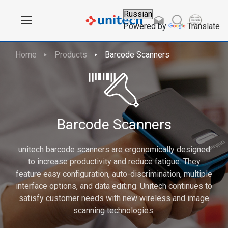
Powered by
Translate
Home
Products
Barcode Scanners
Barcode Scanners
unitech barcode scanners are ergonomically designed
to increase productivity and reduce fatigue. They
feature easy configuration, auto-discrimination, multiple
interface options, and data editing. Unitech continues to
satisfy customer needs with new wireless and image
scanning technologies.