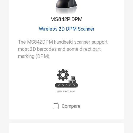
MS842P DPM
Wireless 2D DPM Scanner
The MS842DPM handheld scanner support
most 2D barcodes and some direct part
marking (DPM).
Compare