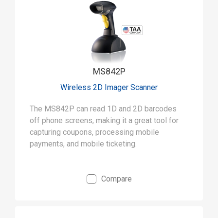
MS842P
Wireless 2D Imager Scanner
The MS842P can read 1D and 2D barcodes
off phone screens, making it a great tool for
capturing coupons, processing mobile
payments, and mobile ticketing.
Compare