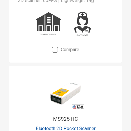
2D scanner: 60FPS | Lightweight 14g
Compare
MS925 HC
Bluetooth 2D Pocket Scanner