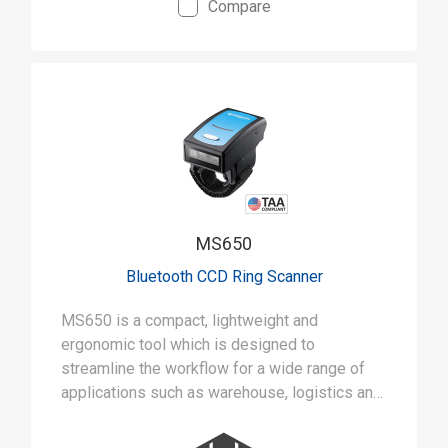
Compare
• Ruggedly built to withstand 5-foot drops and
IP42 rated for tough jobs
• Aggressive 1D scanning with capability of up
to 500 scans a second
MS650
Bluetooth CCD Ring Scanner
MS650 is a compact, lightweight and
ergonomic tool which is designed to
streamline the workflow for a wide range of
applications such as warehouse, logistics and
inventory management.