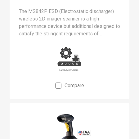
The MS842P ESD (Electrostatic discharger)
wireless 2D imager scanner is a high
performance device but additional designed to
satisfy the stringent requirements of
cleanrooms and static-safe manufacturing
environments.
Compare