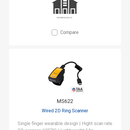
Compare
MS622
Wired 2D Ring Scanner
Single finger wearable design | Hight scan rate