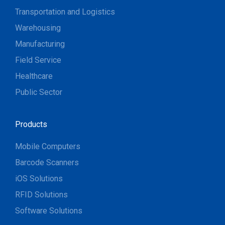
Transportation and Logistics
Warehousing
Manufacturing
Field Service
Healthcare
Public Sector
Products
Mobile Computers
Barcode Scanners
iOS Solutions
RFID Solutions
Software Solutions