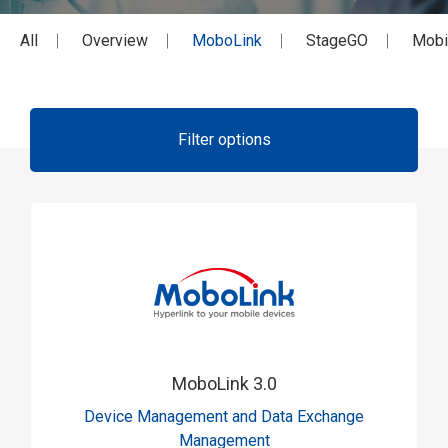
All
Overview
MoboLink
StageGO
Mobi
Filter options
MoboLink 3.0
Device Management and Data Exchange
Management