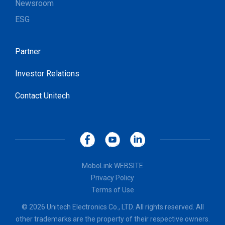
Newsroom
ESG
Partner
Investor Relations
Contact Unitech
MoboLink WEBSITE
Privacy Policy
Terms of Use
© 2026 Unitech Electronics Co., LTD. All rights reserved. All
other trademarks are the property of their respective owners.