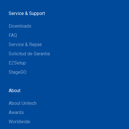
Service & Support
Downloads
FAQ
Service & Repair
Solicitud de Garantia
EZSetup
StageGO
About
About Unitech
Awards
Worldwide