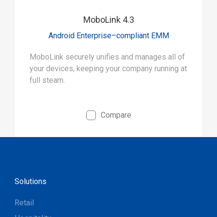
MoboLink 4.3
Android Enterprise–compliant EMM
MoboLink securely unifies and manages all of
your devices, keeping your company running at
full steam.
Compare
Solutions
Retail