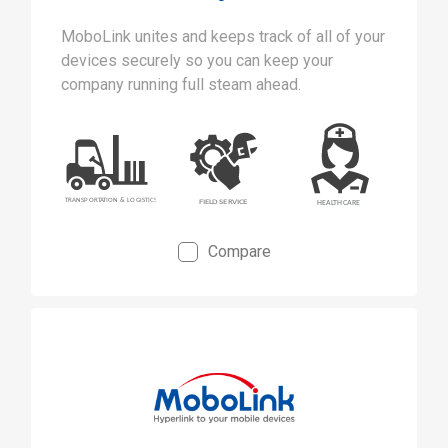
MoboLink unites and keeps track of all of your
devices securely so you can keep your
company running full steam ahead.
Compare