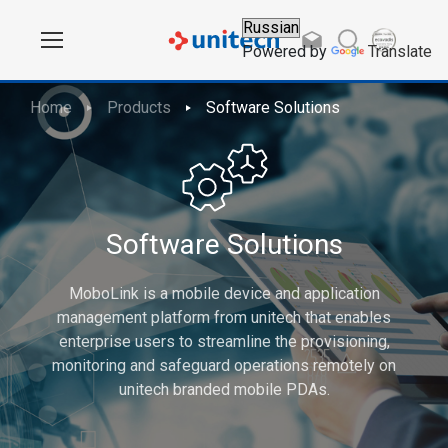
Powered by
Translate
Home
Products
Software Solutions
Software Solutions
MoboLink is a mobile device and application
management platform from unitech that enables
enterprise users to streamline the provisioning,
monitoring and safeguard operations remotely on
unitech branded mobile PDAs.