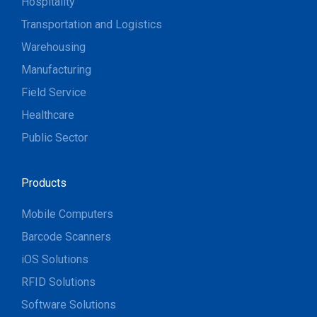
Hospitality
Transportation and Logistics
Warehousing
Manufacturing
Field Service
Healthcare
Public Sector
Products
Mobile Computers
Barcode Scanners
iOS Solutions
RFID Solutions
Software Solutions