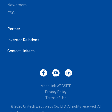
Newsroom
ESG
Partner
Investor Relations
Contact Unitech
MoboLink WEBSITE
Privacy Policy
Terms of Use
© 2026 Unitech Electronics Co., LTD. All rights reserved. All