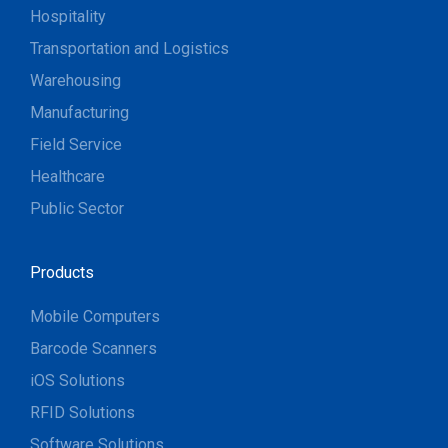
Hospitality
Transportation and Logistics
Warehousing
Manufacturing
Field Service
Healthcare
Public Sector
Products
Mobile Computers
Barcode Scanners
iOS Solutions
RFID Solutions
Software Solutions