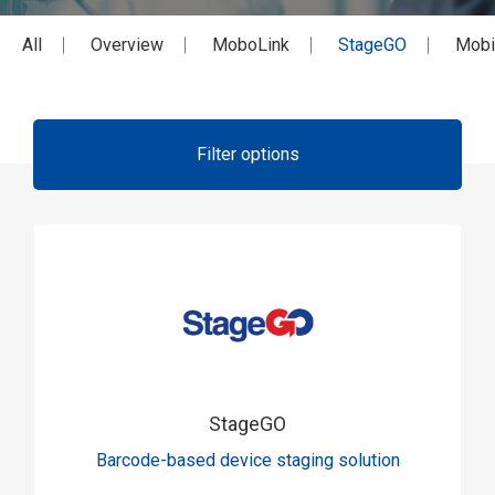
All
Overview
MoboLink
StageGO
Mobi
Filter options
StageGO
Barcode-based device staging solution