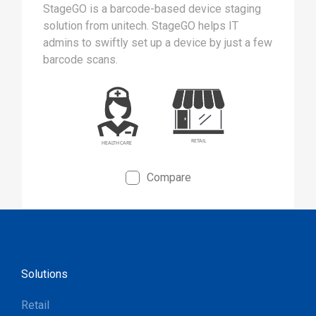
StageGO is a barcode-based device staging
solution from unitech. StageGO helps IT
admins to swiftly set up a device by just a few
barcode scans.
Compare
Solutions
Retail