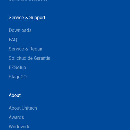
Service & Support
Downloads
FAQ
Service & Repair
Solicitud de Garantia
EZSetup
StageGO
About
About Unitech
Awards
Worldwide