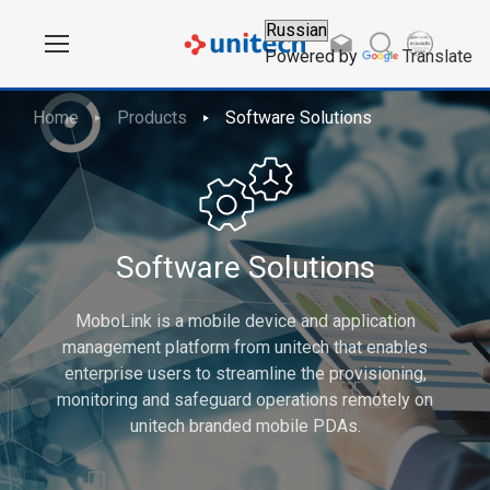
Powered by
Translate
Home
Products
Software Solutions
Software Solutions
MoboLink is a mobile device and application
management platform from unitech that enables
enterprise users to streamline the provisioning,
monitoring and safeguard operations remotely on
unitech branded mobile PDAs.