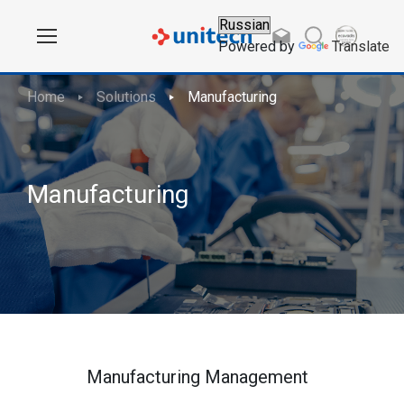
Powered by
Translate
Home
Solutions
Manufacturing
Manufacturing
Manufacturing Management