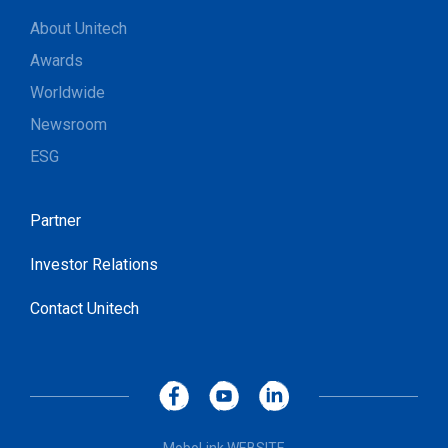
About Unitech
Awards
Worldwide
Newsroom
ESG
Partner
Investor Relations
Contact Unitech