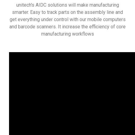
unitech's AIDC solutions will make manufacturing
smarter. Easy to track parts on the assembly line and
get everything under control with our mobile computers
and barcode scanners. It increase the efficiency of core
manufacturing workflows