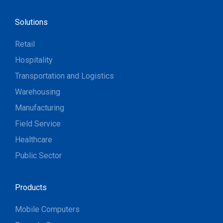
Solutions
Retail
Hospitality
Transportation and Logistics
Warehousing
Manufacturing
Field Service
Healthcare
Public Sector
Products
Mobile Computers