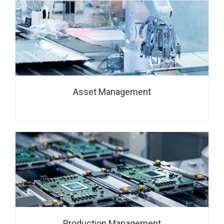
Asset Management
Production Management