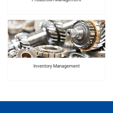
Inventory Management