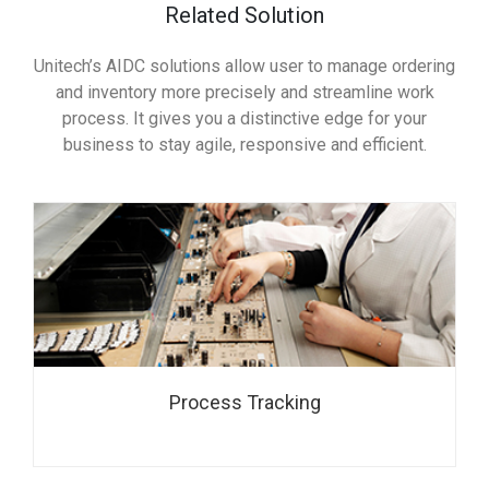
Related Solution
Unitech’s AIDC solutions allow user to manage ordering
and inventory more precisely and streamline work
process. It gives you a distinctive edge for your
business to stay agile, responsive and efficient.
Process Tracking