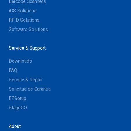
Barcode Scanners
iOS Solutions
RFID Solutions
Software Solutions
Service & Support
Downloads
FAQ
Service & Repair
Solicitud de Garantia
EZSetup
StageGO
About