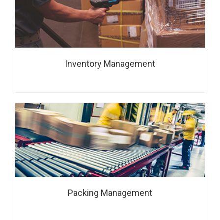
Inventory Management
Packing Management