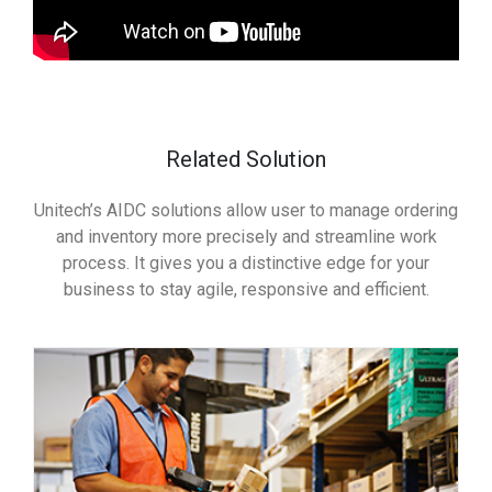
Related Solution
Unitech’s AIDC solutions allow user to manage ordering
and inventory more precisely and streamline work
process. It gives you a distinctive edge for your
business to stay agile, responsive and efficient.