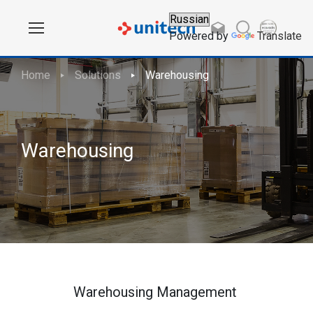
Powered by
Translate
Home
Solutions
Warehousing
Warehousing
Warehousing Management