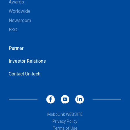
Awards
Worldwide
Newsroom
ESG
Partner
Investor Relations
Contact Unitech
MoboLink WEBSITE
Privacy Policy
Terms of Use