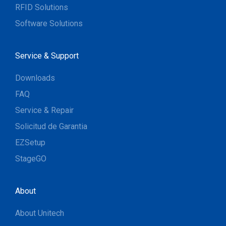
RFID Solutions
Software Solutions
Service & Support
Downloads
FAQ
Service & Repair
Solicitud de Garantia
EZSetup
StageGO
About
About Unitech