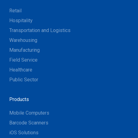
Retail
Hospitality
Transportation and Logistics
Warehousing
Manufacturing
Field Service
Healthcare
Public Sector
Products
Mobile Computers
Barcode Scanners
iOS Solutions