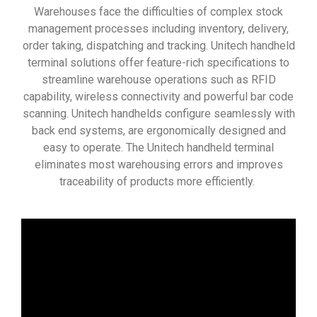
Warehouses face the difficulties of complex stock
management processes including inventory, delivery,
order taking, dispatching and tracking. Unitech handheld
terminal solutions offer feature-rich specifications to
streamline warehouse operations such as RFID
capability, wireless connectivity and powerful bar code
scanning. Unitech handhelds configure seamlessly with
back end systems, are ergonomically designed and
easy to operate. The Unitech handheld terminal
eliminates most warehousing errors and improves
traceability of products more efficiently.