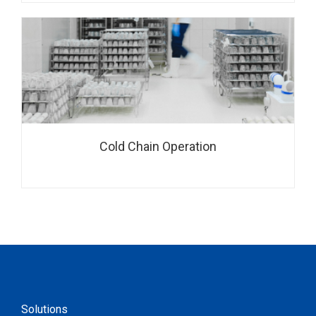
Cold Chain Operation
Solutions