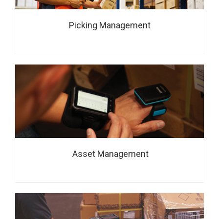
Picking Management
Asset Management