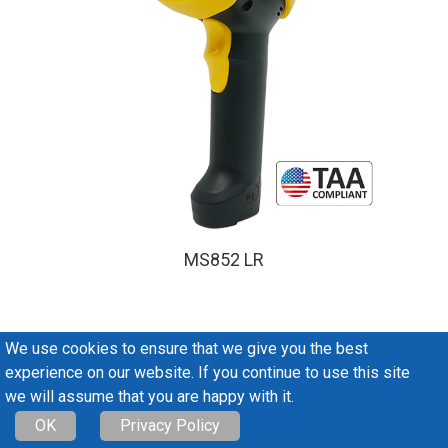
MS852 LR
We use cookies to ensure that we give you the best
Antennas & Tags
experience on our website. If you continue to use this site
we will assume that you are happy with it.
OK
Privacy Policy