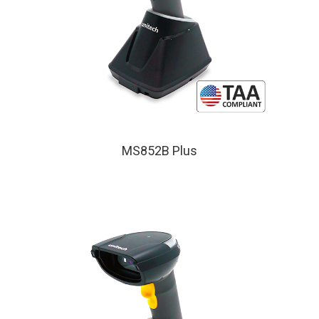
MS852B Plus