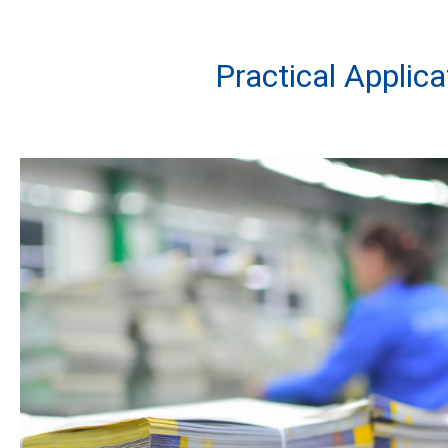
Practical Applic