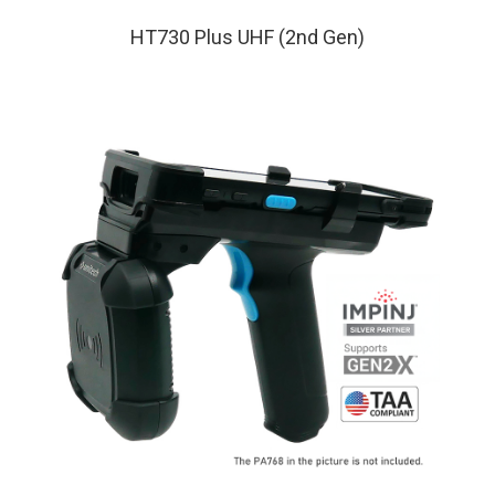
HT730 Plus UHF (2nd Gen)