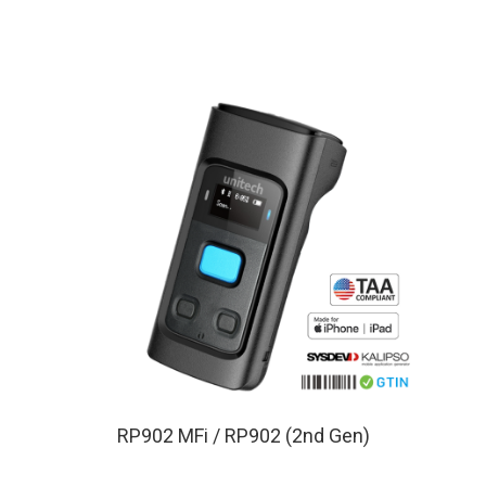
RP902 MFi / RP902 (2nd Gen)