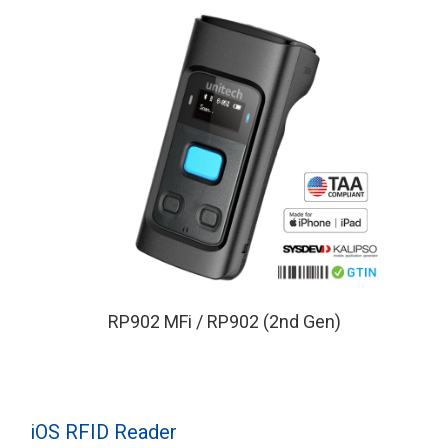
RP902 MFi / RP902 (2nd Gen)
iOS RFID Reader