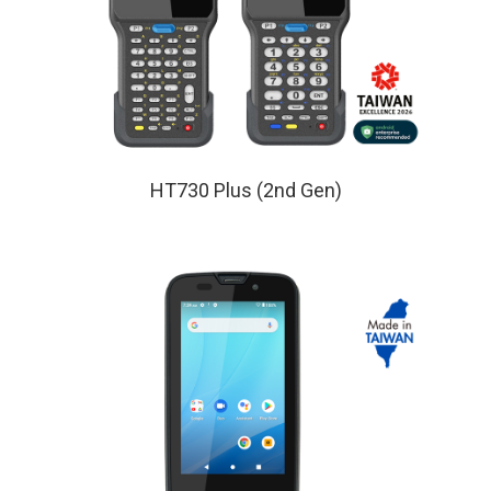
HT730 Plus (2nd Gen)