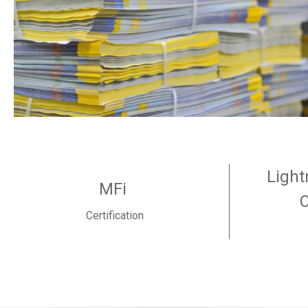
Light
MFi
Certification