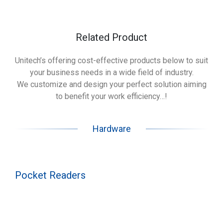
Related Product
Unitech’s offering cost-effective products below to suit
your business needs in a wide field of industry.
We customize and design your perfect solution aiming
to benefit your work efficiency…!
Hardware
Pocket Readers