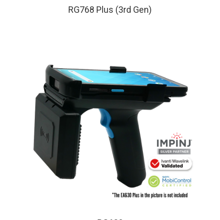
RG768 Plus (3rd Gen)