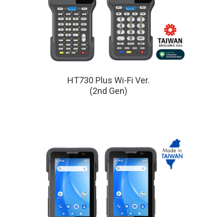
HT730 Plus Wi-Fi Ver.
(2nd Gen)