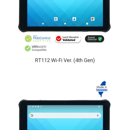
RT112 Wi-Fi Ver. (4th Gen)