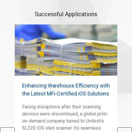
Successful Applications
Enhancing Warehouse Efficiency with
Adv
the Latest MFi-Certified iOS Solutions
Ver
Facing disruptions after their scanning
The
devices were discontinued, a global print-
sig
on-demand company turned to Unitech's
per
SL220 iOS sled scanner. Its seamless
app