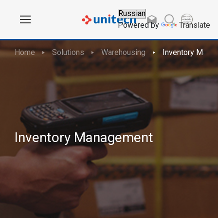
Powered by
Translate
Home
Solutions
Warehousing
Inventory Mana
Inventory Management