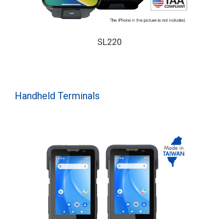
SL220
Handheld Terminals