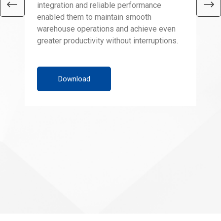
integration and reliable performance
RFI
enabled them to maintain smooth
cap
warehouse operations and achieve even
gua
greater productivity without interruptions.
Wit
red
ada
war
Download
for
hel
boo
sec