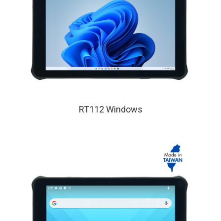
RT112 Windows