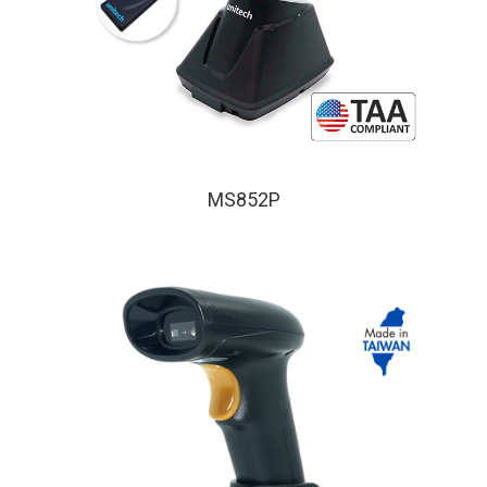
MS852P