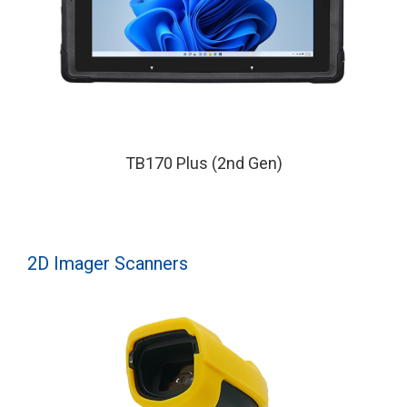
TB170 Plus (2nd Gen)
2D Imager Scanners