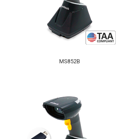
MS852B