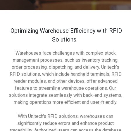
Optimizing Warehouse Efficiency with RFID
Solutions
Warehouses face challenges with complex stock
management processes, such as inventory tracking,
order processing, dispatching, and delivery. Unitech’s
RFID solutions, which include handheld terminals, RFID
reader modules, and other devices, offer advanced
features to streamline warehouse operations. Our
solutions integrate seamlessly with back-end systems,
making operations more efficient and user-friendly.
With Unitech's RFID solutions, warehouses can
significantly reduce errors and enhance product
traceability. Authorized users can access the database