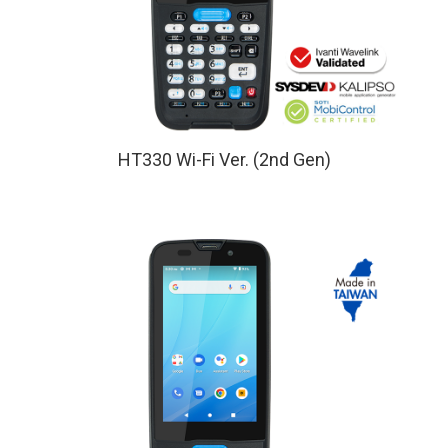
HT330 Wi-Fi Ver. (2nd Gen)