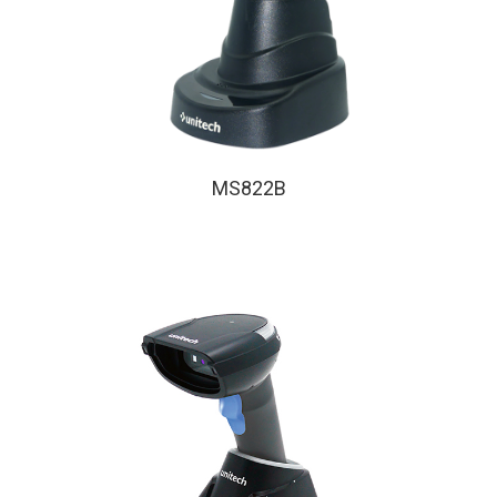
MS822B