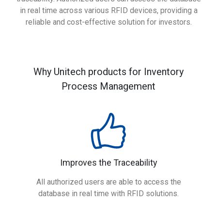
in real time across various RFID devices, providing a
reliable and cost-effective solution for investors.
Why Unitech products for Inventory
Process Management
Improves the Traceability
All authorized users are able to access the
database in real time with RFID solutions.