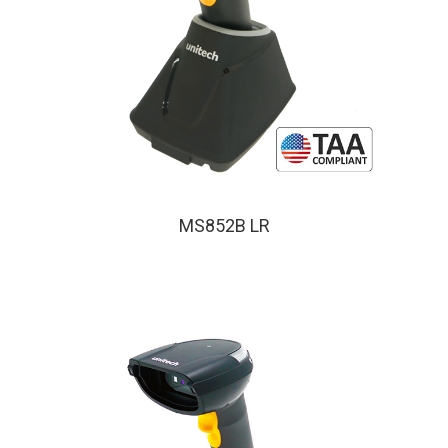
MS852B LR