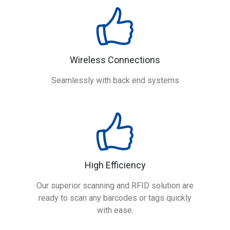
Wireless Connections
Seamlessly with back end systems
High Efficiency
Our superior scanning and RFID solution are
ready to scan any barcodes or tags quickly
with ease.