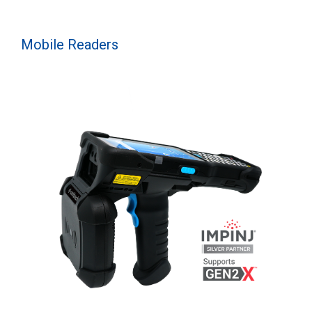
Mobile Readers