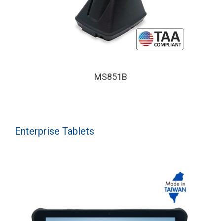
MS851B
Enterprise Tablets