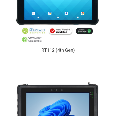
RT112 (4th Gen)