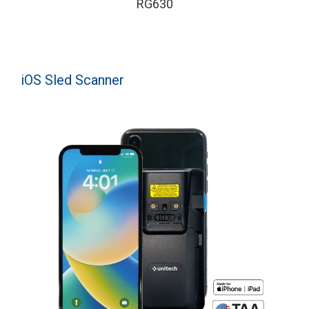
RG630
iOS Sled Scanner