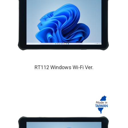
RT112 Windows Wi-Fi Ver.