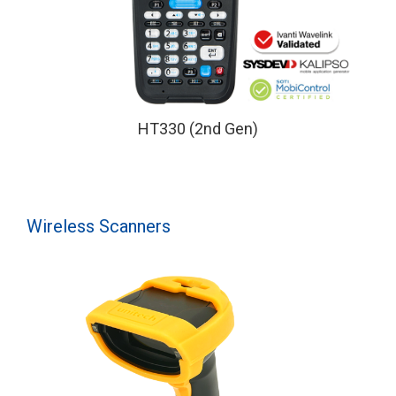
HT330 (2nd Gen)
Wireless Scanners