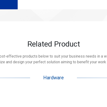
Related Product
cost-effective products below to suit your business needs in a wid
e and design your perfect solution aiming to benefit your work 
Hardware