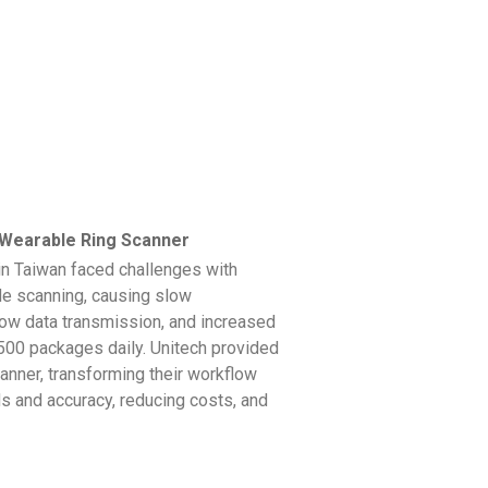
earable Ring Scanner
in Taiwan faced challenges with
de scanning, causing slow
low data transmission, and increased
,500 packages daily. Unitech provided
nner, transforming their workflow
 and accuracy, reducing costs, and