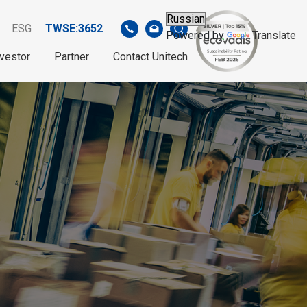
ESG
TWSE:3652
Powered by
Translate
nvestor
Partner
Contact Unitech