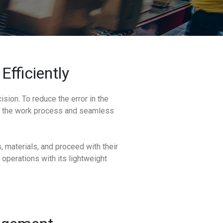
Efficiently
sion. To reduce the error in the
rd the work process and seamless
 materials, and proceed with their
 operations with its lightweight