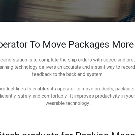
erator To Move Packages More 
cking station is to complete the ship orders with speed and preci
anning technology delivers an accurate and instant way to reco
feedback to the back end system.
oduct lines to enables its operator to move products, packages,
ciently, safely, and comfortably. It improves productivity in your
wearable technology.