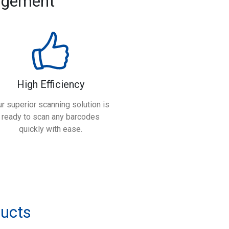
agement
High Efficiency
r superior scanning solution is
ready to scan any barcodes
quickly with ease.
ducts