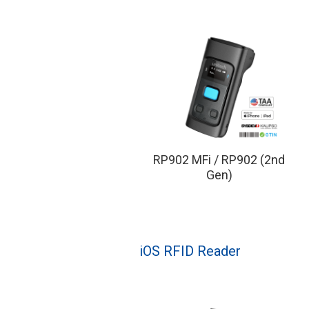
RP902 MFi / RP902 (2nd
Gen)
iOS RFID Reader