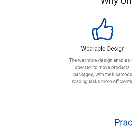
Why Un
Wearable Design
The wearable design enables i
operator to move products,
packages, with their barcod
reading tasks more efficientl
Prac