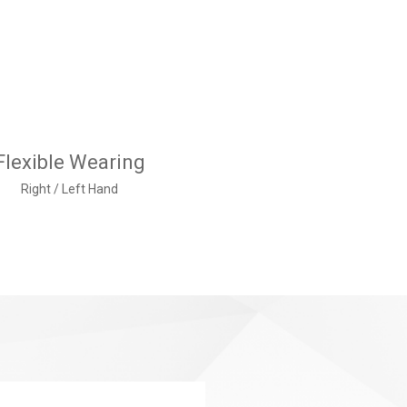
Flexible Wearing
Right / Left Hand