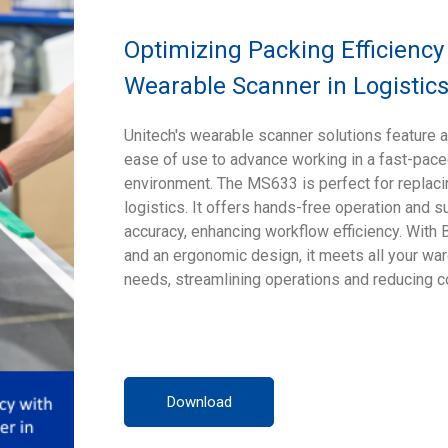
Optimizing Packing Efficiency
Wearable Scanner in Logistics
Unitech's wearable scanner solutions feature a
ease of use to advance working in a fast-pac
environment. The MS633 is perfect for replaci
logistics. It offers hands-free operation and s
accuracy, enhancing workflow efficiency. With 
and an ergonomic design, it meets all your 
needs, streamlining operations and reducing c
Download