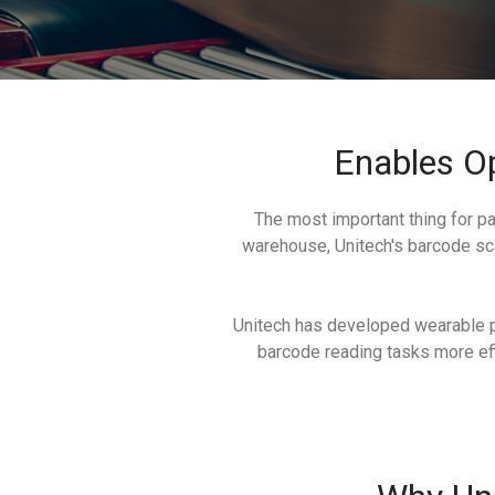
Enables Op
The most important thing for pa
warehouse, Unitech's barcode sc
Unitech has developed wearable pr
barcode reading tasks more effi