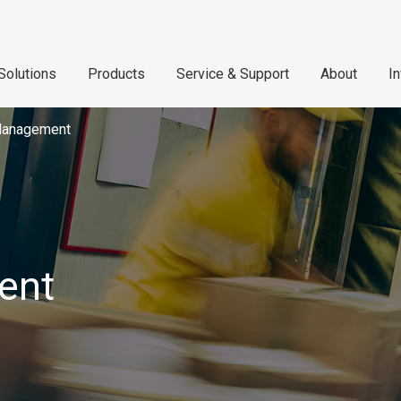
Solutions
Products
Service & Support
About
I
Management
ent