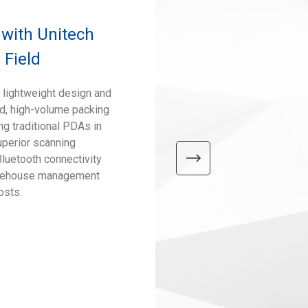
 with Unitech
 Field
 lightweight design and
ed, high-volume packing
ng traditional PDAs in
uperior scanning
Bluetooth connectivity
warehouse management
osts.