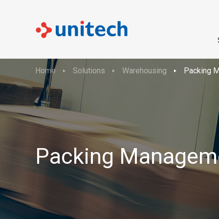
Home
Solutions
Warehousing
Packing 
Packing Managem