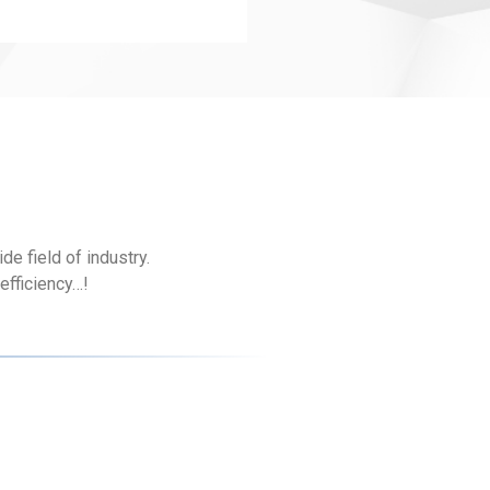
e field of industry.
efficiency…!