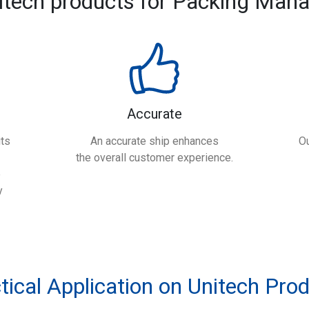
itech products for Packing Man
Accurate
ts
An accurate ship enhances
Ou
the overall customer experience.
e
y
tical Application on Unitech Pro