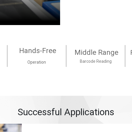
Hands-Free
Middle Range
Barcode Reading
Operation
Successful Applications