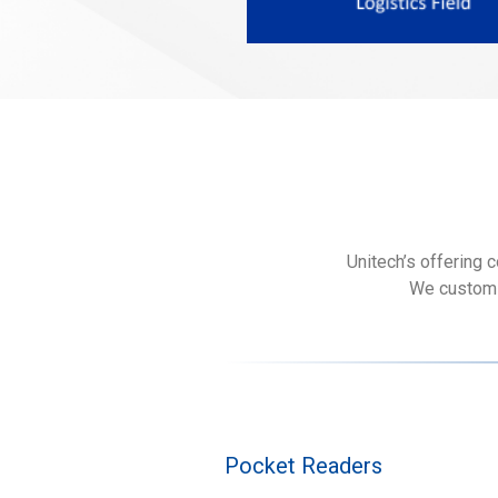
Unitech’s offering 
We customiz
Pocket Readers