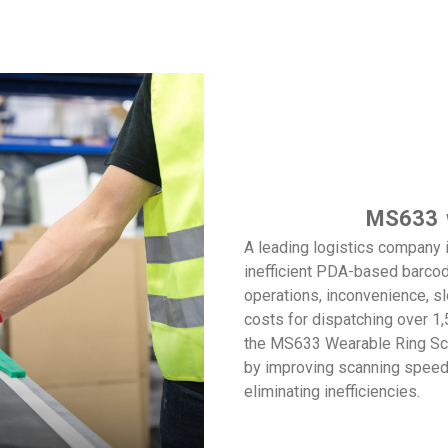
MS633
W
A leading logistics company 
inefficient PDA-based barco
operations, inconvenience, s
costs for dispatching over 1
the MS633 Wearable Ring Sca
by improving scanning speeds
eliminating inefficiencies.