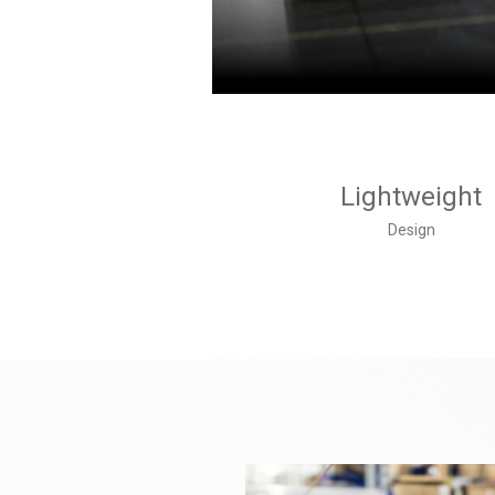
Lightweight
Design