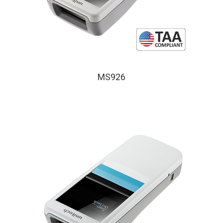
MS926