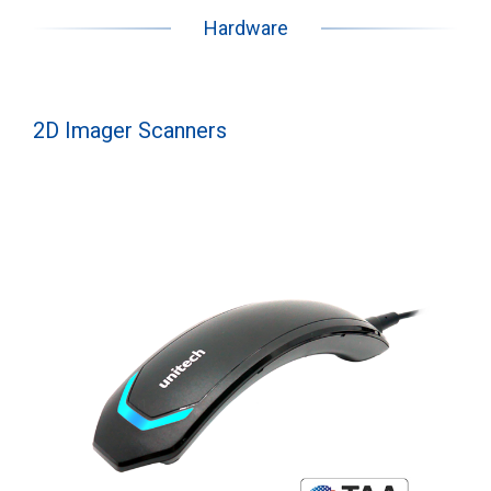
Hardware
2D Imager Scanners