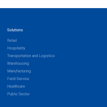
Solutions
Retail
Hospitality
Transportation and Logistics
Warehousing
Manufacturing
Field Service
Healthcare
Public Sector