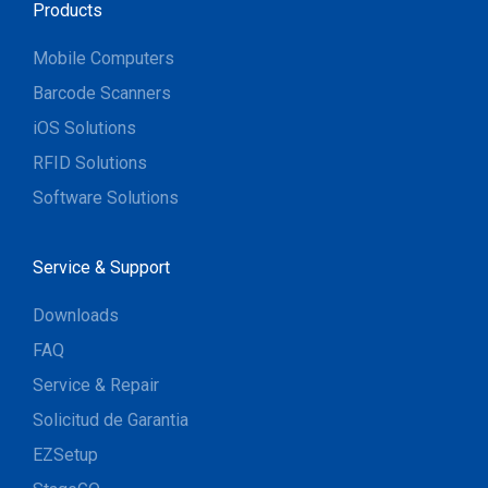
Products
Mobile Computers
Barcode Scanners
iOS Solutions
RFID Solutions
Software Solutions
Service & Support
Downloads
FAQ
Service & Repair
Solicitud de Garantia
EZSetup