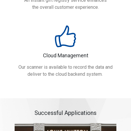
An instant gift registry service enhances
the overall customer experience.
Cloud Management
Our scanner is available to record the data and
deliver to the cloud backend system.
Successful Applications