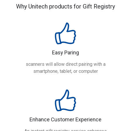
Why Unitech products for Gift Registry
Easy Paring
scanners will allow direct pairing with a
smartphone, tablet, or computer
Enhance Customer Experience