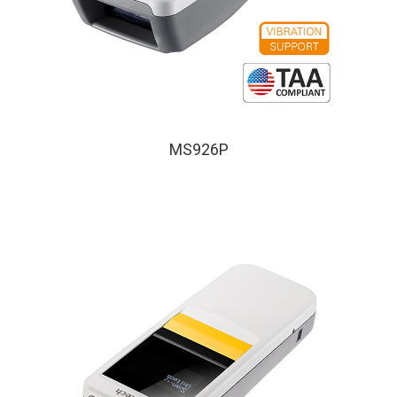
MS926P