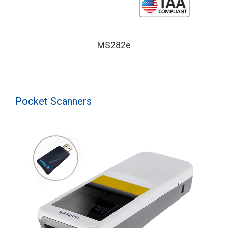
MS282e
Pocket Scanners