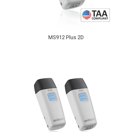
MS912 Plus 2D