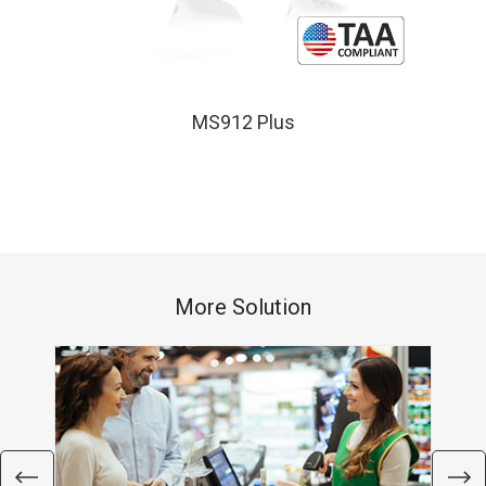
MS912 Plus
More Solution