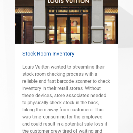
Stock Room Inventory
Louis Vuitton wanted to streamline their
stock room checking process with a
reliable and fast barcode scanner to check
inventory in their retail stores. Without
these devices, store associates needed
to physically check stock in the back,
taking them away from customers. This
was time-consuming for the employee
and could result in a potential sale loss if
the customer grew tired of waiting and