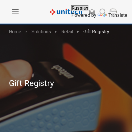
Powered by
Translate
Home
Solutions
Retail
Gift Registry
Gift Registry