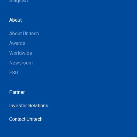
StageGO
About
About Unitech
Awards
Worldwide
Newsroom
ESG
Partner
Investor Relations
Contact Unitech