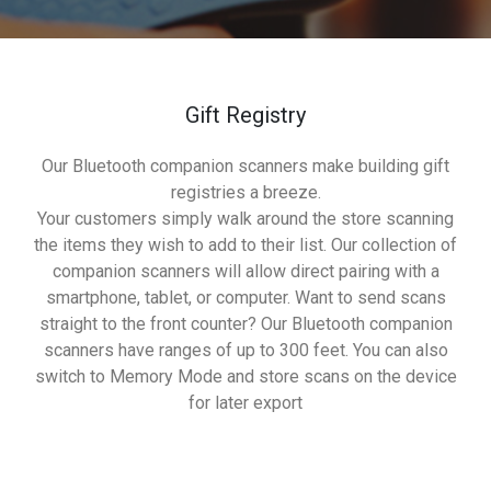
Gift Registry
Our Bluetooth companion scanners make building gift
registries a breeze.
Your customers simply walk around the store scanning
the items they wish to add to their list. Our collection of
companion scanners will allow direct pairing with a
smartphone, tablet, or computer. Want to send scans
straight to the front counter? Our Bluetooth companion
scanners have ranges of up to 300 feet. You can also
switch to Memory Mode and store scans on the device
for later export