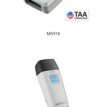
MS916