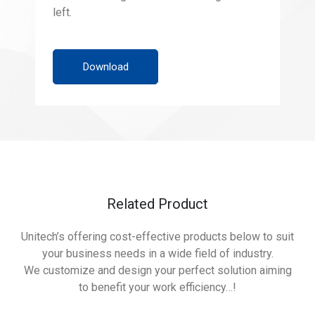
left.
Download
Related Product
Unitech’s offering cost-effective products below to suit
your business needs in a wide field of industry.
We customize and design your perfect solution aiming
to benefit your work efficiency…!