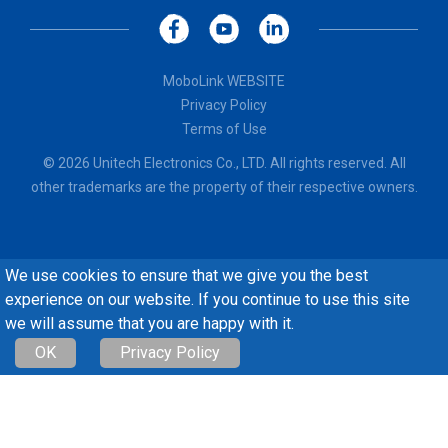
MoboLink WEBSITE
Privacy Policy
Terms of Use
© 2026 Unitech Electronics Co., LTD. All rights reserved. All
other trademarks are the property of their respective owners.
We use cookies to ensure that we give you the best
experience on our website. If you continue to use this site
we will assume that you are happy with it.
OK
Privacy Policy