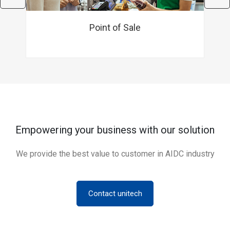
Point of Sale
Empowering your business with our solution
We provide the best value to customer in AIDC industry
Contact unitech